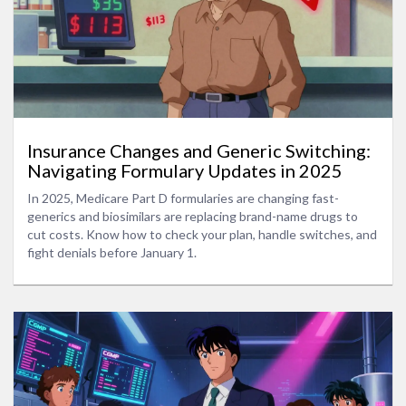
Insurance Changes and Generic Switching:
Navigating Formulary Updates in 2025
In 2025, Medicare Part D formularies are changing fast-
generics and biosimilars are replacing brand-name drugs to
cut costs. Know how to check your plan, handle switches, and
fight denials before January 1.