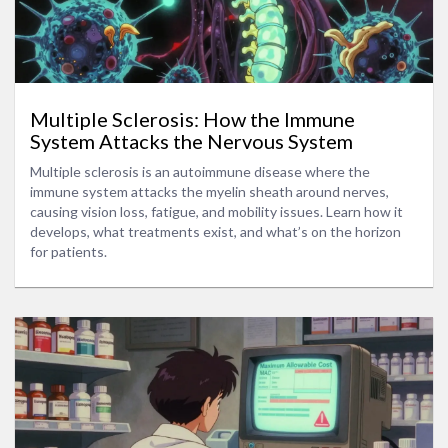
Multiple Sclerosis: How the Immune
System Attacks the Nervous System
Multiple sclerosis is an autoimmune disease where the
immune system attacks the myelin sheath around nerves,
causing vision loss, fatigue, and mobility issues. Learn how it
develops, what treatments exist, and what’s on the horizon
for patients.