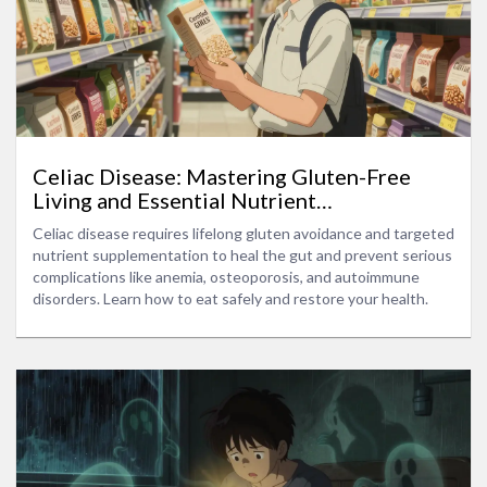
Celiac Disease: Mastering Gluten-Free
Living and Essential Nutrient
Supplementation
Celiac disease requires lifelong gluten avoidance and targeted
nutrient supplementation to heal the gut and prevent serious
complications like anemia, osteoporosis, and autoimmune
disorders. Learn how to eat safely and restore your health.