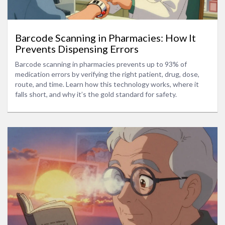
Barcode Scanning in Pharmacies: How It
Prevents Dispensing Errors
Barcode scanning in pharmacies prevents up to 93% of
medication errors by verifying the right patient, drug, dose,
route, and time. Learn how this technology works, where it
falls short, and why it’s the gold standard for safety.