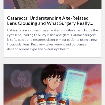
Cataracts: Understanding Age-Related
Lens Clouding and What Surgery Really
Does
Cataracts are a common age-related condition that clouds the
eye's lens, leading to blurry vision and glare. Cataract surgery
is safe, quick, and restores vision in most patients using a new
intraocular lens. Recovery takes weeks, and outcomes
depend on lens type and overall eye health.