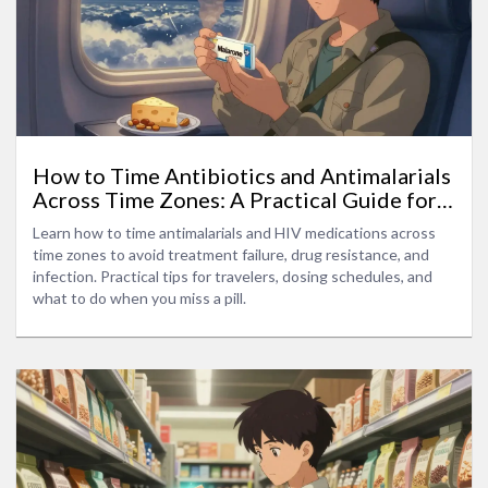
How to Time Antibiotics and Antimalarials
Across Time Zones: A Practical Guide for
Travelers
Learn how to time antimalarials and HIV medications across
time zones to avoid treatment failure, drug resistance, and
infection. Practical tips for travelers, dosing schedules, and
what to do when you miss a pill.