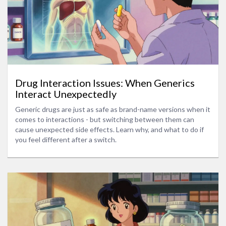
Drug Interaction Issues: When Generics
Interact Unexpectedly
Generic drugs are just as safe as brand-name versions when it
comes to interactions - but switching between them can
cause unexpected side effects. Learn why, and what to do if
you feel different after a switch.