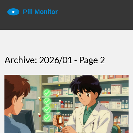
Archive: 2026/01 - Page 2