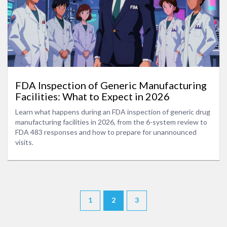
FDA Inspection of Generic Manufacturing
Facilities: What to Expect in 2026
Learn what happens during an FDA inspection of generic drug
manufacturing facilities in 2026, from the 6-system review to
FDA 483 responses and how to prepare for unannounced
visits.
1
2
3