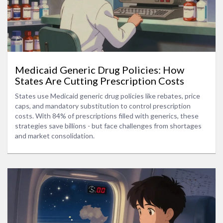
Medicaid Generic Drug Policies: How
States Are Cutting Prescription Costs
States use Medicaid generic drug policies like rebates, price
caps, and mandatory substitution to control prescription
costs. With 84% of prescriptions filled with generics, these
strategies save billions - but face challenges from shortages
and market consolidation.