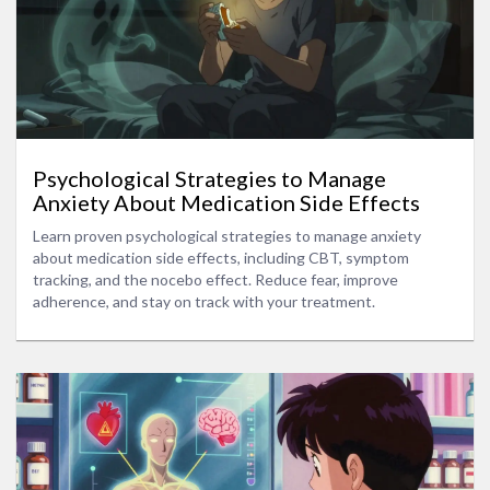
Psychological Strategies to Manage
Anxiety About Medication Side Effects
Learn proven psychological strategies to manage anxiety
about medication side effects, including CBT, symptom
tracking, and the nocebo effect. Reduce fear, improve
adherence, and stay on track with your treatment.