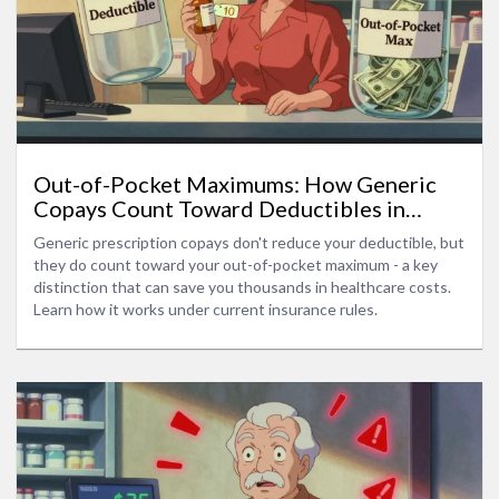
Out-of-Pocket Maximums: How Generic
Copays Count Toward Deductibles in
Health Insurance
Generic prescription copays don't reduce your deductible, but
they do count toward your out-of-pocket maximum - a key
distinction that can save you thousands in healthcare costs.
Learn how it works under current insurance rules.