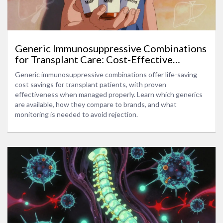
Generic Immunosuppressive Combinations
for Transplant Care: Cost-Effective
Options Without Compromising Outcomes
Generic immunosuppressive combinations offer life-saving
cost savings for transplant patients, with proven
effectiveness when managed properly. Learn which generics
are available, how they compare to brands, and what
monitoring is needed to avoid rejection.