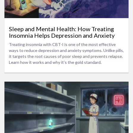
Sleep and Mental Health: How Treating
Insomnia Helps Depression and Anxiety
Treating insomnia with CBT-I is one of the most effective
ways to reduce depression and anxiety symptoms. Unlike pills,
it targets the root causes of poor sleep and prevents relapse.
Learn how it works and why it’s the gold standard.