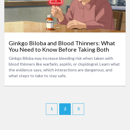
Ginkgo Biloba and Blood Thinners: What
You Need to Know Before Taking Both
Ginkgo Biloba may increase bleeding risk when taken with
blood thinners like warfarin, aspirin, or clopidogrel. Learn what
the evidence says, which interactions are dangerous, and
what steps to take to stay safe.
1
2
3