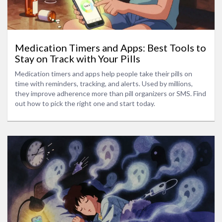
Medication Timers and Apps: Best Tools to
Stay on Track with Your Pills
Medication timers and apps help people take their pills on
time with reminders, tracking, and alerts. Used by millions,
they improve adherence more than pill organizers or SMS. Find
out how to pick the right one and start today.