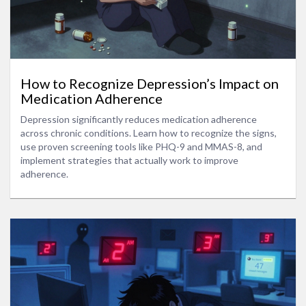
How to Recognize Depression’s Impact on
Medication Adherence
Depression significantly reduces medication adherence
across chronic conditions. Learn how to recognize the signs,
use proven screening tools like PHQ-9 and MMAS-8, and
implement strategies that actually work to improve
adherence.