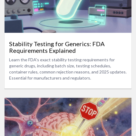
Stability Testing for Generics: FDA
Requirements Explained
Learn the FDA's exact stability testing requirements for
generic drugs, including batch size, testing schedules,
container rules, common rejection reasons, and 2025 updates.
Essential for manufacturers and regulators.