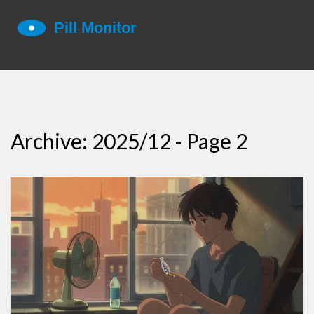
Archive: 2025/12 - Page 2