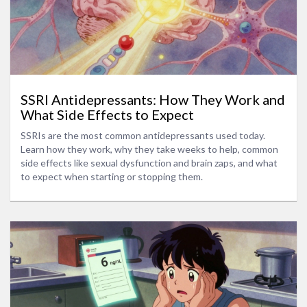
SSRI Antidepressants: How They Work and
What Side Effects to Expect
SSRIs are the most common antidepressants used today.
Learn how they work, why they take weeks to help, common
side effects like sexual dysfunction and brain zaps, and what
to expect when starting or stopping them.