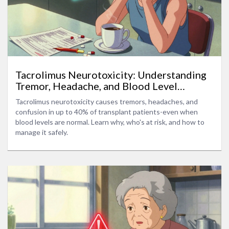
Tacrolimus Neurotoxicity: Understanding
Tremor, Headache, and Blood Level
Targets
Tacrolimus neurotoxicity causes tremors, headaches, and
confusion in up to 40% of transplant patients-even when
blood levels are normal. Learn why, who's at risk, and how to
manage it safely.