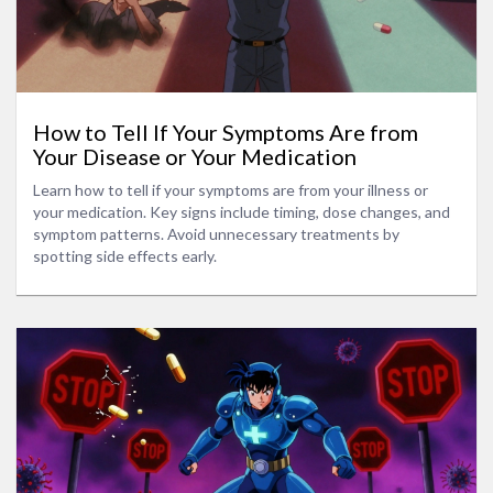
How to Tell If Your Symptoms Are from
Your Disease or Your Medication
Learn how to tell if your symptoms are from your illness or
your medication. Key signs include timing, dose changes, and
symptom patterns. Avoid unnecessary treatments by
spotting side effects early.