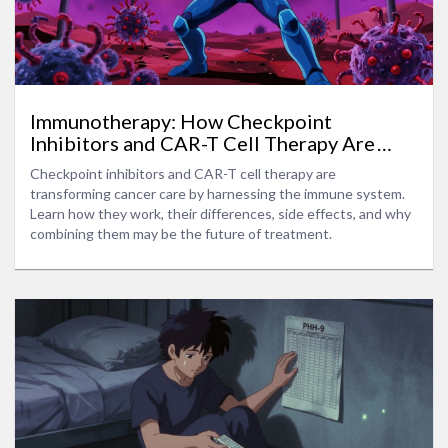
Immunotherapy: How Checkpoint
Inhibitors and CAR-T Cell Therapy Are
Changing Cancer Treatment
Checkpoint inhibitors and CAR-T cell therapy are
transforming cancer care by harnessing the immune system.
Learn how they work, their differences, side effects, and why
combining them may be the future of treatment.