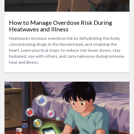
How to Manage Overdose Risk During
Heatwaves and Illness
Heatwaves increase overdose risk by dehydrating the body,
concentrating drugs in the bloodstream, and straining the
heart. Learn practical steps to reduce risk-lower doses, stay
hydrated, use with others, and carry naloxone-during extreme
heat and illness.