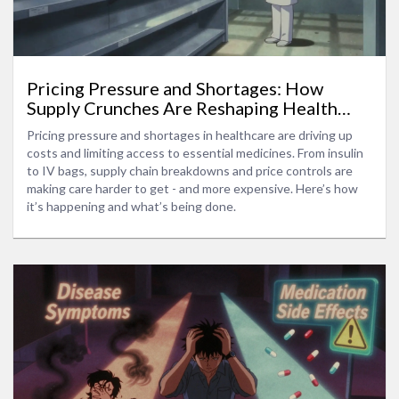
Pricing Pressure and Shortages: How
Supply Crunches Are Reshaping Health
Costs
Pricing pressure and shortages in healthcare are driving up
costs and limiting access to essential medicines. From insulin
to IV bags, supply chain breakdowns and price controls are
making care harder to get - and more expensive. Here’s how
it’s happening and what’s being done.