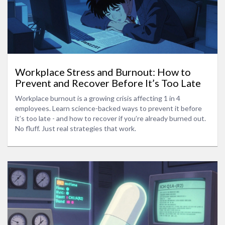
Workplace Stress and Burnout: How to
Prevent and Recover Before It’s Too Late
Workplace burnout is a growing crisis affecting 1 in 4
employees. Learn science-backed ways to prevent it before
it’s too late - and how to recover if you’re already burned out.
No fluff. Just real strategies that work.