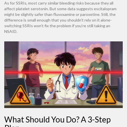
As for SSRIs, most carry similar bleeding risks because they all
affect platelet serotonin. But some data suggests escitalopram
might be slightly safer than fluvoxamine or paroxetine. Still, the
difference is small enough that you shouldn’t rely on it alone-
switching SSRIs won’t fix the problem if you’re still taking an
NSAID.
What Should You Do? A 3-Step