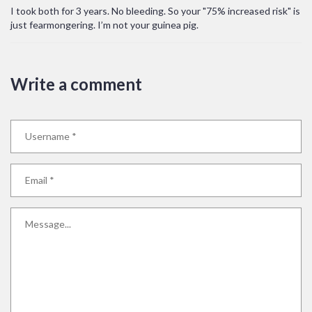
I took both for 3 years. No bleeding. So your "75% increased risk" is
just fearmongering. I’m not your guinea pig.
Write a comment