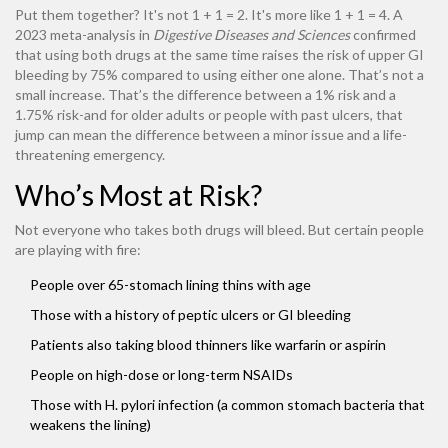
Put them together? It's not 1 + 1 = 2. It's more like 1 + 1 = 4. A
2023 meta-analysis in
Digestive Diseases and Sciences
confirmed
that using both drugs at the same time raises the risk of upper GI
bleeding by 75% compared to using either one alone. That’s not a
small increase. That’s the difference between a 1% risk and a
1.75% risk-and for older adults or people with past ulcers, that
jump can mean the difference between a minor issue and a life-
threatening emergency.
Who’s Most at Risk?
Not everyone who takes both drugs will bleed. But certain people
are playing with fire:
People over 65-stomach lining thins with age
Those with a history of peptic ulcers or GI bleeding
Patients also taking blood thinners like warfarin or aspirin
People on high-dose or long-term NSAIDs
Those with H. pylori infection (a common stomach bacteria that
weakens the lining)