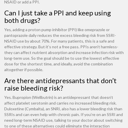
NSAID or add a PPI.
Can I just take a PPI and keep using
both drugs?
Yes, adding a proton pump inhibitor (PPI) like omeprazole or
pantoprazole daily reduces the excess bleeding risk from SSRI-
NSAID use by about 70%. For many patients, this is a safe and
effective strategy. But it’s not a free pass. PPIs aren’t harmless-
they can affect nutrient absorption and increase infection risk with
long-term use. So the goal should be to use the lowest effective
dose for the shortest time, and ideally, avoid the combination
altogether if possible.
Are there antidepressants that don’t
raise bleeding risk?
Yes. Bupropion (Wellbutrin) is an antidepressant that doesn’t
affect platelet serotonin and carries no increased bleeding risk.
Duloxetine (Cymbalta), an SNRI, also has a lower bleeding risk than
SSRIs and can even help with chronic pain. If you’re on an SSRI and
need long-term NSAID use, talking to your doctor about switching
to one of these alternatives could eliminate the interaction