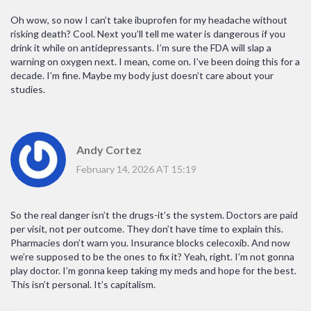
Oh wow, so now I can’t take ibuprofen for my headache without
risking death? Cool. Next you’ll tell me water is dangerous if you
drink it while on antidepressants. I’m sure the FDA will slap a
warning on oxygen next. I mean, come on. I’ve been doing this for a
decade. I’m fine. Maybe my body just doesn’t care about your
studies.
Andy Cortez
February 14, 2026 AT 15:19
So the real danger isn’t the drugs-it’s the system. Doctors are paid
per visit, not per outcome. They don’t have time to explain this.
Pharmacies don’t warn you. Insurance blocks celecoxib. And now
we’re supposed to be the ones to fix it? Yeah, right. I’m not gonna
play doctor. I’m gonna keep taking my meds and hope for the best.
This isn’t personal. It’s capitalism.