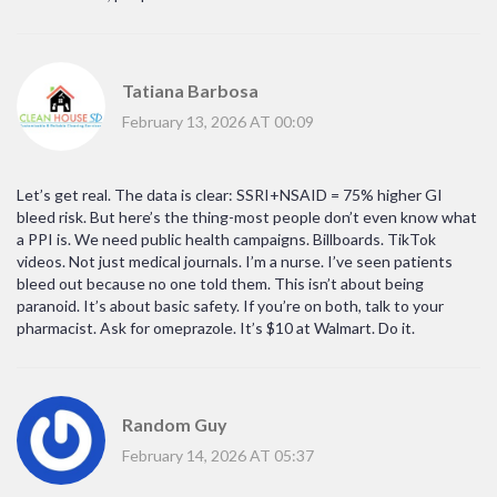
Tatiana Barbosa
February 13, 2026 AT 00:09
Let’s get real. The data is clear: SSRI+NSAID = 75% higher GI
bleed risk. But here’s the thing-most people don’t even know what
a PPI is. We need public health campaigns. Billboards. TikTok
videos. Not just medical journals. I’m a nurse. I’ve seen patients
bleed out because no one told them. This isn’t about being
paranoid. It’s about basic safety. If you’re on both, talk to your
pharmacist. Ask for omeprazole. It’s $10 at Walmart. Do it.
Random Guy
February 14, 2026 AT 05:37