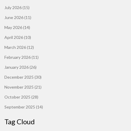
July 2026
(15)
June 2026
(11)
May 2026
(14)
April 2026
(10)
March 2026
(12)
February 2026
(11)
January 2026
(26)
December 2025
(30)
November 2025
(21)
October 2025
(28)
September 2025
(14)
Tag Cloud