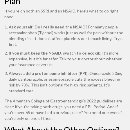
Plan
If you're on both an SSRI and an NSAID, here’s what to do right
now:
Ask yourself: Do I really need the NSAID?
For many people,
acetaminophen (Tylenol) works just as well for pain without the
bleeding risk. It doesn’t affect platelets or stomach lining. Try it
first.
If you must keep the NSAID, switch to celecoxib.
It’s more
expensive, but it’s far safer. Talk to your doctor about whether
your insurance covers it.
Always add a proton pump inhibitor (PPI).
Omeprazole 20mg
daily, pantoprazole, or esomeprazole cuts the excess bleeding
risk by 70%. This isn’t optional for high-risk patients. It’s
standard care.
The American College of Gastroenterology’s 2022 guidelines are
clear: if you’re taking both drugs, you need a PPI. Period. And if
you’re over 65 or have had a previous ulcer? You need one even if
you’re only on one of them.