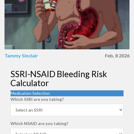
Tammy Sinclair
Feb, 8 2026
SSRI-NSAID Bleeding Risk
Calculator
Medication Selection
Which SSRI are you taking?
Which NSAID are you taking?