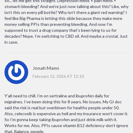
So... let me get this straight. Depression meds + pain meds =
stomach bleeding? And we’re just now talking about this? Like, why
isn’t this on every pill bottle? Why isn’t there a giant red warning? I
feel like Big Pharma is letting this slide because they make more
money selling PPIs than preventing bleeding. And now I’m
supposed to trust a drug company that’s been lying to us for
decades? Nope. I’m switching to CBD oil. And maybe a crystal. Just
in case.
Jonah Mann
February 12, 2026 AT 12:10
Y’all need to chill. I’m on sertraline and ibuprofen daily for
migraines. I’ve been doing this for 8 years. No issues. My GI doc
said the risk is real but overblown for healthy people under 50.
Also, celecoxib is expensive as hell and my insurance won’t cover it.
So I’m gonna keep taking ibuprofen and just drink milk with it.
Works for me. Also, PPIs cause vitamin B12 deficiency-don’t ignore
that. Balance, people.