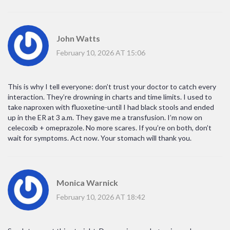
John Watts
February 10, 2026 AT 15:06
This is why I tell everyone: don’t trust your doctor to catch every
interaction. They’re drowning in charts and time limits. I used to
take naproxen with fluoxetine-until I had black stools and ended
up in the ER at 3 a.m. They gave me a transfusion. I’m now on
celecoxib + omeprazole. No more scares. If you’re on both, don’t
wait for symptoms. Act now. Your stomach will thank you.
Monica Warnick
February 10, 2026 AT 18:42