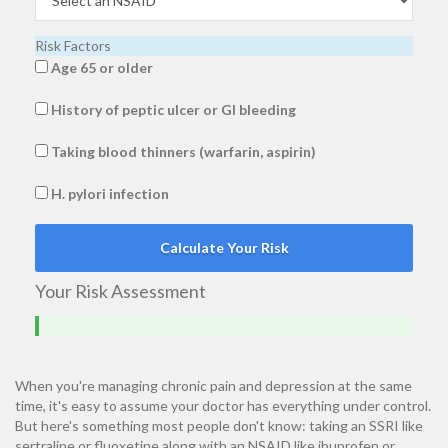
Risk Factors
Age 65 or older
History of peptic ulcer or GI bleeding
Taking blood thinners (warfarin, aspirin)
H. pylori infection
Calculate Your Risk
Your Risk Assessment
When you're managing chronic pain and depression at the same
time, it's easy to assume your doctor has everything under control.
But here's something most people don't know: taking an SSRI like
sertraline or fluoxetine along with an NSAID like ibuprofen or