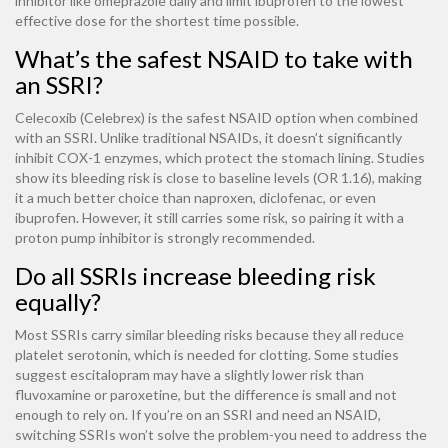
inhibitor like omeprazole daily and limit ibuprofen to the lowest
effective dose for the shortest time possible.
What’s the safest NSAID to take with
an SSRI?
Celecoxib (Celebrex) is the safest NSAID option when combined
with an SSRI. Unlike traditional NSAIDs, it doesn’t significantly
inhibit COX-1 enzymes, which protect the stomach lining. Studies
show its bleeding risk is close to baseline levels (OR 1.16), making
it a much better choice than naproxen, diclofenac, or even
ibuprofen. However, it still carries some risk, so pairing it with a
proton pump inhibitor is strongly recommended.
Do all SSRIs increase bleeding risk
equally?
Most SSRIs carry similar bleeding risks because they all reduce
platelet serotonin, which is needed for clotting. Some studies
suggest escitalopram may have a slightly lower risk than
fluvoxamine or paroxetine, but the difference is small and not
enough to rely on. If you’re on an SSRI and need an NSAID,
switching SSRIs won’t solve the problem-you need to address the