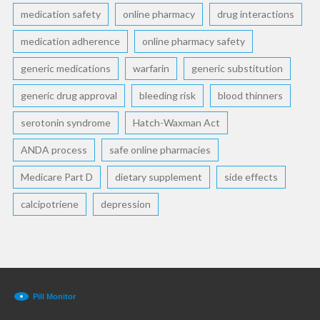
medication safety
online pharmacy
drug interactions
medication adherence
online pharmacy safety
generic medications
warfarin
generic substitution
generic drug approval
bleeding risk
blood thinners
serotonin syndrome
Hatch-Waxman Act
ANDA process
safe online pharmacies
Medicare Part D
dietary supplement
side effects
calcipotriene
depression