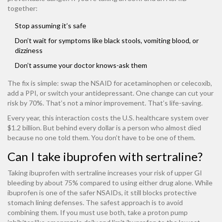
together:
Stop assuming it’s safe
Don’t wait for symptoms like black stools, vomiting blood, or
dizziness
Don’t assume your doctor knows-ask them
The fix is simple: swap the NSAID for acetaminophen or celecoxib,
add a PPI, or switch your antidepressant. One change can cut your
risk by 70%. That’s not a minor improvement. That’s life-saving.
Every year, this interaction costs the U.S. healthcare system over
$1.2 billion. But behind every dollar is a person who almost died
because no one told them. You don’t have to be one of them.
Can I take ibuprofen with sertraline?
Taking ibuprofen with sertraline increases your risk of upper GI
bleeding by about 75% compared to using either drug alone. While
ibuprofen is one of the safer NSAIDs, it still blocks protective
stomach lining defenses. The safest approach is to avoid
combining them. If you must use both, take a proton pump