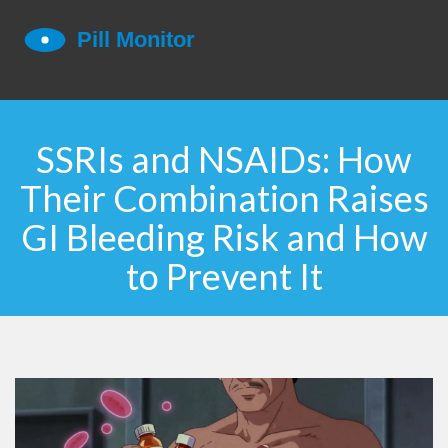
SSRIs and NSAIDs: How
Their Combination Raises
GI Bleeding Risk and How
to Prevent It