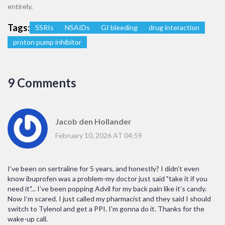
entirely.
Tags:
SSRIs
NSAIDs
GI bleeding
drug interaction
proton pump inhibitor
9 Comments
Jacob den Hollander
February 10, 2026 AT 04:59
I’ve been on sertraline for 5 years, and honestly? I didn’t even
know ibuprofen was a problem-my doctor just said "take it if you
need it"... I’ve been popping Advil for my back pain like it’s candy.
Now I’m scared. I just called my pharmacist and they said I should
switch to Tylenol and get a PPI. I’m gonna do it. Thanks for the
wake-up call.