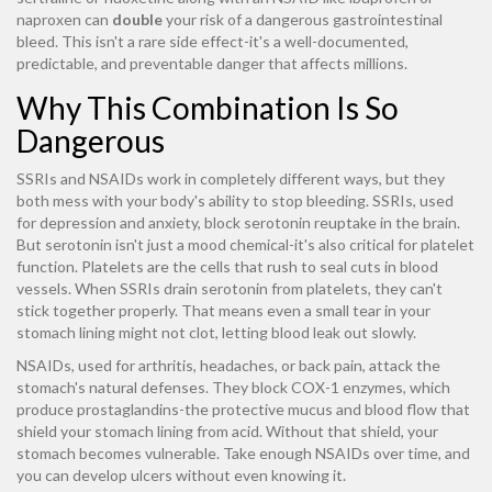
naproxen can
double
your risk of a dangerous gastrointestinal
bleed. This isn't a rare side effect-it's a well-documented,
predictable, and preventable danger that affects millions.
Why This Combination Is So
Dangerous
SSRIs and NSAIDs work in completely different ways, but they
both mess with your body's ability to stop bleeding. SSRIs, used
for depression and anxiety, block serotonin reuptake in the brain.
But serotonin isn't just a mood chemical-it's also critical for platelet
function. Platelets are the cells that rush to seal cuts in blood
vessels. When SSRIs drain serotonin from platelets, they can't
stick together properly. That means even a small tear in your
stomach lining might not clot, letting blood leak out slowly.
NSAIDs, used for arthritis, headaches, or back pain, attack the
stomach's natural defenses. They block COX-1 enzymes, which
produce prostaglandins-the protective mucus and blood flow that
shield your stomach lining from acid. Without that shield, your
stomach becomes vulnerable. Take enough NSAIDs over time, and
you can develop ulcers without even knowing it.