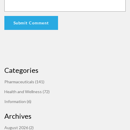
Submit Comment
Categories
Pharmaceuticals
(141)
Health and Wellness
(72)
Information
(6)
Archives
August 2026
(2)