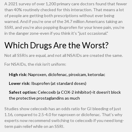
A 2021 survey of over 1,200 primary care doctors found that fewer
than 40% routinely checked for this interaction. That means a lot
of people are getting both prescriptions without ever being
warned. And if you're one of the 34.7 million Americans taking an
SSRI, and you're also popping ibuprofen for your knee pain, you're
in the danger zone-even if you think it's "just occasional."
Which Drugs Are the Worst?
Not all SSRIs are equal, and not all NSAIDs are created the same.
For NSAIDs, the risk isn't uniform:
High risk:
Naproxen, diclofenac, piroxicam, ketorolac
Lower risk:
Ibuprofen (at standard doses)
Safest option:
Celecoxib (a COX-2 inhibitor)-it doesn’t block
the protective prostaglandins as much
Studies show celecoxib has an odds ratio for GI bleeding of just
1.16, compared to 2.5-4.0 for naproxen or diclofenac. That’s why
experts now recommend switching to celecoxib if you need long-
term pain relief while on an SSRI.