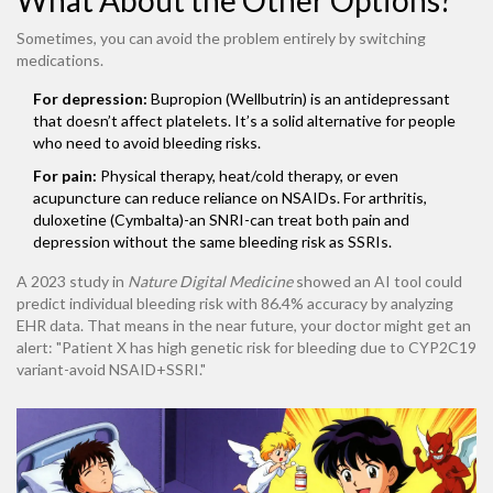
What About the Other Options?
Sometimes, you can avoid the problem entirely by switching
medications.
For depression:
Bupropion (Wellbutrin) is an antidepressant
that doesn’t affect platelets. It’s a solid alternative for people
who need to avoid bleeding risks.
For pain:
Physical therapy, heat/cold therapy, or even
acupuncture can reduce reliance on NSAIDs. For arthritis,
duloxetine (Cymbalta)-an SNRI-can treat both pain and
depression without the same bleeding risk as SSRIs.
A 2023 study in
Nature Digital Medicine
showed an AI tool could
predict individual bleeding risk with 86.4% accuracy by analyzing
EHR data. That means in the near future, your doctor might get an
alert: "Patient X has high genetic risk for bleeding due to CYP2C19
variant-avoid NSAID+SSRI."