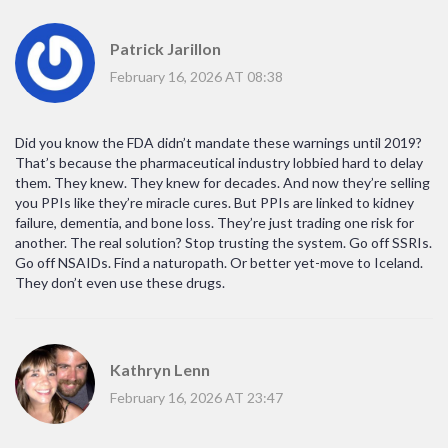
Patrick Jarillon
February 16, 2026 AT 08:38
Did you know the FDA didn’t mandate these warnings until 2019?
That’s because the pharmaceutical industry lobbied hard to delay
them. They knew. They knew for decades. And now they’re selling
you PPIs like they’re miracle cures. But PPIs are linked to kidney
failure, dementia, and bone loss. They’re just trading one risk for
another. The real solution? Stop trusting the system. Go off SSRIs.
Go off NSAIDs. Find a naturopath. Or better yet-move to Iceland.
They don’t even use these drugs.
Kathryn Lenn
February 16, 2026 AT 23:47