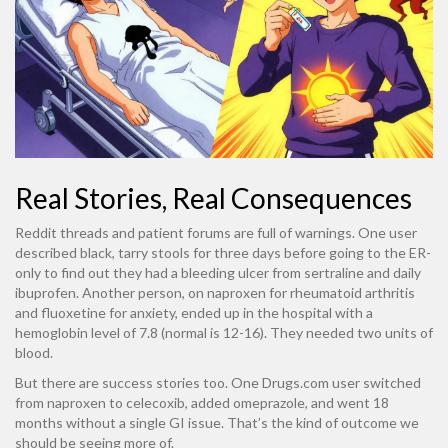
Real Stories, Real Consequences
Reddit threads and patient forums are full of warnings. One user
described black, tarry stools for three days before going to the ER-
only to find out they had a bleeding ulcer from sertraline and daily
ibuprofen. Another person, on naproxen for rheumatoid arthritis
and fluoxetine for anxiety, ended up in the hospital with a
hemoglobin level of 7.8 (normal is 12-16). They needed two units of
blood.
But there are success stories too. One Drugs.com user switched
from naproxen to celecoxib, added omeprazole, and went 18
months without a single GI issue. That’s the kind of outcome we
should be seeing more of.