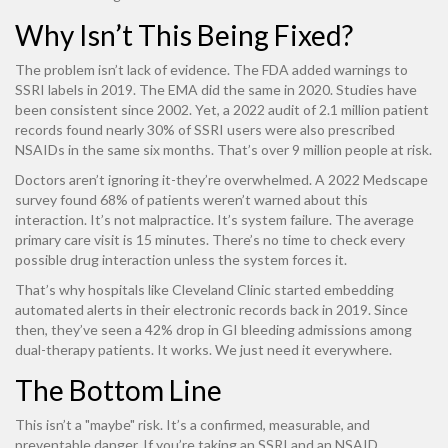
Why Isn’t This Being Fixed?
The problem isn’t lack of evidence. The FDA added warnings to
SSRI labels in 2019. The EMA did the same in 2020. Studies have
been consistent since 2002. Yet, a 2022 audit of 2.1 million patient
records found nearly 30% of SSRI users were also prescribed
NSAIDs in the same six months. That’s over 9 million people at risk.
Doctors aren’t ignoring it-they’re overwhelmed. A 2022 Medscape
survey found 68% of patients weren’t warned about this
interaction. It’s not malpractice. It’s system failure. The average
primary care visit is 15 minutes. There’s no time to check every
possible drug interaction unless the system forces it.
That’s why hospitals like Cleveland Clinic started embedding
automated alerts in their electronic records back in 2019. Since
then, they’ve seen a 42% drop in GI bleeding admissions among
dual-therapy patients. It works. We just need it everywhere.
The Bottom Line
This isn’t a "maybe" risk. It’s a confirmed, measurable, and
preventable danger. If you’re taking an SSRI and an NSAID