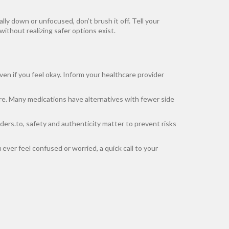
lly down or unfocused, don’t brush it off. Tell your
thout realizing safer options exist.
en if you feel okay. Inform your healthcare provider
re. Many medications have alternatives with fewer side
rders.to, safety and authenticity matter to prevent risks
ever feel confused or worried, a quick call to your