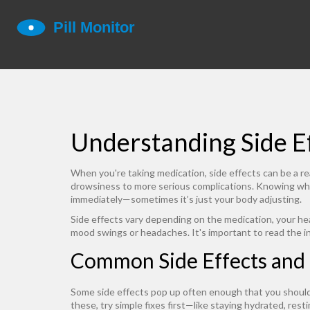
Understanding Side E
When you're taking medication, side effects can be a r
drowsiness to more serious complications. Knowing what
immediately—sometimes it’s just your body adjusting.
Side effects vary depending on the medication, your heal
mood swings or headaches. It's important to read the in
Common Side Effects and
Some side effects pop up often enough that you should 
these, try simple fixes first—like staying hydrated, res