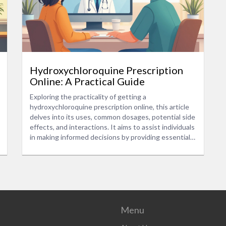
Hydroxychloroquine Prescription
Online: A Practical Guide
Exploring the practicality of getting a
hydroxychloroquine prescription online, this article
delves into its uses, common dosages, potential side
effects, and interactions. It aims to assist individuals
in making informed decisions by providing essential
information and advice. The guide also highlights the
significance of consulting healthcare professionals
for personalized recommendations.
Menu