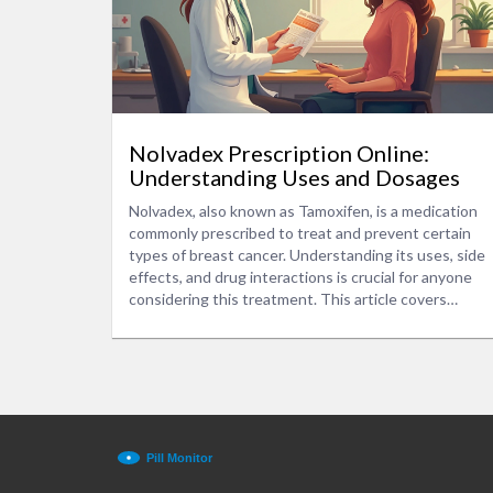
Nolvadex Prescription Online:
Understanding Uses and Dosages
Nolvadex, also known as Tamoxifen, is a medication
commonly prescribed to treat and prevent certain
types of breast cancer. Understanding its uses, side
effects, and drug interactions is crucial for anyone
considering this treatment. This article covers
recommended dosages, potential side effects, and
important cautions when taking Nolvadex. Discover
practical tips and insights on how to manage its
effects and when to consult your doctor.