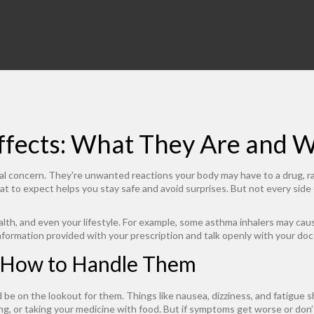
ffects: What They Are and 
eal concern. They're unwanted reactions your body may have to a drug, r
 to expect helps you stay safe and avoid surprises. But not every side
th, and even your lifestyle. For example, some asthma inhalers may cause t
formation provided with your prescription and talk openly with your doc
 How to Handle Them
be on the lookout for them. Things like nausea, dizziness, and fatigue s
ting, or taking your medicine with food. But if symptoms get worse or don