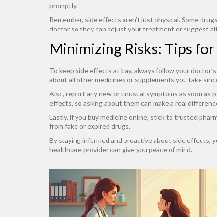
promptly.
Remember, side effects aren’t just physical. Some drugs 
doctor so they can adjust your treatment or suggest al
Minimizing Risks: Tips fo
To keep side effects at bay, always follow your doctor’
about all other medicines or supplements you take since
Also, report any new or unusual symptoms as soon as po
effects, so asking about them can make a real differenc
Lastly, if you buy medicine online, stick to trusted pha
from fake or expired drugs.
By staying informed and proactive about side effects, yo
healthcare provider can give you peace of mind.