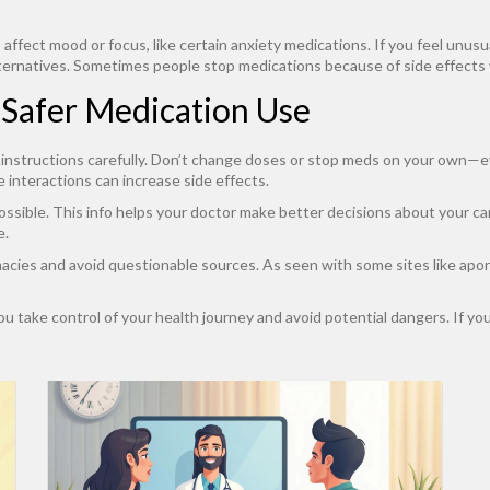
affect mood or focus, like certain anxiety medications. If you feel unusua
ternatives. Sometimes people stop medications because of side effects wi
r Safer Medication Use
s instructions carefully. Don’t change doses or stop meds on your own—ev
 interactions can increase side effects.
ssible. This info helps your doctor make better decisions about your ca
e.
rmacies and avoid questionable sources. As seen with some sites like apo
u take control of your health journey and avoid potential dangers. If you 