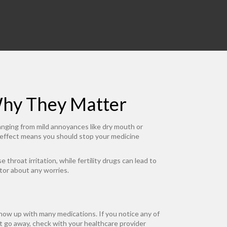
Why They Matter
anging from mild annoyances like dry mouth or
 effect means you should stop your medicine
hroat irritation, while fertility drugs can lead to
tor about any worries.
how up with many medications. If you notice any of
’t go away, check with your healthcare provider