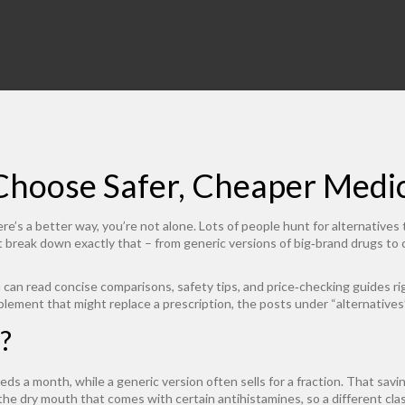
 Choose Safer, Cheaper Medi
e’s a better way, you’re not alone. Lots of people hunt for alternatives t
hat break down exactly that – from generic versions of big‑brand drugs to
 can read concise comparisons, safety tips, and price‑checking guides ri
upplement that might replace a prescription, the posts under “alternative
?
reds a month, while a generic version often sells for a fraction. That savi
the dry mouth that comes with certain antihistamines, so a different class