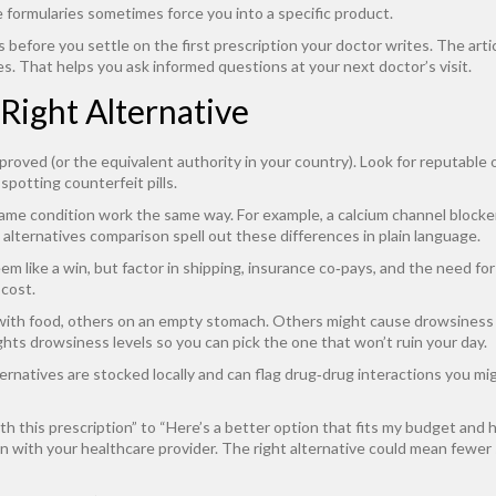
 formularies sometimes force you into a specific product.
 before you settle on the first prescription your doctor writes. The arti
es. That helps you ask informed questions at your next doctor’s visit.
 Right Alternative
proved (or the equivalent authority in your country). Look for reputable
spotting counterfeit pills.
same condition work the same way. For example, a calcium channel blocker
vs alternatives comparison spell out these differences in plain language.
m like a win, but factor in shipping, insurance co‑pays, and the need fo
 cost.
th food, others on an empty stomach. Others might cause drowsiness th
ghts drowsiness levels so you can pick the one that won’t ruin your day.
natives are stocked locally and can flag drug‑drug interactions you migh
h this prescription” to “Here’s a better option that fits my budget and 
 with your healthcare provider. The right alternative could mean fewer s