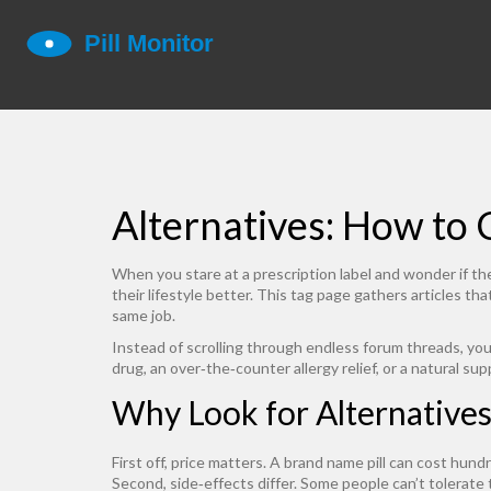
Alternatives: How to
When you stare at a prescription label and wonder if ther
their lifestyle better. This tag page gathers articles t
same job.
Instead of scrolling through endless forum threads, you
drug, an over‑the‑counter allergy relief, or a natural s
Why Look for Alternatives
First off, price matters. A brand name pill can cost hund
Second, side‑effects differ. Some people can’t tolerate 