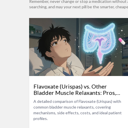
Remember, never change or stop a medication without a p
searching, and may your next pill be the smarter, cheape
Flavoxate (Urispas) vs. Other
Bladder Muscle Relaxants: Pros,
Cons, and Alternatives
A detailed comparison of Flavoxate (Urispas) with
common bladder muscle relaxants, covering
mechanisms, side effects, costs, and ideal patient
profiles.