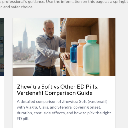
rofessional’s guidance. Use the information on this page as a springboa
r, and safer choice.
Zhewitra Soft vs Other ED Pills:
Vardenafil Comparison Guide
A detailed comparison of Zhewitra Soft (vardenafil)
with Viagra, Cialis, and Stendra, covering onset,
duration, cost, side effects, and how to pick the right
ED pill.