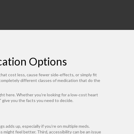
cation Options
hat cost less, cause fewer side‑effects, or simply fit
 completely different classes of medication that do the
ght here. Whether you’re looking for a low‑cost heart
s” give you the facts you need to decide.
ngs adds up, especially if you’re on multiple meds.
 might feel better. Third, accessibility can be an issue