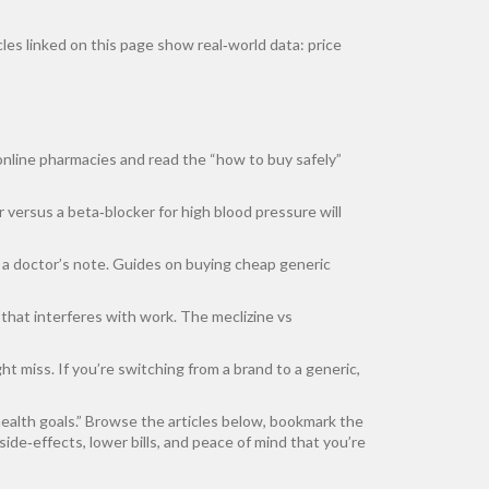
cles linked on this page show real‑world data: price
 online pharmacies and read the “how to buy safely”
 versus a beta‑blocker for high blood pressure will
r a doctor’s note. Guides on buying cheap generic
at interferes with work. The meclizine vs
t miss. If you’re switching from a brand to a generic,
health goals.” Browse the articles below, bookmark the
ide‑effects, lower bills, and peace of mind that you’re