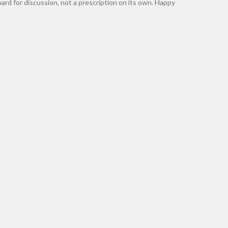
rd for discussion, not a prescription on its own. Happy