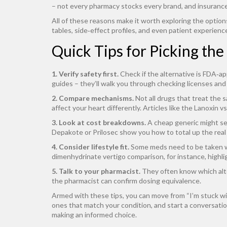
– not every pharmacy stocks every brand, and insurance
All of these reasons make it worth exploring the options
tables, side‑effect profiles, and even patient experienc
Quick Tips for Picking the
1. Verify safety first.
Check if the alternative is FDA‑ap
guides – they’ll walk you through checking licenses and 
2. Compare mechanisms.
Not all drugs that treat the 
affect your heart differently. Articles like the Lanoxin 
3. Look at cost breakdowns.
A cheap generic might see
Depakote or Prilosec show you how to total up the real
4. Consider lifestyle fit.
Some meds need to be taken wi
dimenhydrinate vertigo comparison, for instance, highli
5. Talk to your pharmacist.
They often know which alter
the pharmacist can confirm dosing equivalence.
Armed with these tips, you can move from “I’m stuck wit
ones that match your condition, and start a conversation
making an informed choice.