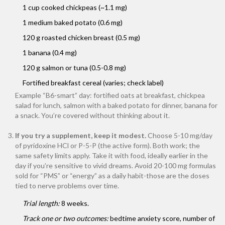
1 cup cooked chickpeas (~1.1 mg)
1 medium baked potato (0.6 mg)
120 g roasted chicken breast (0.5 mg)
1 banana (0.4 mg)
120 g salmon or tuna (0.5-0.8 mg)
Fortified breakfast cereal (varies; check label)
Example “B6-smart” day: fortified oats at breakfast, chickpea
salad for lunch, salmon with a baked potato for dinner, banana for
a snack. You’re covered without thinking about it.
If you try a supplement, keep it modest.
Choose 5-10 mg/day
of pyridoxine HCl or P-5-P (the active form). Both work; the
same safety limits apply. Take it with food, ideally earlier in the
day if you’re sensitive to vivid dreams. Avoid 20-100 mg formulas
sold for “PMS” or “energy” as a daily habit-those are the doses
tied to nerve problems over time.
Trial length:
8 weeks.
Track one or two outcomes:
bedtime anxiety score, number of