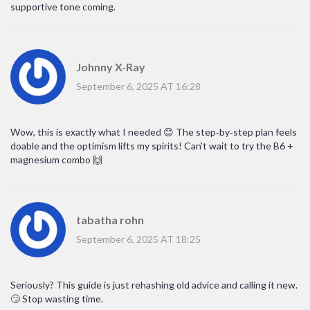
supportive tone coming.
Johnny X-Ray
September 6, 2025 AT 16:28
Wow, this is exactly what I needed 😊 The step‑by‑step plan feels
doable and the optimism lifts my spirits! Can't wait to try the B6 +
magnesium combo 🙌
tabatha rohn
September 6, 2025 AT 18:25
Seriously? This guide is just rehashing old advice and calling it new.
🙄 Stop wasting time.