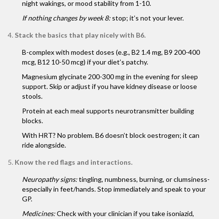
night wakings, or mood stability from 1-10.
If nothing changes by week 8:
stop; it’s not your lever.
Stack the basics that play nicely with B6.
B-complex with modest doses (e.g., B2 1.4 mg, B9 200-400
mcg, B12 10-50 mcg) if your diet’s patchy.
Magnesium glycinate 200-300 mg in the evening for sleep
support. Skip or adjust if you have kidney disease or loose
stools.
Protein at each meal supports neurotransmitter building
blocks.
With HRT? No problem. B6 doesn’t block oestrogen; it can
ride alongside.
Know the red flags and interactions.
Neuropathy signs:
tingling, numbness, burning, or clumsiness-
especially in feet/hands. Stop immediately and speak to your
GP.
Medicines:
Check with your clinician if you take isoniazid,