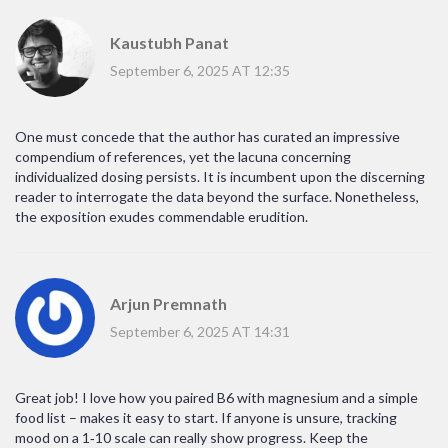
Kaustubh Panat
September 6, 2025 AT 12:35
One must concede that the author has curated an impressive
compendium of references, yet the lacuna concerning
individualized dosing persists. It is incumbent upon the discerning
reader to interrogate the data beyond the surface. Nonetheless,
the exposition exudes commendable erudition.
Arjun Premnath
September 6, 2025 AT 14:31
Great job! I love how you paired B6 with magnesium and a simple
food list – makes it easy to start. If anyone is unsure, tracking
mood on a 1‑10 scale can really show progress. Keep the