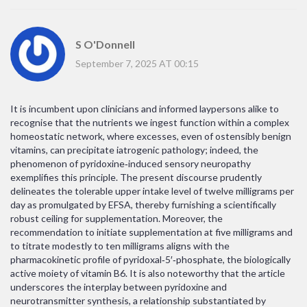
S O'Donnell
September 7, 2025 AT 00:15
It is incumbent upon clinicians and informed laypersons alike to
recognise that the nutrients we ingest function within a complex
homeostatic network, where excesses, even of ostensibly benign
vitamins, can precipitate iatrogenic pathology; indeed, the
phenomenon of pyridoxine‑induced sensory neuropathy
exemplifies this principle. The present discourse prudently
delineates the tolerable upper intake level of twelve milligrams per
day as promulgated by EFSA, thereby furnishing a scientifically
robust ceiling for supplementation. Moreover, the
recommendation to initiate supplementation at five milligrams and
to titrate modestly to ten milligrams aligns with the
pharmacokinetic profile of pyridoxal‑5′‑phosphate, the biologically
active moiety of vitamin B6. It is also noteworthy that the article
underscores the interplay between pyridoxine and
neurotransmitter synthesis, a relationship substantiated by