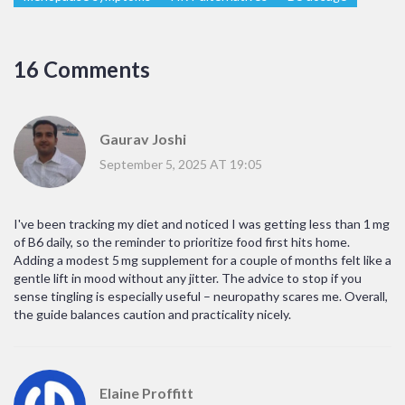
16 Comments
Gaurav Joshi
September 5, 2025 AT 19:05
I've been tracking my diet and noticed I was getting less than 1 mg
of B6 daily, so the reminder to prioritize food first hits home.
Adding a modest 5 mg supplement for a couple of months felt like a
gentle lift in mood without any jitter. The advice to stop if you
sense tingling is especially useful – neuropathy scares me. Overall,
the guide balances caution and practicality nicely.
Elaine Proffitt