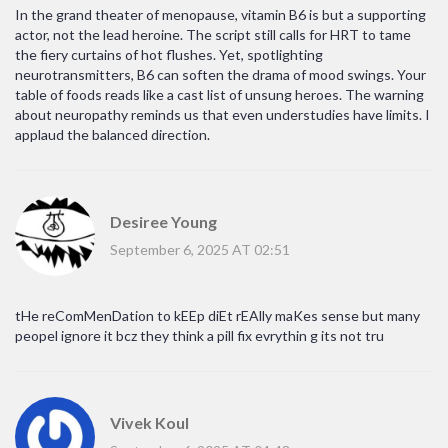
In the grand theater of menopause, vitamin B6 is but a supporting
actor, not the lead heroine. The script still calls for HRT to tame
the fiery curtains of hot flushes. Yet, spotlighting
neurotransmitters, B6 can soften the drama of mood swings. Your
table of foods reads like a cast list of unsung heroes. The warning
about neuropathy reminds us that even understudies have limits. I
applaud the balanced direction.
Desiree Young
September 6, 2025 AT 02:51
tHe reComMenDation to kEEp diEt rEAlly maKes sense but many
peopel ignore it bcz they think a pill fix evrythin g its not tru
Vivek Koul