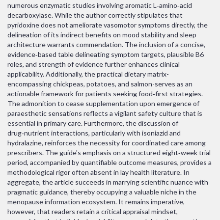
numerous enzymatic studies involving aromatic L‑amino‑acid
decarboxylase. While the author correctly stipulates that
pyridoxine does not ameliorate vasomotor symptoms directly, the
delineation of its indirect benefits on mood stability and sleep
architecture warrants commendation. The inclusion of a concise,
evidence‑based table delineating symptom targets, plausible B6
roles, and strength of evidence further enhances clinical
applicability. Additionally, the practical dietary matrix-
encompassing chickpeas, potatoes, and salmon-serves as an
actionable framework for patients seeking food‑first strategies.
The admonition to cease supplementation upon emergence of
paraesthetic sensations reflects a vigilant safety culture that is
essential in primary care. Furthermore, the discussion of
drug‑nutrient interactions, particularly with isoniazid and
hydralazine, reinforces the necessity for coordinated care among
prescribers. The guide's emphasis on a structured eight‑week trial
period, accompanied by quantifiable outcome measures, provides a
methodological rigor often absent in lay health literature. In
aggregate, the article succeeds in marrying scientific nuance with
pragmatic guidance, thereby occupying a valuable niche in the
menopause information ecosystem. It remains imperative,
however, that readers retain a critical appraisal mindset,