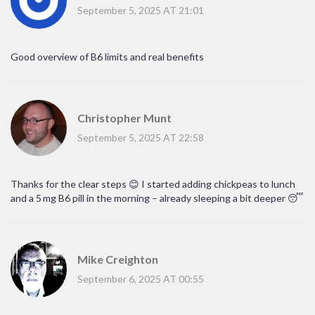
September 5, 2025 AT 21:01
Good overview of B6 limits and real benefits
Christopher Munt
September 5, 2025 AT 22:58
Thanks for the clear steps 😊 I started adding chickpeas to lunch
and a 5 mg B6 pill in the morning – already sleeping a bit deeper 😴
Mike Creighton
September 6, 2025 AT 00:55