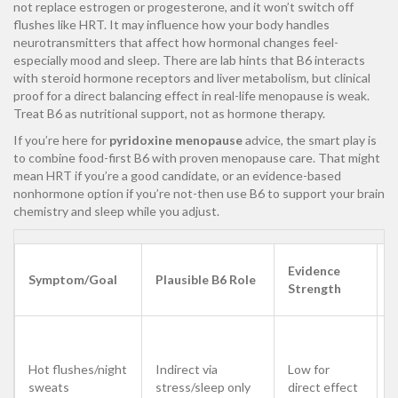
not replace estrogen or progesterone, and it won’t switch off
flushes like HRT. It may influence how your body handles
neurotransmitters that affect how hormonal changes feel-
especially mood and sleep. There are lab hints that B6 interacts
with steroid hormone receptors and liver metabolism, but clinical
proof for a direct balancing effect in real-life menopause is weak.
Treat B6 as nutritional support, not as hormone therapy.
If you’re here for
pyridoxine menopause
advice, the smart play is
to combine food-first B6 with proven menopause care. That might
mean HRT if you’re a good candidate, or an evidence-based
nonhormone option if you’re not-then use B6 to support your brain
chemistry and sleep while you adjust.
Evidence
Symptom/Goal
Plausible B6 Role
Strength
E
U
c
Hot flushes/night
Indirect via
Low for
f
sweats
stress/sleep only
direct effect
f