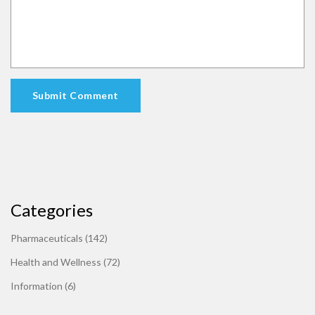
Submit Comment
Categories
Pharmaceuticals
(142)
Health and Wellness
(72)
Information
(6)