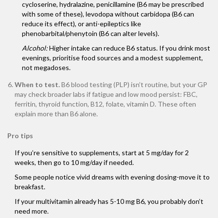
cycloserine, hydralazine, penicillamine (B6 may be prescribed
with some of these), levodopa without carbidopa (B6 can
reduce its effect), or anti-epileptics like
phenobarbital/phenytoin (B6 can alter levels).
Alcohol:
Higher intake can reduce B6 status. If you drink most
evenings, prioritise food sources and a modest supplement,
not megadoses.
When to test.
B6 blood testing (PLP) isn’t routine, but your GP
may check broader labs if fatigue and low mood persist: FBC,
ferritin, thyroid function, B12, folate, vitamin D. These often
explain more than B6 alone.
Pro tips
If you’re sensitive to supplements, start at 5 mg/day for 2
weeks, then go to 10 mg/day if needed.
Some people notice vivid dreams with evening dosing-move it to
breakfast.
If your multivitamin already has 5-10 mg B6, you probably don’t
need more.