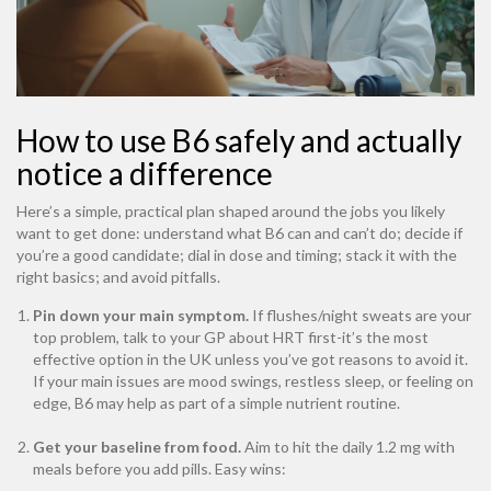
How to use B6 safely and actually
notice a difference
Here’s a simple, practical plan shaped around the jobs you likely
want to get done: understand what B6 can and can’t do; decide if
you’re a good candidate; dial in dose and timing; stack it with the
right basics; and avoid pitfalls.
Pin down your main symptom.
If flushes/night sweats are your
top problem, talk to your GP about HRT first-it’s the most
effective option in the UK unless you’ve got reasons to avoid it.
If your main issues are mood swings, restless sleep, or feeling on
edge, B6 may help as part of a simple nutrient routine.
Get your baseline from food.
Aim to hit the daily 1.2 mg with
meals before you add pills. Easy wins: