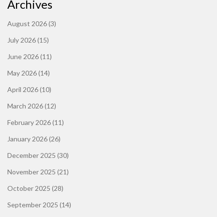
Archives
August 2026
(3)
July 2026
(15)
June 2026
(11)
May 2026
(14)
April 2026
(10)
March 2026
(12)
February 2026
(11)
January 2026
(26)
December 2025
(30)
November 2025
(21)
October 2025
(28)
September 2025
(14)