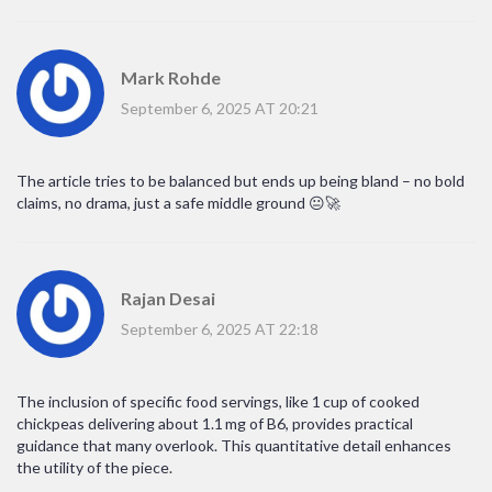
Mark Rohde
September 6, 2025 AT 20:21
The article tries to be balanced but ends up being bland – no bold
claims, no drama, just a safe middle ground 😐🚀
Rajan Desai
September 6, 2025 AT 22:18
The inclusion of specific food servings, like 1 cup of cooked
chickpeas delivering about 1.1 mg of B6, provides practical
guidance that many overlook. This quantitative detail enhances
the utility of the piece.