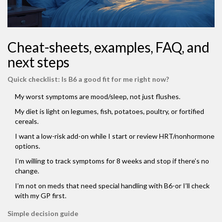
Cheat-sheets, examples, FAQ, and
next steps
Quick checklist: Is B6 a good fit for me right now?
My worst symptoms are mood/sleep, not just flushes.
My diet is light on legumes, fish, potatoes, poultry, or fortified
cereals.
I want a low-risk add-on while I start or review HRT/nonhormone
options.
I’m willing to track symptoms for 8 weeks and stop if there’s no
change.
I’m not on meds that need special handling with B6-or I’ll check
with my GP first.
Simple decision guide