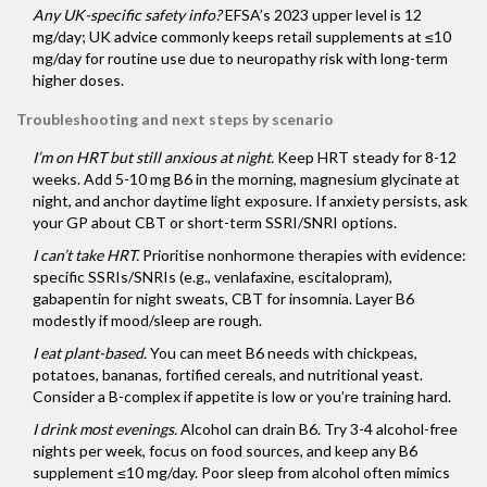
Any UK-specific safety info?
EFSA’s 2023 upper level is 12
mg/day; UK advice commonly keeps retail supplements at ≤10
mg/day for routine use due to neuropathy risk with long-term
higher doses.
Troubleshooting and next steps by scenario
I’m on HRT but still anxious at night.
Keep HRT steady for 8-12
weeks. Add 5-10 mg B6 in the morning, magnesium glycinate at
night, and anchor daytime light exposure. If anxiety persists, ask
your GP about CBT or short-term SSRI/SNRI options.
I can’t take HRT.
Prioritise nonhormone therapies with evidence:
specific SSRIs/SNRIs (e.g., venlafaxine, escitalopram),
gabapentin for night sweats, CBT for insomnia. Layer B6
modestly if mood/sleep are rough.
I eat plant-based.
You can meet B6 needs with chickpeas,
potatoes, bananas, fortified cereals, and nutritional yeast.
Consider a B-complex if appetite is low or you’re training hard.
I drink most evenings.
Alcohol can drain B6. Try 3-4 alcohol-free
nights per week, focus on food sources, and keep any B6
supplement ≤10 mg/day. Poor sleep from alcohol often mimics