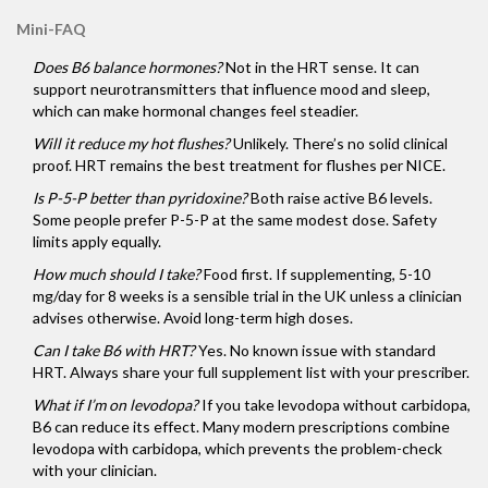
Mini-FAQ
Does B6 balance hormones?
Not in the HRT sense. It can
support neurotransmitters that influence mood and sleep,
which can make hormonal changes feel steadier.
Will it reduce my hot flushes?
Unlikely. There’s no solid clinical
proof. HRT remains the best treatment for flushes per NICE.
Is P-5-P better than pyridoxine?
Both raise active B6 levels.
Some people prefer P-5-P at the same modest dose. Safety
limits apply equally.
How much should I take?
Food first. If supplementing, 5-10
mg/day for 8 weeks is a sensible trial in the UK unless a clinician
advises otherwise. Avoid long-term high doses.
Can I take B6 with HRT?
Yes. No known issue with standard
HRT. Always share your full supplement list with your prescriber.
What if I’m on levodopa?
If you take levodopa without carbidopa,
B6 can reduce its effect. Many modern prescriptions combine
levodopa with carbidopa, which prevents the problem-check
with your clinician.