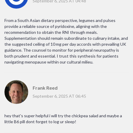
September 6, 2025 AT 04:48
From a South Asian dietary perspective, legumes and pulses
provide a reliable source of pyridoxine, aligning with the
recommendation to obtain the RNI through meals.
Supplementation should remain subordinate to culinary intake, and
the suggested ceiling of 10 mg per day accords with prevailing UK
guidance. The counsel to monitor for peripheral neuropathy is
both prudent and essential. I trust this synthesis for patients
navigating menopause within our cultural milieu.
Frank Reed
September 6, 2025 AT 06:45
hey that's super helpful i will try the chickpea salad and maybe a
little B6 pill dont forget to log ur sleep!