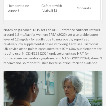
B
Homocysteine
Cofactor with
Moderate
f
support
folate/B12
l
Notes on guidance: NHS sets an RNI (Reference Nutrient Intake)
around 1.2 mg/day for women; EFSA (2023) set a tolerable upper
level of 12 mg/day for adults due to neuropathy reports at
relatively low supplemental doses with long-term use. Historical
UK advice often points consumers to ≤10 mg/day supplements for
routine use. NICE NG23 (2024 update) prioritises HRT for
bothersome vasomotor symptoms, and NAMS (2023/2024) doesn’t
recommend B6 for hot flushes because of insufficient evidence.