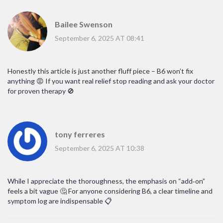
Bailee Swenson
September 6, 2025 AT 08:41
Honestly this article is just another fluff piece – B6 won’t fix
anything 😡 If you want real relief stop reading and ask your doctor
for proven therapy 🚫
tony ferreres
September 6, 2025 AT 10:38
While I appreciate the thoroughness, the emphasis on “add‑on”
feels a bit vague 🤔 For anyone considering B6, a clear timeline and
symptom log are indispensable 📋