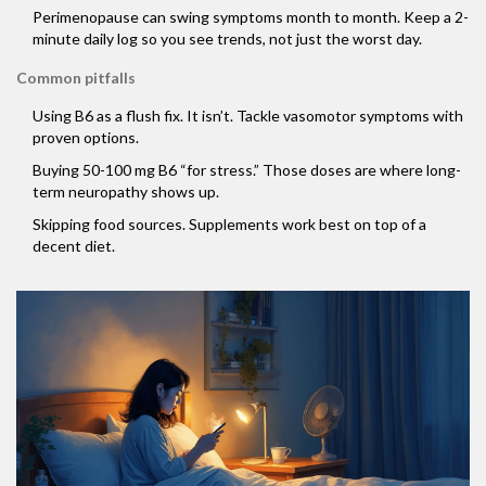
Perimenopause can swing symptoms month to month. Keep a 2-
minute daily log so you see trends, not just the worst day.
Common pitfalls
Using B6 as a flush fix. It isn’t. Tackle vasomotor symptoms with
proven options.
Buying 50-100 mg B6 “for stress.” Those doses are where long-
term neuropathy shows up.
Skipping food sources. Supplements work best on top of a
decent diet.