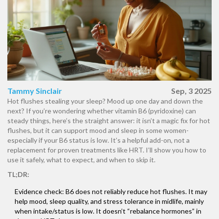
Tammy Sinclair
Sep, 3 2025
Hot flushes stealing your sleep? Mood up one day and down the
next? If you’re wondering whether vitamin B6 (pyridoxine) can
steady things, here’s the straight answer: it isn’t a magic fix for hot
flushes, but it can support mood and sleep in some women-
especially if your B6 status is low. It’s a helpful add-on, not a
replacement for proven treatments like HRT. I’ll show you how to
use it safely, what to expect, and when to skip it.
TL;DR:
Evidence check: B6 does not reliably reduce hot flushes. It may
help mood, sleep quality, and stress tolerance in midlife, mainly
when intake/status is low. It doesn’t “rebalance hormones” in