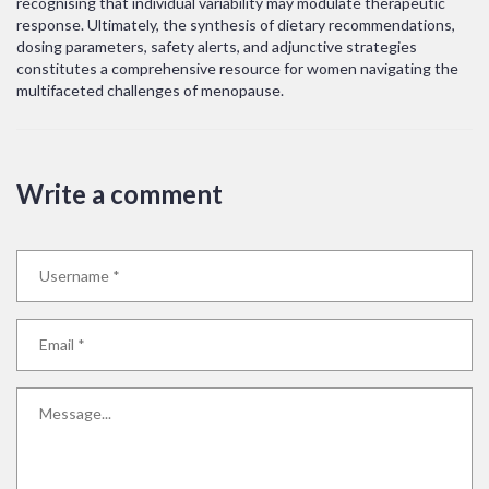
recognising that individual variability may modulate therapeutic
response. Ultimately, the synthesis of dietary recommendations,
dosing parameters, safety alerts, and adjunctive strategies
constitutes a comprehensive resource for women navigating the
multifaceted challenges of menopause.
Write a comment