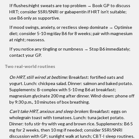
If flushes/night sweats are top problem → Book GP to discuss
HRT; consider SSRI/SNRI or gabapentin if HRT isn’t suitable;
use B6 only as supportive.
If mood swings, anxiety, or restless sleep dominate → Optimise
diet; consider 5-10 mg/day B6 for 8 weeks; pair with magnesium
at night; reassess.
If you notice any tingling or numbness → Stop B6 immediately;
contact your GP.
Two real-world routines
On HRT, still wired at bedtime:
Breakfast: fortified oats and
yogurt. Lunch: chickpea salad. Dinner: salmon and baked potato.
Supplements: B-complex with 5-10 mg B6 at breakfast;
magnesium glycinate 200 mg after dinner. Wind-down: phone off
by 9:30 p.m., 10 minutes of box breathing.
Can’t take HRT, anxious and sleep broken:
Breakfast: eggs on
wholegrain toast with tomatoes. Lunch: tuna jacket potato.
Dinner: tofu stir-fry with veg and brown rice. Supplements: B6 5
mg for 2 weeks, then 10 mg if needed; consider SSRI/SNRI
discussion with GP; sunlight walk at lunch; CBT-I sleep routines.