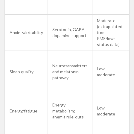
m
c
Moderate
M
(extrapolated
s
Serotonin, GABA,
Anxiety/irritability
from
b
dopamine support
PMS/low-
s
status data)
t
E
Neurotransmitters
s
Low-
Sleep quality
and melatonin
o
moderate
pathway
l
s
Energy
S
Low-
Energy/fatigue
metabolism;
i
moderate
anemia rule-outs
p