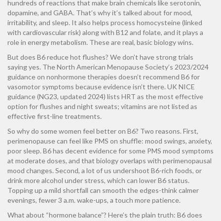
hundreds of reactions that make brain chemicals like serotonin,
dopamine, and GABA. That’s why it’s talked about for mood,
irritability, and sleep. It also helps process homocysteine (linked
with cardiovascular risk) along with B12 and folate, and it plays a
role in energy metabolism. These are real, basic biology wins.
But does B6 reduce hot flushes? We don’t have strong trials
saying yes. The North American Menopause Society’s 2023/2024
guidance on nonhormone therapies doesn’t recommend B6 for
vasomotor symptoms because evidence isn’t there. UK NICE
guidance (NG23, updated 2024) lists HRT as the most effective
option for flushes and night sweats; vitamins are not listed as
effective first-line treatments.
So why do some women feel better on B6? Two reasons. First,
perimenopause can feel like PMS on shuffle: mood swings, anxiety,
poor sleep. B6 has decent evidence for some PMS mood symptoms
at moderate doses, and that biology overlaps with perimenopausal
mood changes. Second, a lot of us undershoot B6-rich foods, or
drink more alcohol under stress, which can lower B6 status.
Topping up a mild shortfall can smooth the edges-think calmer
evenings, fewer 3 a.m. wake-ups, a touch more patience.
What about “hormone balance”? Here’s the plain truth: B6 does