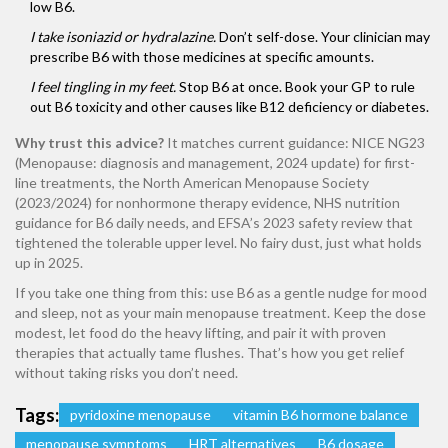
low B6.
I take isoniazid or hydralazine.
Don’t self-dose. Your clinician may
prescribe B6 with those medicines at specific amounts.
I feel tingling in my feet.
Stop B6 at once. Book your GP to rule
out B6 toxicity and other causes like B12 deficiency or diabetes.
Why trust this advice?
It matches current guidance: NICE NG23
(Menopause: diagnosis and management, 2024 update) for first-
line treatments, the North American Menopause Society
(2023/2024) for nonhormone therapy evidence, NHS nutrition
guidance for B6 daily needs, and EFSA’s 2023 safety review that
tightened the tolerable upper level. No fairy dust, just what holds
up in 2025.
If you take one thing from this: use B6 as a gentle nudge for mood
and sleep, not as your main menopause treatment. Keep the dose
modest, let food do the heavy lifting, and pair it with proven
therapies that actually tame flushes. That’s how you get relief
without taking risks you don’t need.
Tags:
pyridoxine menopause
vitamin B6 hormone balance
menopause symptoms
HRT alternatives
B6 dosage