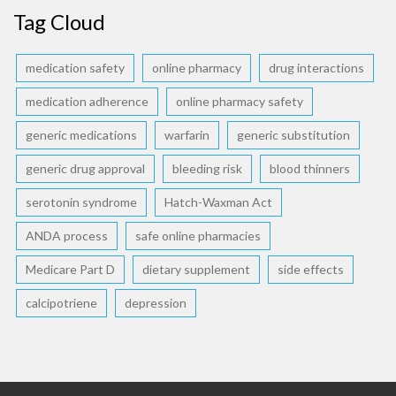
Tag Cloud
medication safety
online pharmacy
drug interactions
medication adherence
online pharmacy safety
generic medications
warfarin
generic substitution
generic drug approval
bleeding risk
blood thinners
serotonin syndrome
Hatch-Waxman Act
ANDA process
safe online pharmacies
Medicare Part D
dietary supplement
side effects
calcipotriene
depression