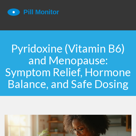
Pyridoxine (Vitamin B6)
and Menopause:
Symptom Relief, Hormone
Balance, and Safe Dosing