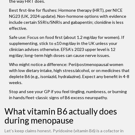
the way HRT does.
Best first-line for flushes: Hormone therapy (HRT), per NICE
NG23 (UK, 2024 update). Non-hormone options with evidence
include certain SSRIs/SNRIs and gabapentin; clonidine is less
effective.
Safe use: Focus on food first (about 1.2 mg/day for women). If
supplementing, stick to ≤10 mg/day in the UK unless your
clinician advises otherwise. EFSA’s 2023 upper level is 12
mg/day; long-term high doses can cause nerve issues.
Who might notice a difference: Peri/postmenopausal women
with low dietary intake, high stress/alcohol, or on medicines that
deplete B6 (e.g., isoniazid, hydralazine). Expect any benefit in 4-8
weeks.
Stop and see your GP if you feel tingling, numbness, or burning
in hands/feet-classic signs of B6 excess neuropathy.
What vitamin B6 actually does
during menopause
Let’s keep claims honest. Pyridoxine (vitamin B6) is a cofactor in