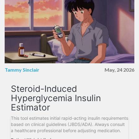
Tammy Sinclair
May, 24 2026
Steroid-Induced
Hyperglycemia Insulin
Estimator
This tool estimates initial rapid-acting insulin requirements
based on clinical guidelines (JBDS/ADA). Always consult
a healthcare professional before adjusting medication.