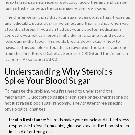
hospitalized patients receiving glucocorticoid therapy and can be
just as tricky for outpatients managing their own care.
The challenge isn't just that your sugar goes up; it's that it goes up
unpredictably, peaks at strange times, and then crashes when you
stop the steroid. If you don't adjust your diabetes medications
correctly, you risk dangerous highs during treatment and severe
lows during the taper. This guide breaks down exactly how to
navigate this complex interaction, drawing on the latest guidelines
from the Joint British Diabetes Societies (JBDS) and the American
Diabetes Association (ADA).
Understanding Why Steroids
Spike Your Blood Sugar
To manage the problem, you first need to understand the
mechanism. Glucocorticoids like prednisone or dexamethasone do
not just raise blood sugar randomly. They trigger three specific
physiological changes:
Insulin Resistance:
Steroids make your muscle and fat cells less
responsive to insulin, meaning glucose stays in the bloodstream
instead of entering cells.