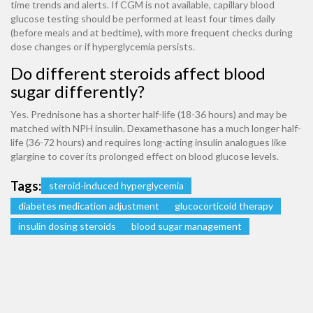
time trends and alerts. If CGM is not available, capillary blood
glucose testing should be performed at least four times daily
(before meals and at bedtime), with more frequent checks during
dose changes or if hyperglycemia persists.
Do different steroids affect blood
sugar differently?
Yes. Prednisone has a shorter half-life (18-36 hours) and may be
matched with NPH insulin. Dexamethasone has a much longer half-
life (36-72 hours) and requires long-acting insulin analogues like
glargine to cover its prolonged effect on blood glucose levels.
Tags:
steroid-induced hyperglycemia
diabetes medication adjustment
glucocorticoid therapy
insulin dosing steroids
blood sugar management