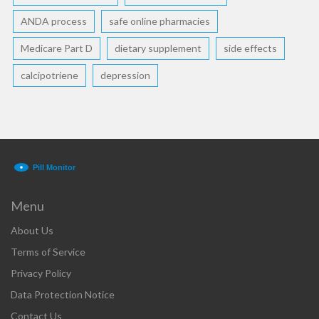
ANDA process
safe online pharmacies
Medicare Part D
dietary supplement
side effects
calcipotriene
depression
Menu
About Us
Terms of Service
Privacy Policy
Data Protection Notice
Contact Us