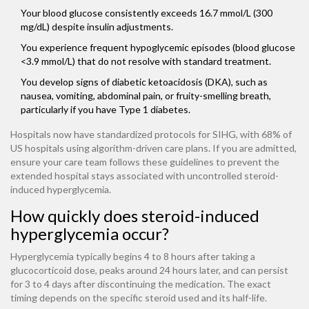
Your blood glucose consistently exceeds 16.7 mmol/L (300
mg/dL) despite insulin adjustments.
You experience frequent hypoglycemic episodes (blood glucose
<3.9 mmol/L) that do not resolve with standard treatment.
You develop signs of diabetic ketoacidosis (DKA), such as
nausea, vomiting, abdominal pain, or fruity-smelling breath,
particularly if you have Type 1 diabetes.
Hospitals now have standardized protocols for SIHG, with 68% of
US hospitals using algorithm-driven care plans. If you are admitted,
ensure your care team follows these guidelines to prevent the
extended hospital stays associated with uncontrolled steroid-
induced hyperglycemia.
How quickly does steroid-induced
hyperglycemia occur?
Hyperglycemia typically begins 4 to 8 hours after taking a
glucocorticoid dose, peaks around 24 hours later, and can persist
for 3 to 4 days after discontinuing the medication. The exact
timing depends on the specific steroid used and its half-life.