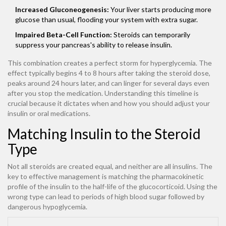
Increased Gluconeogenesis:
Your liver starts producing more
glucose than usual, flooding your system with extra sugar.
Impaired Beta-Cell Function:
Steroids can temporarily
suppress your pancreas's ability to release insulin.
This combination creates a perfect storm for hyperglycemia. The
effect typically begins 4 to 8 hours after taking the steroid dose,
peaks around 24 hours later, and can linger for several days even
after you stop the medication. Understanding this timeline is
crucial because it dictates when and how you should adjust your
insulin or oral medications.
Matching Insulin to the Steroid
Type
Not all steroids are created equal, and neither are all insulins. The
key to effective management is matching the pharmacokinetic
profile of the insulin to the half-life of the glucocorticoid. Using the
wrong type can lead to periods of high blood sugar followed by
dangerous hypoglycemia.