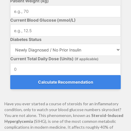
Patient Weight (kg)
Current Blood Glucose (mmol/L)
Diabetes Status
Current Total Daily Dose (Units)
(If applicable)
Calculate Recommendation
Have you ever started a course of steroids for an inflammatory
condition, only to watch your blood glucose numbers skyrocket?
You are not alone. This phenomenon, known as
Steroid-Induced
Hyperglycemia
(SIHG), is one of the most common metabolic
complications in modern medicine. It affects roughly 40% of