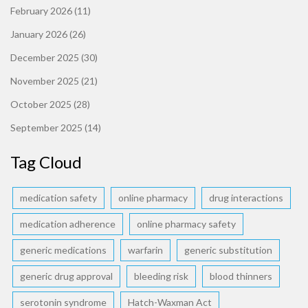
February 2026
(11)
January 2026
(26)
December 2025
(30)
November 2025
(21)
October 2025
(28)
September 2025
(14)
Tag Cloud
medication safety
online pharmacy
drug interactions
medication adherence
online pharmacy safety
generic medications
warfarin
generic substitution
generic drug approval
bleeding risk
blood thinners
serotonin syndrome
Hatch-Waxman Act