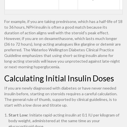
s
For example, if you are taking prednisone, which has a half-life of 18
to 36 hours, NPH insulin is often a good match because its
duration of action aligns well with the steroid's peak effect.
However, if you are on dexamethasone, which lasts much longer
(36 to 72 hours), long-acting analogues like glargine or detemir are
preferred. The Waterloo Wellington Diabetes Clinical Practice
Guideline emphasizes that using short-acting insulin alone for
long-acting steroids will leave you unprotected against late-night
or next-morning hyperglycemia.
Calculating Initial Insulin Doses
If you are newly diagnosed with diabetes or have never needed
insulin before, starting on steroids requires a careful calculation.
The general rule of thumb, supported by clinical guidelines, is to
start with a low dose and titrate up.
Start Low:
Initiate rapid-acting insulin at 0.1 IU per kilogram of
body weight, administered at the same time as your
glucocorticoid dose.