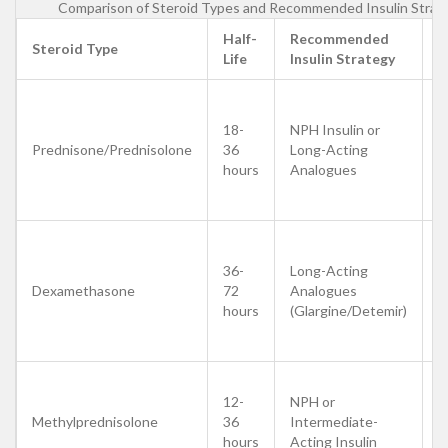
Comparison of Steroid Types and Recommended Insulin Strat
Half-
Recommended
D
Steroid Type
Life
Insulin Strategy
T
M
d
18-
NPH Insulin or
m
Prednisone/Prednisolone
36
Long-Acting
m
hours
Analogues
s
p
M
d
36-
Long-Acting
r
Dexamethasone
72
Analogues
d
hours
(Glargine/Detemir)
p
e
A
12-
NPH or
b
Methylprednisolone
36
Intermediate-
d
hours
Acting Insulin
d