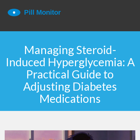
Managing Steroid-
Induced Hyperglycemia: A
Practical Guide to
Adjusting Diabetes
Medications