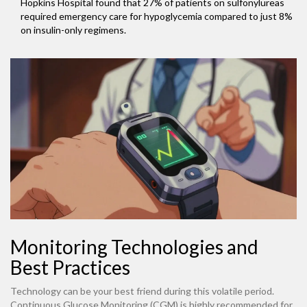
Hopkins Hospital found that 27% of patients on sulfonylureas
required emergency care for hypoglycemia compared to just 8%
on insulin-only regimens.
Monitoring Technologies and
Best Practices
Technology can be your best friend during this volatile period.
Continuous Glucose Monitoring (CGM) is highly recommended for