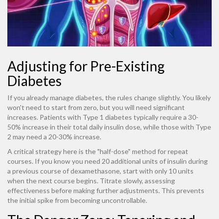
Adjusting for Pre-Existing
Diabetes
If you already manage diabetes, the rules change slightly. You likely
won't need to start from zero, but you will need significant
increases. Patients with Type 1 diabetes typically require a 30-
50% increase in their total daily insulin dose, while those with Type
2 may need a 20-30% increase.
A critical strategy here is the "half-dose" method for repeat
courses. If you know you need 20 additional units of insulin during
a previous course of dexamethasone, start with only 10 units
when the next course begins. Titrate slowly, assessing
effectiveness before making further adjustments. This prevents
the initial spike from becoming uncontrollable.