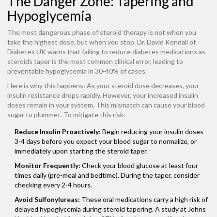
The Danger Zone: Tapering and
Hypoglycemia
The most dangerous phase of steroid therapy is not when you
take the highest dose, but when you stop. Dr. David Kendall of
Diabetes UK warns that failing to reduce diabetes medications as
steroids taper is the most common clinical error, leading to
preventable hypoglycemia in 30-40% of cases.
Here is why this happens: As your steroid dose decreases, your
insulin resistance drops rapidly. However, your increased insulin
doses remain in your system. This mismatch can cause your blood
sugar to plummet. To mitigate this risk:
Reduce Insulin Proactively:
Begin reducing your insulin doses
3-4 days before you expect your blood sugar to normalize, or
immediately upon starting the steroid taper.
Monitor Frequently:
Check your blood glucose at least four
times daily (pre-meal and bedtime). During the taper, consider
checking every 2-4 hours.
Avoid Sulfonylureas:
These oral medications carry a high risk of
delayed hypoglycemia during steroid tapering. A study at Johns