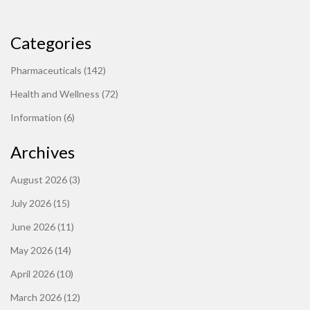
Categories
Pharmaceuticals
(142)
Health and Wellness
(72)
Information
(6)
Archives
August 2026
(3)
July 2026
(15)
June 2026
(11)
May 2026
(14)
April 2026
(10)
March 2026
(12)