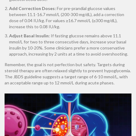
Add Correction Doses:
For pre-prandial glucose values
between 11.1-16.7 mmol/L (200-300 mg/dL), add a correction
dose of 0.04 IU/kg. For values ≥16.7 mmol/L (≥300 mg/dL),
increase this to 0.08 IU/kg.
Adjust Basal Insulin:
If fasting glucose remains above 11.1
mmol/L for two to three consecutive days, increase your basal
insulin by 10-20%. Some clinicians prefer a more conservative
approach, increasing by 2 units at a time to avoid overshooting.
Remember, the goal is not perfection but safety. Targets during
steroid therapy are often relaxed slightly to prevent hypoglycemia.
The JBDS guideline suggests a target range of 6-10 mmol/L, with
an acceptable range up to 12 mmol/L during acute phases.