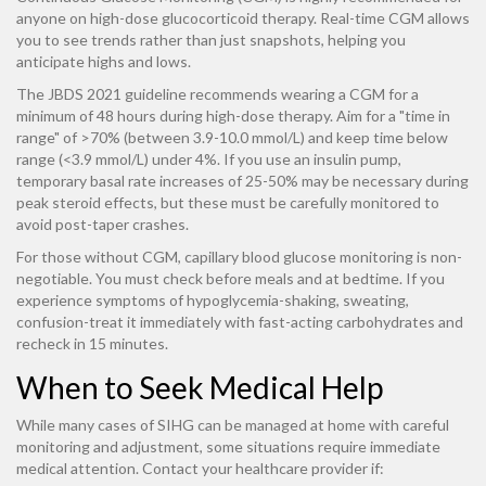
anyone on high-dose glucocorticoid therapy. Real-time CGM allows
you to see trends rather than just snapshots, helping you
anticipate highs and lows.
The JBDS 2021 guideline recommends wearing a CGM for a
minimum of 48 hours during high-dose therapy. Aim for a "time in
range" of >70% (between 3.9-10.0 mmol/L) and keep time below
range (<3.9 mmol/L) under 4%. If you use an insulin pump,
temporary basal rate increases of 25-50% may be necessary during
peak steroid effects, but these must be carefully monitored to
avoid post-taper crashes.
For those without CGM, capillary blood glucose monitoring is non-
negotiable. You must check before meals and at bedtime. If you
experience symptoms of hypoglycemia-shaking, sweating,
confusion-treat it immediately with fast-acting carbohydrates and
recheck in 15 minutes.
When to Seek Medical Help
While many cases of SIHG can be managed at home with careful
monitoring and adjustment, some situations require immediate
medical attention. Contact your healthcare provider if: