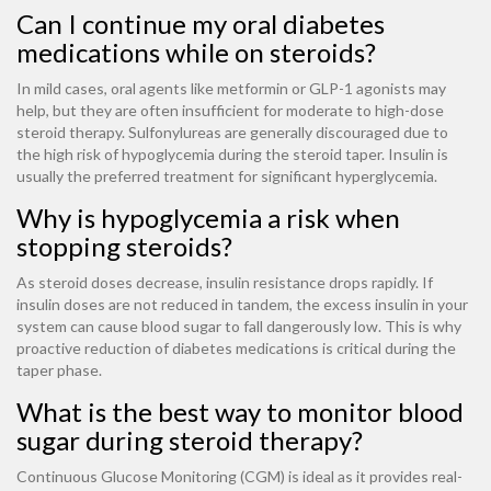
Can I continue my oral diabetes
medications while on steroids?
In mild cases, oral agents like metformin or GLP-1 agonists may
help, but they are often insufficient for moderate to high-dose
steroid therapy. Sulfonylureas are generally discouraged due to
the high risk of hypoglycemia during the steroid taper. Insulin is
usually the preferred treatment for significant hyperglycemia.
Why is hypoglycemia a risk when
stopping steroids?
As steroid doses decrease, insulin resistance drops rapidly. If
insulin doses are not reduced in tandem, the excess insulin in your
system can cause blood sugar to fall dangerously low. This is why
proactive reduction of diabetes medications is critical during the
taper phase.
What is the best way to monitor blood
sugar during steroid therapy?
Continuous Glucose Monitoring (CGM) is ideal as it provides real-