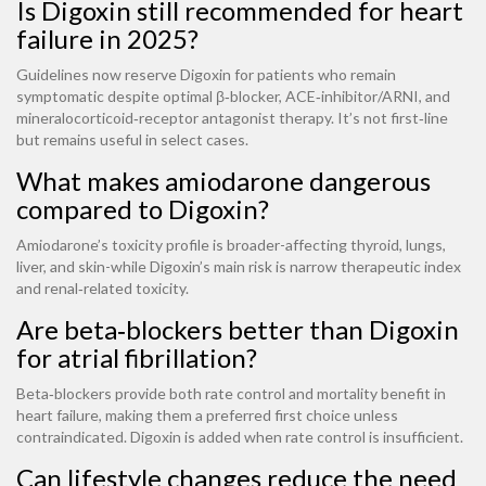
Is Digoxin still recommended for heart
failure in 2025?
Guidelines now reserve Digoxin for patients who remain
symptomatic despite optimal β‑blocker, ACE‑inhibitor/ARNI, and
mineralocorticoid‑receptor antagonist therapy. It’s not first‑line
but remains useful in select cases.
What makes amiodarone dangerous
compared to Digoxin?
Amiodarone’s toxicity profile is broader-affecting thyroid, lungs,
liver, and skin-while Digoxin’s main risk is narrow therapeutic index
and renal‑related toxicity.
Are beta‑blockers better than Digoxin
for atrial fibrillation?
Beta‑blockers provide both rate control and mortality benefit in
heart failure, making them a preferred first choice unless
contraindicated. Digoxin is added when rate control is insufficient.
Can lifestyle changes reduce the need