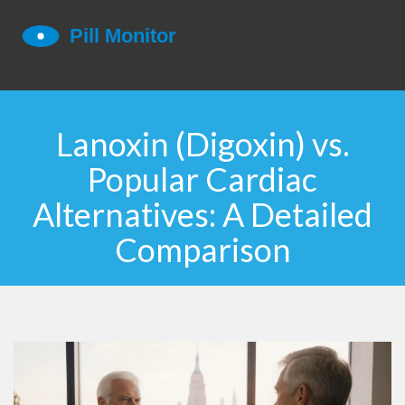
Lanoxin (Digoxin) vs.
Popular Cardiac
Alternatives: A Detailed
Comparison