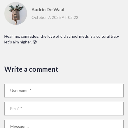
Audrin De Waal
October 7, 2025 AT 05:22
Hear me, comrades: the love of old school meds is a cultural trap-
let's aim higher. 😤
Write a comment