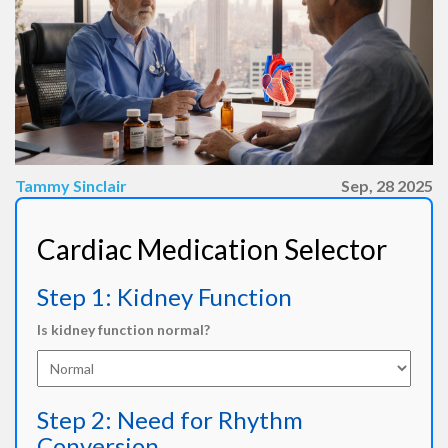
Tammy Sinclair
Sep, 28 2025
Cardiac Medication Selector
Step 1: Kidney Function
Is kidney function normal?
Step 2: Need for Rhythm
Conversion