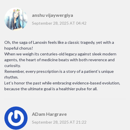
anshu vijaywergiya
September 28, 2025 AT 04:42
Oh, the saga of Lanoxin feels like a classic tragedy, yet with a
hopeful chorus!
When we weigh its centuries‑old legacy against sleek modern
agents, the heart of medicine beats with both reverence and
curiosity.
Remember, every prescription is a story of a patient’s unique
rhythm.
Let’s honor the past while embracing evidence‑based evolution,
because the ultimate goal is a healthier pulse for all.
ADam Hargrave
September 28, 2025 AT 21:22