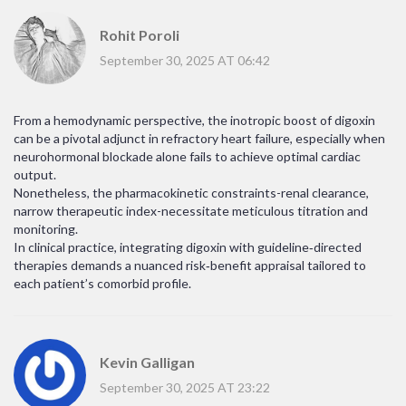
Rohit Poroli
September 30, 2025 AT 06:42
From a hemodynamic perspective, the inotropic boost of digoxin
can be a pivotal adjunct in refractory heart failure, especially when
neurohormonal blockade alone fails to achieve optimal cardiac
output.
Nonetheless, the pharmacokinetic constraints-renal clearance,
narrow therapeutic index-necessitate meticulous titration and
monitoring.
In clinical practice, integrating digoxin with guideline‑directed
therapies demands a nuanced risk‑benefit appraisal tailored to
each patient’s comorbid profile.
Kevin Galligan
September 30, 2025 AT 23:22