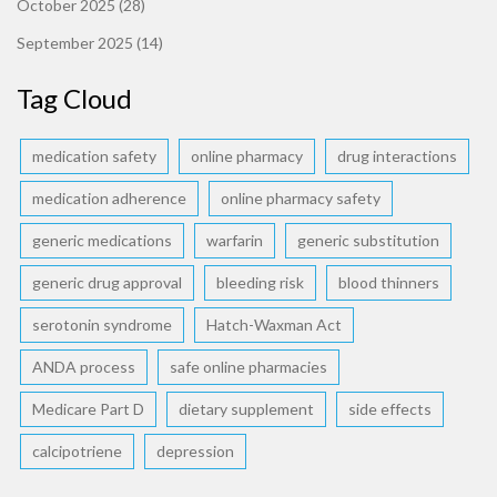
October 2025
(28)
September 2025
(14)
Tag Cloud
medication safety
online pharmacy
drug interactions
medication adherence
online pharmacy safety
generic medications
warfarin
generic substitution
generic drug approval
bleeding risk
blood thinners
serotonin syndrome
Hatch-Waxman Act
ANDA process
safe online pharmacies
Medicare Part D
dietary supplement
side effects
calcipotriene
depression