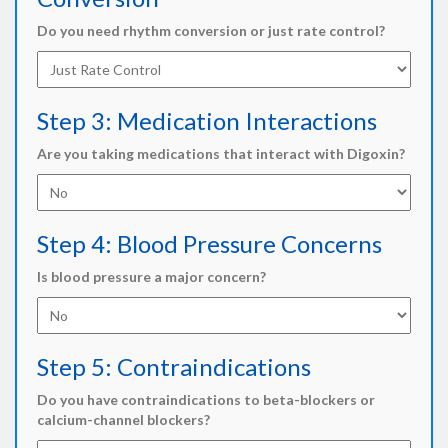
Do you need rhythm conversion or just rate control?
Step 3: Medication Interactions
Are you taking medications that interact with Digoxin?
Step 4: Blood Pressure Concerns
Is blood pressure a major concern?
Step 5: Contraindications
Do you have contraindications to beta-blockers or
calcium-channel blockers?