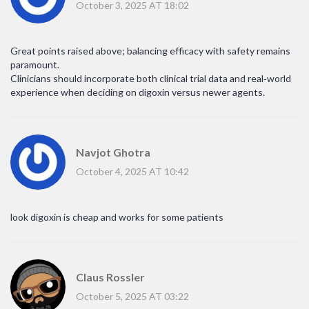
October 3, 2025 AT 18:02
Great points raised above; balancing efficacy with safety remains
paramount.
Clinicians should incorporate both clinical trial data and real‑world
experience when deciding on digoxin versus newer agents.
Navjot Ghotra
October 4, 2025 AT 10:42
look digoxin is cheap and works for some patients
Claus Rossler
October 5, 2025 AT 03:22