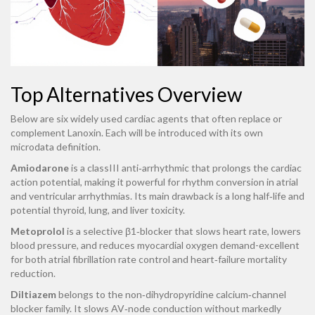
Top Alternatives Overview
Below are six widely used cardiac agents that often replace or
complement Lanoxin. Each will be introduced with its own
microdata definition.
Amiodarone
is a classIII anti‑arrhythmic that prolongs the cardiac
action potential, making it powerful for rhythm conversion in atrial
and ventricular arrhythmias. Its main drawback is a long half‑life and
potential thyroid, lung, and liver toxicity.
Metoprolol
is a selective β1‑blocker that slows heart rate, lowers
blood pressure, and reduces myocardial oxygen demand-excellent
for both atrial fibrillation rate control and heart‑failure mortality
reduction.
Diltiazem
belongs to the non‑dihydropyridine calcium‑channel
blocker family. It slows AV‑node conduction without markedly