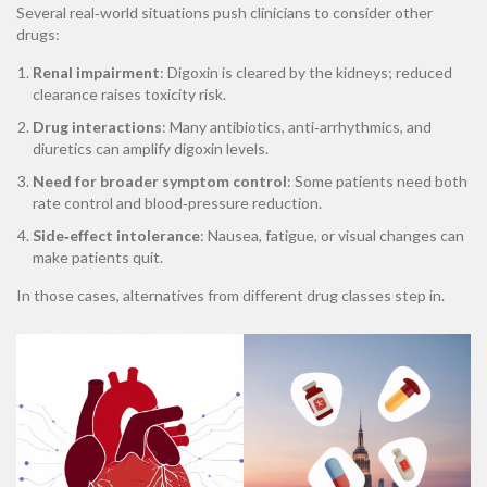
Several real‑world situations push clinicians to consider other
drugs:
Renal impairment
: Digoxin is cleared by the kidneys; reduced
clearance raises toxicity risk.
Drug interactions
: Many antibiotics, anti‑arrhythmics, and
diuretics can amplify digoxin levels.
Need for broader symptom control
: Some patients need both
rate control and blood‑pressure reduction.
Side‑effect intolerance
: Nausea, fatigue, or visual changes can
make patients quit.
In those cases, alternatives from different drug classes step in.