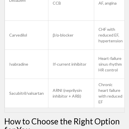
Diltiazem
CCB
AF, angina
CHF with
Carvedilol
β/α‑blocker
reduced EF,
hypertension
Heart‑failure
Ivabradine
If‑current inhibitor
sinus rhythm
HR control
Chronic
ARNI (neprilysin
heart failure
Sacubitril/valsartan
inhibitor + ARB)
with reduced
EF
How to Choose the Right Option