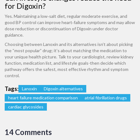
for Digoxin?
Yes. Maintaining a low‑salt diet, regular moderate exercise, and
good BP control can improve heart‑failure symptoms and may allow
dose reduction or discontinuation of Digoxin under doctor
guidance.
Choosing between Lanoxin and its alternatives isn’t about picking
the “most popular” drug; it’s about matching the medication to
your unique health picture. Talk to your cardiologist, review kidney
function, medication list, and lifestyle goals-then decide which
pathway offers the safest, most effective rhythm and symptom
control.
Tags:
Lanoxin
Digoxin alternatives
heart failure medication comparison
atrial fibrillation drugs
cardiac glycosides
14 Comments