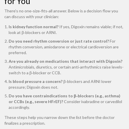
for You
There’s no one‑size‑fits‑all answer. Below is a decision flow you
can discuss with your clinician:
Is kidney function normal?
If yes, Digoxin remains viable; if not,
look at β‑blockers or ARNI.
Do you need rhythm conversion or just rate control?
For
rhythm conversion, amiodarone or electrical cardioversion are
preferred.
Are you already on medications that interact with Digoxin?
Antimicrobials, diuretics, or certain anti‑arrhythmics raise levels-
switch to a β‑blocker or CCB.
Is blood pressure a concern?
β‑blockers and ARNI lower
pressure; Digoxin does not.
Do you have contraindications to β‑blockers (e.g., asthma)
or CCBs (e.g., severe HFrEF)?
Consider ivabradine or carvedilol
accordingly.
These steps help you narrow down the list before the doctor
finalizes a prescription.