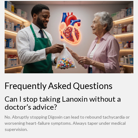
Frequently Asked Questions
Can I stop taking Lanoxin without a
doctor’s advice?
No. Abruptly stopping Digoxin can lead to rebound tachycardia or
worsening heart‑failure symptoms. Always taper under medical
supervision.