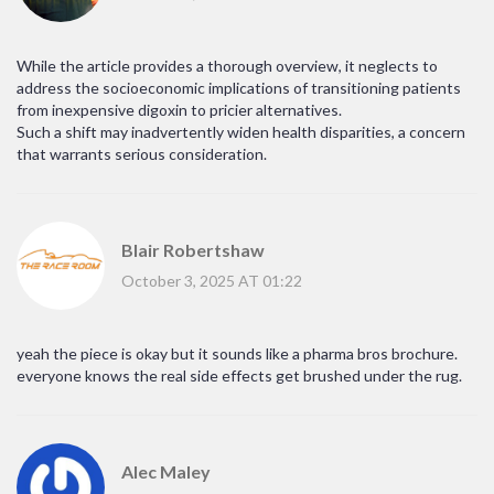
While the article provides a thorough overview, it neglects to
address the socioeconomic implications of transitioning patients
from inexpensive digoxin to pricier alternatives.
Such a shift may inadvertently widen health disparities, a concern
that warrants serious consideration.
Blair Robertshaw
October 3, 2025 AT 01:22
yeah the piece is okay but it sounds like a pharma bros brochure.
everyone knows the real side effects get brushed under the rug.
Alec Maley