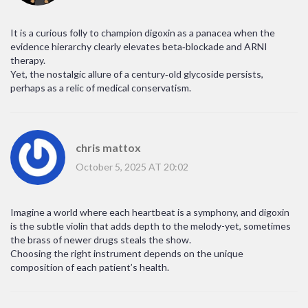
It is a curious folly to champion digoxin as a panacea when the
evidence hierarchy clearly elevates beta‑blockade and ARNI
therapy.
Yet, the nostalgic allure of a century‑old glycoside persists,
perhaps as a relic of medical conservatism.
chris mattox
October 5, 2025 AT 20:02
Imagine a world where each heartbeat is a symphony, and digoxin
is the subtle violin that adds depth to the melody-yet, sometimes
the brass of newer drugs steals the show.
Choosing the right instrument depends on the unique
composition of each patient’s health.