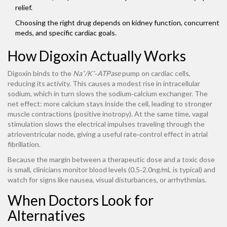
relief.
Choosing the right drug depends on kidney function, concurrent
meds, and specific cardiac goals.
How Digoxin Actually Works
Digoxin binds to the
Na⁺/K⁺‑ATPase
pump on cardiac cells,
reducing its activity. This causes a modest rise in intracellular
sodium, which in turn slows the sodium‑calcium exchanger. The
net effect: more calcium stays inside the cell, leading to stronger
muscle contractions (positive inotropy). At the same time, vagal
stimulation slows the electrical impulses traveling through the
atrioventricular node, giving a useful rate‑control effect in atrial
fibrillation.
Because the margin between a therapeutic dose and a toxic dose
is small, clinicians monitor blood levels (0.5‑2.0ng/mL is typical) and
watch for signs like nausea, visual disturbances, or arrhythmias.
When Doctors Look for
Alternatives