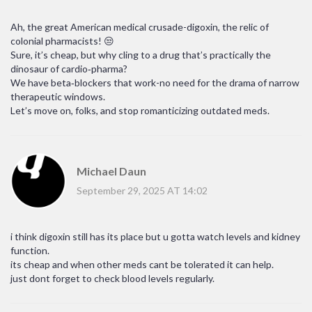
Ah, the great American medical crusade-digoxin, the relic of
colonial pharmacists! 😒
Sure, it’s cheap, but why cling to a drug that’s practically the
dinosaur of cardio‑pharma?
We have beta‑blockers that work-no need for the drama of narrow
therapeutic windows.
Let’s move on, folks, and stop romanticizing outdated meds.
Michael Daun
September 29, 2025 AT 14:02
i think digoxin still has its place but u gotta watch levels and kidney
function.
its cheap and when other meds cant be tolerated it can help.
just dont forget to check blood levels regularly.