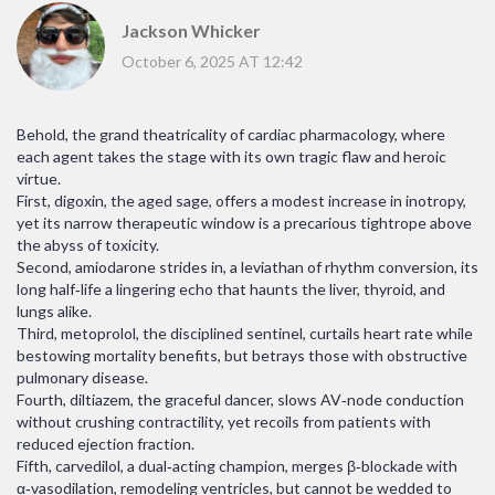
Jackson Whicker
October 6, 2025 AT 12:42
Behold, the grand theatricality of cardiac pharmacology, where
each agent takes the stage with its own tragic flaw and heroic
virtue.
First, digoxin, the aged sage, offers a modest increase in inotropy,
yet its narrow therapeutic window is a precarious tightrope above
the abyss of toxicity.
Second, amiodarone strides in, a leviathan of rhythm conversion, its
long half‑life a lingering echo that haunts the liver, thyroid, and
lungs alike.
Third, metoprolol, the disciplined sentinel, curtails heart rate while
bestowing mortality benefits, but betrays those with obstructive
pulmonary disease.
Fourth, diltiazem, the graceful dancer, slows AV‑node conduction
without crushing contractility, yet recoils from patients with
reduced ejection fraction.
Fifth, carvedilol, a dual‑acting champion, merges β‑blockade with
α‑vasodilation, remodeling ventricles, but cannot be wedded to