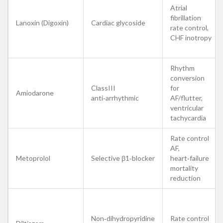
Atrial
fibrillation
Lanoxin (Digoxin)
Cardiac glycoside
rate control,
CHF inotropy
Rhythm
conversion
ClassIII
for
Amiodarone
anti‑arrhythmic
AF/flutter,
ventricular
tachycardia
Rate control
AF,
Metoprolol
Selective β1‑blocker
heart‑failure
mortality
reduction
Non‑dihydropyridine
Rate control