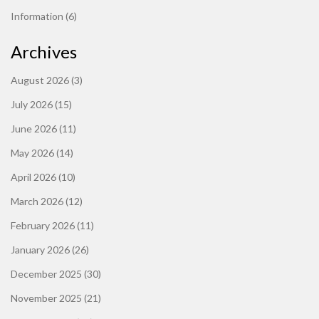
Information
(6)
Archives
August 2026
(3)
July 2026
(15)
June 2026
(11)
May 2026
(14)
April 2026
(10)
March 2026
(12)
February 2026
(11)
January 2026
(26)
December 2025
(30)
November 2025
(21)