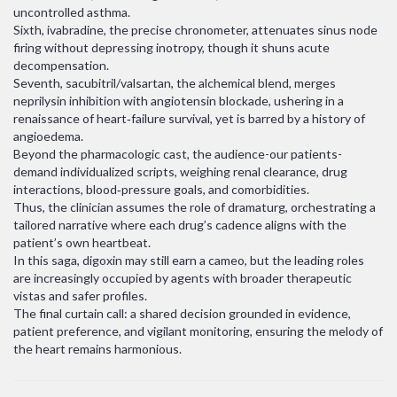
uncontrolled asthma.
Sixth, ivabradine, the precise chronometer, attenuates sinus node
firing without depressing inotropy, though it shuns acute
decompensation.
Seventh, sacubitril/valsartan, the alchemical blend, merges
neprilysin inhibition with angiotensin blockade, ushering in a
renaissance of heart‑failure survival, yet is barred by a history of
angioedema.
Beyond the pharmacologic cast, the audience-our patients-
demand individualized scripts, weighing renal clearance, drug
interactions, blood‑pressure goals, and comorbidities.
Thus, the clinician assumes the role of dramaturg, orchestrating a
tailored narrative where each drug’s cadence aligns with the
patient’s own heartbeat.
In this saga, digoxin may still earn a cameo, but the leading roles
are increasingly occupied by agents with broader therapeutic
vistas and safer profiles.
The final curtain call: a shared decision grounded in evidence,
patient preference, and vigilant monitoring, ensuring the melody of
the heart remains harmonious.