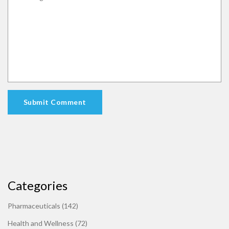
Submit Comment
Categories
Pharmaceuticals
(142)
Health and Wellness
(72)