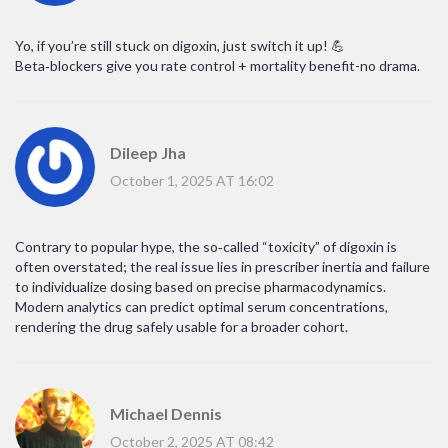
Yo, if you’re still stuck on digoxin, just switch it up! 💪
Beta‑blockers give you rate control + mortality benefit-no drama.
Dileep Jha
October 1, 2025 AT 16:02
Contrary to popular hype, the so‑called “toxicity” of digoxin is
often overstated; the real issue lies in prescriber inertia and failure
to individualize dosing based on precise pharmacodynamics.
Modern analytics can predict optimal serum concentrations,
rendering the drug safely usable for a broader cohort.
Michael Dennis
October 2, 2025 AT 08:42