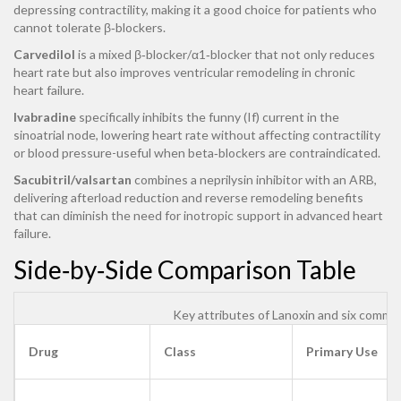
depressing contractility, making it a good choice for patients who
cannot tolerate β‑blockers.
Carvedilol
is a mixed β‑blocker/α1‑blocker that not only reduces
heart rate but also improves ventricular remodeling in chronic
heart failure.
Ivabradine
specifically inhibits the funny (If) current in the
sinoatrial node, lowering heart rate without affecting contractility
or blood pressure-useful when beta‑blockers are contraindicated.
Sacubitril/valsartan
combines a neprilysin inhibitor with an ARB,
delivering afterload reduction and reverse remodeling benefits
that can diminish the need for inotropic support in advanced heart
failure.
Side‑by‑Side Comparison Table
Key attributes of Lanoxin and six commo
Drug
Class
Primary Use