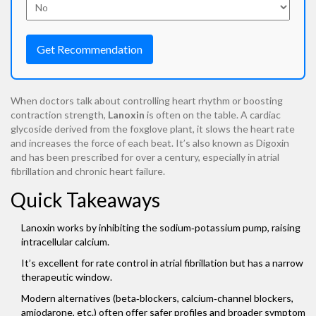
Get Recommendation
When doctors talk about controlling heart rhythm or boosting
contraction strength,
Lanoxin
is often on the table.
A cardiac
glycoside derived from the foxglove plant, it slows the heart rate
and increases the force of each beat
. It’s also known as
Digoxin
and has been prescribed for over a century, especially in atrial
fibrillation and chronic heart failure.
Quick Takeaways
Lanoxin works by inhibiting the sodium‑potassium pump, raising
intracellular calcium.
It’s excellent for rate control in atrial fibrillation but has a narrow
therapeutic window.
Modern alternatives (beta‑blockers, calcium‑channel blockers,
amiodarone, etc.) often offer safer profiles and broader symptom