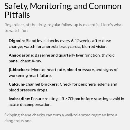
Safety, Monitoring, and Common
Pitfalls
Regardless of the drug, regular follow‑up is essential. Here’s what
to watch for:
Digoxin
: Blood level checks every 6‑12weeks after dose
change; watch for anorexia, bradycardia, blurred vision.
Amiodarone
: Baseline and quarterly liver function, thyroid
panel, chest X‑ray.
β‑blockers
: Monitor heart rate, blood pressure, and signs of
worsening heart failure.
Calcium‑channel blockers
: Check for peripheral edema and
blood pressure drops.
Ivabradine
: Ensure resting HR >70bpm before starting; avoid in
acute decompensation.
Skipping these checks can turn a well‑tolerated regimen into a
dangerous one.