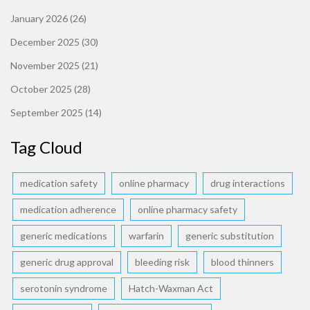
January 2026
(26)
December 2025
(30)
November 2025
(21)
October 2025
(28)
September 2025
(14)
Tag Cloud
medication safety
online pharmacy
drug interactions
medication adherence
online pharmacy safety
generic medications
warfarin
generic substitution
generic drug approval
bleeding risk
blood thinners
serotonin syndrome
Hatch-Waxman Act