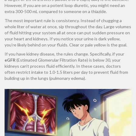
However, if you are on a potent loop diuretic, you might need an
extra 300-500 mL compared to someone on a thiazide.
The most important rule is consistency. Instead of chugging a
whole liter of water at once, sip throughout the day. Large volumes
of fluid hitting your system all at once can put sudden pressure on
your heart and kidneys. If you notice your urine is dark yellow,
you're likely behind on your fluids. Clear or pale yellow is the goal.
If you have kidney disease, the rules change. Specifically, if your
eGFR
(Estimated Glomerular Filtration Rate) is below 30, your
kidneys can't process fluid efficiently. In these cases, doctors
often restrict intake to 1.0-1.5 liters per day to prevent fluid from
building up in the lungs (pulmonary edema).