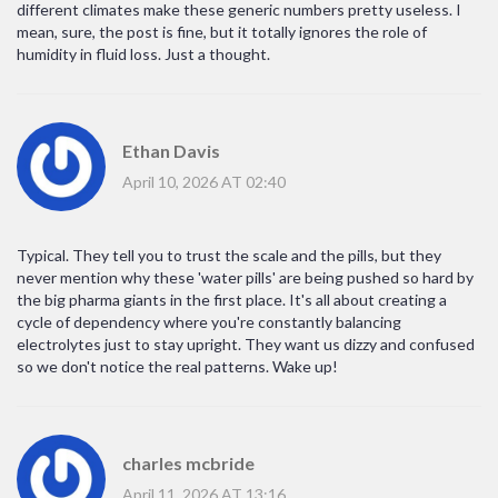
different climates make these generic numbers pretty useless. I
mean, sure, the post is fine, but it totally ignores the role of
humidity in fluid loss. Just a thought.
Ethan Davis
April 10, 2026 AT 02:40
Typical. They tell you to trust the scale and the pills, but they
never mention why these 'water pills' are being pushed so hard by
the big pharma giants in the first place. It's all about creating a
cycle of dependency where you're constantly balancing
electrolytes just to stay upright. They want us dizzy and confused
so we don't notice the real patterns. Wake up!
charles mcbride
April 11, 2026 AT 13:16