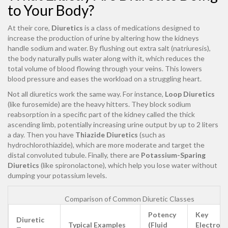
to Your Body?
At their core,
Diuretics
is
a class of medications designed to
increase the production of urine by altering how the kidneys
handle sodium and water
. By flushing out extra salt (natriuresis),
the body naturally pulls water along with it, which reduces the
total volume of blood flowing through your veins. This lowers
blood pressure and eases the workload on a struggling heart.
Not all diuretics work the same way. For instance,
Loop Diuretics
(like
furosemide
) are the heavy hitters. They block sodium
reabsorption in a specific part of the kidney called the thick
ascending limb, potentially increasing urine output by up to 2 liters
a day. Then you have
Thiazide Diuretics
(such as
hydrochlorothiazide
), which are more moderate and target the
distal convoluted tubule. Finally, there are
Potassium-Sparing
Diuretics
(like
spironolactone
), which help you lose water without
dumping your potassium levels.
Comparison of Common Diuretic Classes
Potency
Key
Diuretic
Typical Examples
(Fluid
Electroly