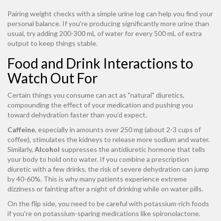
Pairing weight checks with a simple urine log can help you find your
personal balance. If you're producing significantly more urine than
usual, try adding 200-300 mL of water for every 500 mL of extra
output to keep things stable.
Food and Drink Interactions to
Watch Out For
Certain things you consume can act as "natural" diuretics,
compounding the effect of your medication and pushing you
toward dehydration faster than you'd expect.
Caffeine
, especially in amounts over 250 mg (about 2-3 cups of
coffee), stimulates the kidneys to release more sodium and water.
Similarly,
Alcohol
suppresses the antidiuretic hormone that tells
your body to hold onto water. If you combine a prescription
diuretic with a few drinks, the risk of severe dehydration can jump
by 40-60%. This is why many patients experience extreme
dizziness or fainting after a night of drinking while on water pills.
On the flip side, you need to be careful with potassium-rich foods
if you're on potassium-sparing medications like spironolactone.