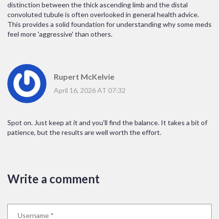
distinction between the thick ascending limb and the distal
convoluted tubule is often overlooked in general health advice.
This provides a solid foundation for understanding why some meds
feel more 'aggressive' than others.
Rupert McKelvie
April 16, 2026 AT 07:32
Spot on. Just keep at it and you'll find the balance. It takes a bit of
patience, but the results are well worth the effort.
Write a comment