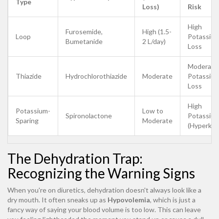
Type
Loss)
Risk
High
Furosemide,
High (1.5-
Loop
Potassiu
Bumetanide
2 L/day)
Loss
Moderate
Thiazide
Hydrochlorothiazide
Moderate
Potassiu
Loss
High
Potassium-
Low to
Spironolactone
Potassiu
Sparing
Moderate
(Hyperkal
The Dehydration Trap:
Recognizing the Warning Signs
When you're on diuretics, dehydration doesn't always look like a
dry mouth. It often sneaks up as
Hypovolemia
, which is just a
fancy way of saying your blood volume is too low. This can leave