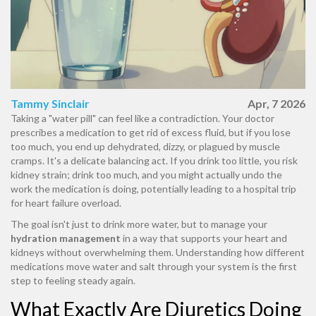
Tammy Sinclair
Apr, 7 2026
Taking a "water pill" can feel like a contradiction. Your doctor
prescribes a medication to get rid of excess fluid, but if you lose
too much, you end up dehydrated, dizzy, or plagued by muscle
cramps. It's a delicate balancing act. If you drink too little, you risk
kidney strain; drink too much, and you might actually undo the
work the medication is doing, potentially leading to a hospital trip
for heart failure overload.
The goal isn't just to drink more water, but to manage your
hydration management
in a way that supports your heart and
kidneys without overwhelming them. Understanding how different
medications move water and salt through your system is the first
step to feeling steady again.
What Exactly Are Diuretics Doing