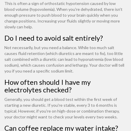
This is often a sign of orthostatic hypotension caused by low
blood volume (hypovolemia). When you're dehydrated, there isn't
enough pressure to push blood to your brain quickly when you
change positions. Increasing your fluids slightly or moving more
slowly can help.
Do I need to avoid salt entirely?
Not necessarily, but you need a balance. While too much salt
causes fluid retention (which diuretics are meant to fix), too little
salt combined with a diuretic can lead to hyponatremia (low blood
sodium), which causes confusion and lethargy. Your doctor will tell
you if you need a specific sodium limit.
How often should I have my
electrolytes checked?
Generally, you should get a blood test within the first week of
starting a new diuretic. If you're stable, every 3 to 6 months is
typical. However, if you're on high-dose or combination therapy,
your doctor might want to check your levels every two weeks.
Can coffee replace my water intake?