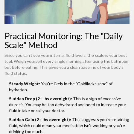
Practical Monitoring: The "Daily
Scale" Method
Since you can't see your internal fluid levels, the scale is your best
tool. Weigh yourself every single morning after using the bathroom
but before eating. This gives you a clean baseline of your body's
fluid status.
Steady Weight:
You're likely in the "Goldilocks zone" of
hydration.
Sudden Drop (2+ lbs overnight):
This is a sign of excessive
diuresis. You may be too dehydrated and need to increase your
fluid intake or call your doctor.
Sudden Gain (2+ lbs overnight):
This suggests you're retaining
fluid, which could mean your medication isn't working or you're
drinking too much.