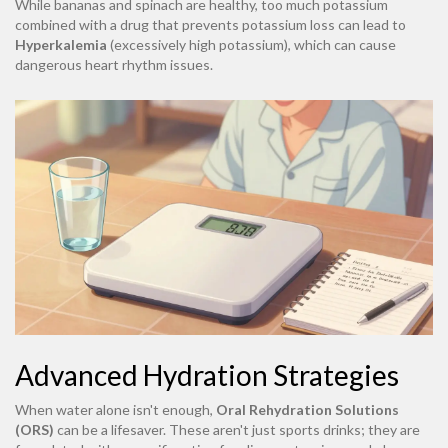
While bananas and spinach are healthy, too much potassium
combined with a drug that prevents potassium loss can lead to
Hyperkalemia
(excessively high potassium), which can cause
dangerous heart rhythm issues.
Advanced Hydration Strategies
When water alone isn't enough,
Oral Rehydration Solutions
(ORS)
can be a lifesaver. These aren't just sports drinks; they are