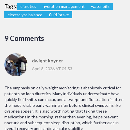
Tags:
diuretics
hydration management
water pills
electrolyte balance
fluid intake
9 Comments
dwight koyner
April 8, 2026 AT 04:53
The emphasis on daily weight monitoring is absolutely critical for
patients on loop diuretics. Many individuals underestimate how
quickly fluid shifts can occur, and a two-pound fluctuation is often
the most reliable early warning sign before clinical symptoms like
dyspnea appear. It is also worth noting that taking these
medications in the morning, rather than evening, helps prevent
nocturia and subsequent sleep disruption, which further aids in
overall recovery and cardiovascular stability.