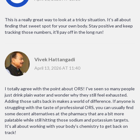
This is a really great way to look at a tricky situation. It's all about
finding that sweet spot for your own body. Stay positive and keep
tracking those numbers, it'll pay off in the long run!
Vivek Hattangadi
April 13, 2026 AT 11:40
I totally agree with the point about ORS! I've seen so many people
just drink plain water and wonder why they still feel exhausted.
Adding those salts back in makes a world of difference. If anyone is
struggling with the taste of professional ORS, you can usually find
some decent alternatives at the pharmacy that are a bit more
palatable while still hitting those sodium and potassium targets.
It's all about working with your body's chemistry to get back on
track!