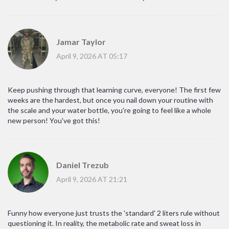
Jamar Taylor
April 9, 2026 AT 05:17
Keep pushing through that learning curve, everyone! The first few
weeks are the hardest, but once you nail down your routine with
the scale and your water bottle, you're going to feel like a whole
new person! You've got this!
Daniel Trezub
April 9, 2026 AT 21:21
Funny how everyone just trusts the 'standard' 2 liters rule without
questioning it. In reality, the metabolic rate and sweat loss in