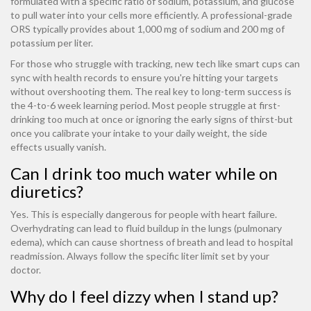
formulated with a specific ratio of sodium, potassium, and glucose
to pull water into your cells more efficiently. A professional-grade
ORS typically provides about 1,000 mg of sodium and 200 mg of
potassium per liter.
For those who struggle with tracking, new tech like smart cups can
sync with health records to ensure you're hitting your targets
without overshooting them. The real key to long-term success is
the 4-to-6 week learning period. Most people struggle at first-
drinking too much at once or ignoring the early signs of thirst-but
once you calibrate your intake to your daily weight, the side
effects usually vanish.
Can I drink too much water while on
diuretics?
Yes. This is especially dangerous for people with heart failure.
Overhydrating can lead to fluid buildup in the lungs (pulmonary
edema), which can cause shortness of breath and lead to hospital
readmission. Always follow the specific liter limit set by your
doctor.
Why do I feel dizzy when I stand up?