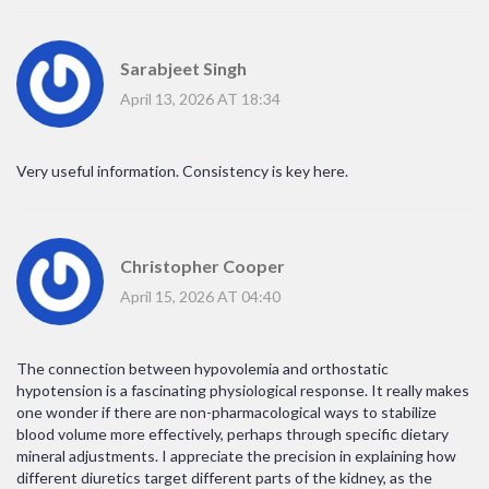
Sarabjeet Singh
April 13, 2026 AT 18:34
Very useful information. Consistency is key here.
Christopher Cooper
April 15, 2026 AT 04:40
The connection between hypovolemia and orthostatic
hypotension is a fascinating physiological response. It really makes
one wonder if there are non-pharmacological ways to stabilize
blood volume more effectively, perhaps through specific dietary
mineral adjustments. I appreciate the precision in explaining how
different diuretics target different parts of the kidney, as the