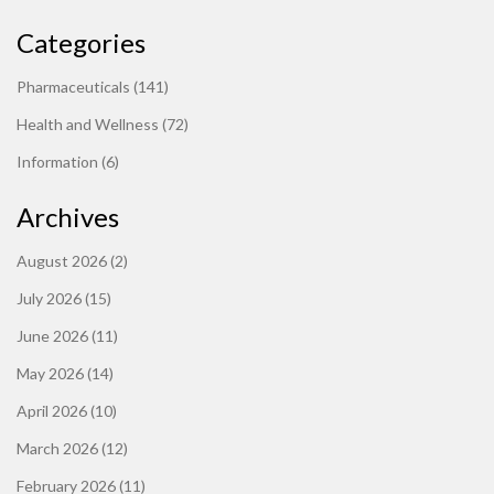
Categories
Pharmaceuticals
(141)
Health and Wellness
(72)
Information
(6)
Archives
August 2026
(2)
July 2026
(15)
June 2026
(11)
May 2026
(14)
April 2026
(10)
March 2026
(12)
February 2026
(11)