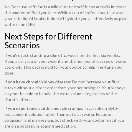
No. Because caffeine is a mild diuretic itself, it can actually increase
the amount of fluid you lose. While a cup of coffee counts toward
your total liquid intake, it doesn't hydrate you as effectively as plain
water or an ORS.
Next Steps for Different
Scenarios
If you're just starting a diuretic:
Focus on the first six weeks.
Keep a daily log of your weight and the number of glasses of water
you drink. This data is gold for your doctor to help fine-tune your
dose.
If you have chronic kidney disease:
Do not increase your fluid
intake without a direct order from your nephrologist. Your kidneys
may not be able to handle the extra volume, regardless of the
diuretic effect.
If you experience sudden muscle cramps:
Try an electrolyte-
replacement solution rather than just plain water. Focus on
potassium and magnesium, but check with your doctor first if you
are on a potassium-sparing medication.