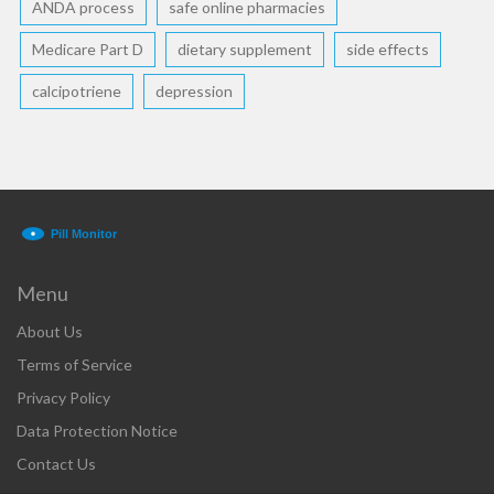
ANDA process
safe online pharmacies
Medicare Part D
dietary supplement
side effects
calcipotriene
depression
Menu
About Us
Terms of Service
Privacy Policy
Data Protection Notice
Contact Us