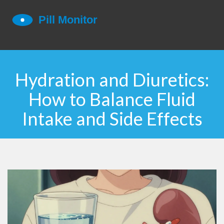
Hydration and Diuretics:
How to Balance Fluid
Intake and Side Effects