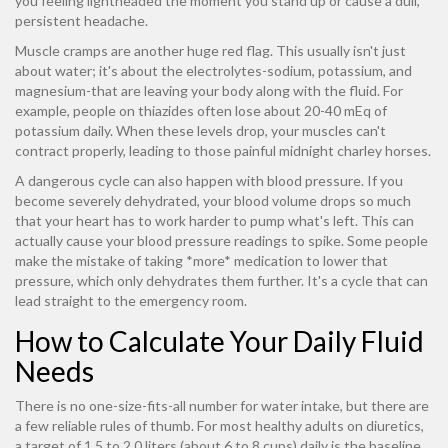
you feeling lightheaded the moment you stand up or cause a dull,
persistent headache.
Muscle cramps are another huge red flag. This usually isn't just
about water; it's about the electrolytes-sodium, potassium, and
magnesium-that are leaving your body along with the fluid. For
example, people on thiazides often lose about 20-40 mEq of
potassium daily. When these levels drop, your muscles can't
contract properly, leading to those painful midnight charley horses.
A dangerous cycle can also happen with blood pressure. If you
become severely dehydrated, your blood volume drops so much
that your heart has to work harder to pump what's left. This can
actually cause your blood pressure readings to spike. Some people
make the mistake of taking *more* medication to lower that
pressure, which only dehydrates them further. It's a cycle that can
lead straight to the emergency room.
How to Calculate Your Daily Fluid
Needs
There is no one-size-fits-all number for water intake, but there are
a few reliable rules of thumb. For most healthy adults on diuretics,
a target of 1.5 to 2.0 liters (about 6 to 8 cups) daily is the baseline.