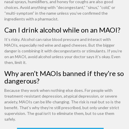
nasal sprays, humidifiers, and honey for coughs are also good
choices. Avoid anything with “decongestant,” “sinus,” “cold,” or
“multi-symptom” in the name unless you’ve confirmed the
ingredients with a pharmacist.
Can I drink alcohol while on an MAOI?
It’s risky. Alcohol can raise blood pressure and interact with
MAOIs, especially red wine and aged cheeses. But the bigger
danger is combining it with decongestants or stimulants. If you’re
on an MAOI, avoid alcohol unless your doctor says it’s okay. Even
then, limit it.
Why aren’t MAOIs banned if they’re so
dangerous?
Because they work when nothing else does. For people with
treatment-resistant depression, atypical depression, or severe
anxiety, MAOIs can be life-changing. The risk is real-but so is the
benefit. That’s why they’re still prescribed, but only under strict
supervision. The goal isn’t to eliminate them, but to use them
safely.