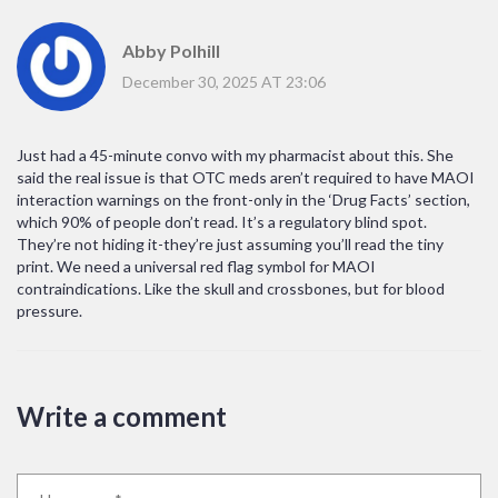
Abby Polhill
December 30, 2025 AT 23:06
Just had a 45-minute convo with my pharmacist about this. She
said the real issue is that OTC meds aren’t required to have MAOI
interaction warnings on the front-only in the ‘Drug Facts’ section,
which 90% of people don’t read. It’s a regulatory blind spot.
They’re not hiding it-they’re just assuming you’ll read the tiny
print. We need a universal red flag symbol for MAOI
contraindications. Like the skull and crossbones, but for blood
pressure.
Write a comment