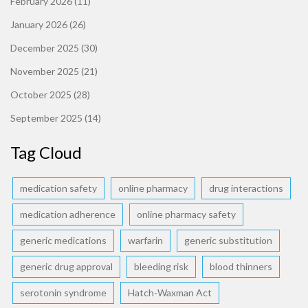
February 2026
(11)
January 2026
(26)
December 2025
(30)
November 2025
(21)
October 2025
(28)
September 2025
(14)
Tag Cloud
medication safety
online pharmacy
drug interactions
medication adherence
online pharmacy safety
generic medications
warfarin
generic substitution
generic drug approval
bleeding risk
blood thinners
serotonin syndrome
Hatch-Waxman Act