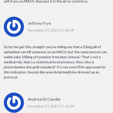
wifi if you on MAOI. they put it in the air to control us.
Jeffrey Frye
December 27, 2025 AT 04:38
So let me get this straight-you’re telling me that a 25mg pill of
ephedrine can kill someone on an MAOI, but the same person can
safely take 100mg of tyramine from blue cheese? That’s not a
medical risk, that’s a statistical inconsistency. Also, why is
phentolamine the gold standard? It’s not even FDA-approved for
this indication. Sounds like anecdotal medicine dressed up as
protocol.
Andrea Di Candia
December 27, 2025 AT 16:04