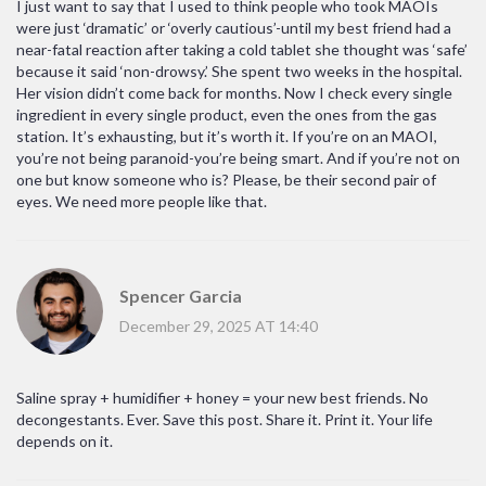
I just want to say that I used to think people who took MAOIs
were just ‘dramatic’ or ‘overly cautious’-until my best friend had a
near-fatal reaction after taking a cold tablet she thought was ‘safe’
because it said ‘non-drowsy.’ She spent two weeks in the hospital.
Her vision didn’t come back for months. Now I check every single
ingredient in every single product, even the ones from the gas
station. It’s exhausting, but it’s worth it. If you’re on an MAOI,
you’re not being paranoid-you’re being smart. And if you’re not on
one but know someone who is? Please, be their second pair of
eyes. We need more people like that.
Spencer Garcia
December 29, 2025 AT 14:40
Saline spray + humidifier + honey = your new best friends. No
decongestants. Ever. Save this post. Share it. Print it. Your life
depends on it.