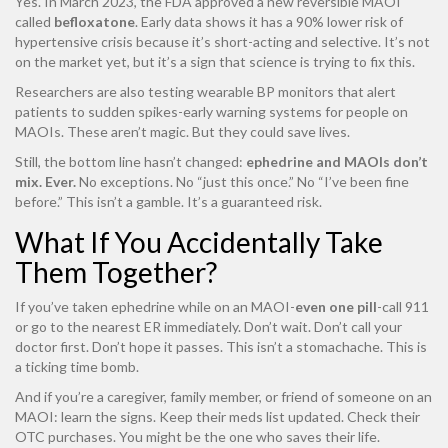
Yes. In March 2023, the FDA approved a new reversible MAOI
called
befloxatone
. Early data shows it has a 90% lower risk of
hypertensive crisis because it’s short-acting and selective. It’s not
on the market yet, but it’s a sign that science is trying to fix this.
Researchers are also testing wearable BP monitors that alert
patients to sudden spikes-early warning systems for people on
MAOIs. These aren’t magic. But they could save lives.
Still, the bottom line hasn’t changed:
ephedrine and MAOIs don’t
mix. Ever.
No exceptions. No “just this once.” No “I’ve been fine
before.” This isn’t a gamble. It’s a guaranteed risk.
What If You Accidentally Take
Them Together?
If you’ve taken ephedrine while on an MAOI-
even one pill
-call 911
or go to the nearest ER immediately. Don’t wait. Don’t call your
doctor first. Don’t hope it passes. This isn’t a stomachache. This is
a ticking time bomb.
And if you’re a caregiver, family member, or friend of someone on an
MAOI: learn the signs. Keep their meds list updated. Check their
OTC purchases. You might be the one who saves their life.