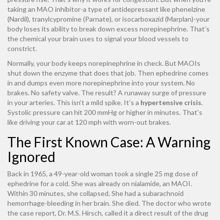
taking an MAO inhibitor-a type of antidepressant like phenelzine
(Nardil), tranylcypromine (Parnate), or isocarboxazid (Marplan)-your
body loses its ability to break down excess norepinephrine. That’s
the chemical your brain uses to signal your blood vessels to
constrict.
Normally, your body keeps norepinephrine in check. But MAOIs
shut down the enzyme that does that job. Then ephedrine comes
in and dumps even more norepinephrine into your system. No
brakes. No safety valve. The result? A runaway surge of pressure
in your arteries. This isn’t a mild spike. It’s a
hypertensive crisis
.
Systolic pressure can hit 200 mmHg or higher in minutes. That’s
like driving your car at 120 mph with worn-out brakes.
The First Known Case: A Warning
Ignored
Back in 1965, a 49-year-old woman took a single 25 mg dose of
ephedrine for a cold. She was already on nialamide, an MAOI.
Within 30 minutes, she collapsed. She had a subarachnoid
hemorrhage-bleeding in her brain. She died. The doctor who wrote
the case report, Dr. M.S. Hirsch, called it a direct result of the drug