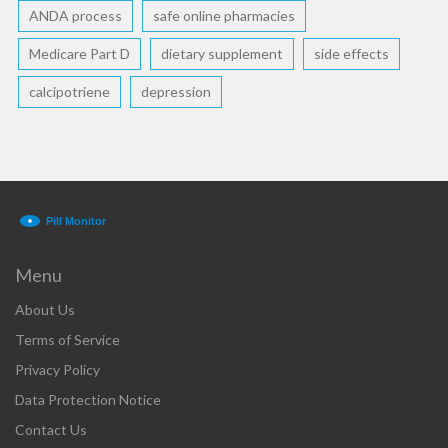
ANDA process
safe online pharmacies
Medicare Part D
dietary supplement
side effects
calcipotriene
depression
Menu
About Us
Terms of Service
Privacy Policy
Data Protection Notice
Contact Us