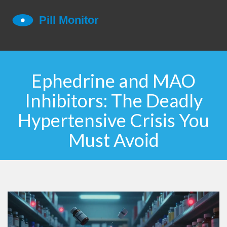
Ephedrine and MAO
Inhibitors: The Deadly
Hypertensive Crisis You
Must Avoid