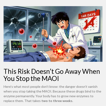
This Risk Doesn’t Go Away When
You Stop the MAOI
Here’s what most people don’t know: the danger doesn’t vanish
when you stop taking the MAOI. Because these drugs bind to the
enzyme permanently. Your body has to grow new enzymes to
replace them. That takes
two to three weeks
.