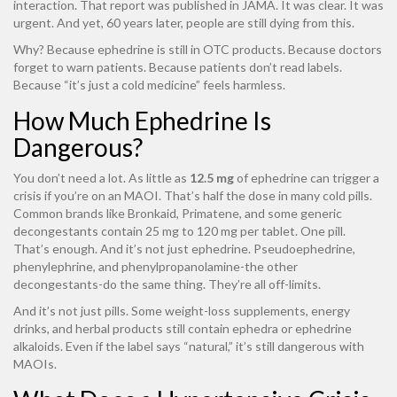
interaction. That report was published in JAMA. It was clear. It was
urgent. And yet, 60 years later, people are still dying from this.
Why? Because ephedrine is still in OTC products. Because doctors
forget to warn patients. Because patients don’t read labels.
Because “it’s just a cold medicine” feels harmless.
How Much Ephedrine Is
Dangerous?
You don’t need a lot. As little as
12.5 mg
of ephedrine can trigger a
crisis if you’re on an MAOI. That’s half the dose in many cold pills.
Common brands like Bronkaid, Primatene, and some generic
decongestants contain 25 mg to 120 mg per tablet. One pill.
That’s enough. And it’s not just ephedrine. Pseudoephedrine,
phenylephrine, and phenylpropanolamine-the other
decongestants-do the same thing. They’re all off-limits.
And it’s not just pills. Some weight-loss supplements, energy
drinks, and herbal products still contain ephedra or ephedrine
alkaloids. Even if the label says “natural,” it’s still dangerous with
MAOIs.