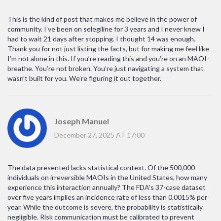
This is the kind of post that makes me believe in the power of
community. I’ve been on selegiline for 3 years and I never knew I
had to wait 21 days after stopping. I thought 14 was enough.
Thank you for not just listing the facts, but for making me feel like
I’m not alone in this. If you’re reading this and you’re on an MAOI-
breathe. You’re not broken. You’re just navigating a system that
wasn’t built for you. We’re figuring it out together.
Joseph Manuel
December 27, 2025 AT 17:00
The data presented lacks statistical context. Of the 500,000
individuals on irreversible MAOIs in the United States, how many
experience this interaction annually? The FDA's 37-case dataset
over five years implies an incidence rate of less than 0.0015% per
year. While the outcome is severe, the probability is statistically
negligible. Risk communication must be calibrated to prevent