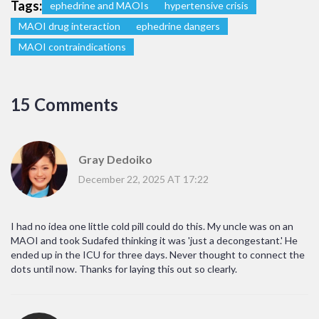
Tags:
ephedrine and MAOIs
hypertensive crisis
MAOI drug interaction
ephedrine dangers
MAOI contraindications
15 Comments
Gray Dedoiko
December 22, 2025 AT 17:22
I had no idea one little cold pill could do this. My uncle was on an
MAOI and took Sudafed thinking it was 'just a decongestant.' He
ended up in the ICU for three days. Never thought to connect the
dots until now. Thanks for laying this out so clearly.