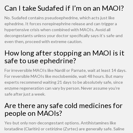
Can I take Sudafed if I’m on an MAOI?
No. Sudafed contains pseudoephedrine, which acts just like
ephedrine. It forces norepinephrine release and can trigger a
hypertensive crisis when combined with MAOIs. Avoid all
decongestants unless your doctor specifically says it’s safe-and
even then, proceed with extreme caution.
How long after stopping an MAOI is it
safe to use ephedrine?
For irreversible MAOIs like Nardil or Parnate, wait at least 14 days.
For reversible MAOIs like moclobemide, wait 48 hours. But many
experts recommend waiting 21 days to be absolutely safe, since
enzyme regeneration can vary by person. Never assume you’re
safe after just a week.
Are there any safe cold medicines for
people on MAOIs?
Yes-but only non-decongestant options. Antihistamines like
loratadine (Claritin) or cetirizine (Zyrtec) are generally safe. Saline