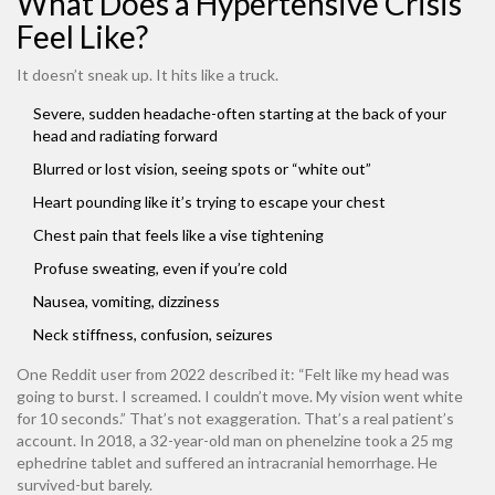
What Does a Hypertensive Crisis
Feel Like?
It doesn’t sneak up. It hits like a truck.
Severe, sudden headache-often starting at the back of your
head and radiating forward
Blurred or lost vision, seeing spots or “white out”
Heart pounding like it’s trying to escape your chest
Chest pain that feels like a vise tightening
Profuse sweating, even if you’re cold
Nausea, vomiting, dizziness
Neck stiffness, confusion, seizures
One Reddit user from 2022 described it: “Felt like my head was
going to burst. I screamed. I couldn’t move. My vision went white
for 10 seconds.” That’s not exaggeration. That’s a real patient’s
account. In 2018, a 32-year-old man on phenelzine took a 25 mg
ephedrine tablet and suffered an intracranial hemorrhage. He
survived-but barely.