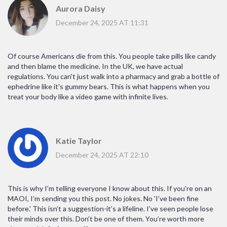
Aurora Daisy
December 24, 2025 AT 11:31
Of course Americans die from this. You people take pills like candy
and then blame the medicine. In the UK, we have actual
regulations. You can't just walk into a pharmacy and grab a bottle of
ephedrine like it's gummy bears. This is what happens when you
treat your body like a video game with infinite lives.
Katie Taylor
December 24, 2025 AT 22:10
This is why I’m telling everyone I know about this. If you’re on an
MAOI, I’m sending you this post. No jokes. No 'I’ve been fine
before.' This isn’t a suggestion-it’s a lifeline. I’ve seen people lose
their minds over this. Don’t be one of them. You’re worth more