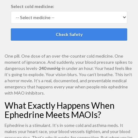
Select cold medicine:
Check Safety
One pill. One dose of an over-the-counter cold medicine. One
moment of ignorance. And suddenly, your blood pressure spikes to
dangerous levels-
240 mmHg
-in under an hour. Your head feels like
it’s going to explode. Your vision blurs. You can’t breathe. This isn’t
a horror movie. It’s a real, documented, and preventable medical
emergency that happens every year when people mix ephedrine
with MAO inhibitors.
What Exactly Happens When
Ephedrine Meets MAOIs?
Ephedrine is a stimulant. It’s in some cold and asthma meds. It
makes your heart race, your blood vessels tighten, and your blood
pressure rise. That’s why it works for congestion. But when you’re