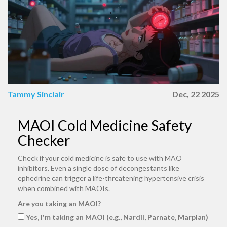
Tammy Sinclair
Dec, 22 2025
MAOI Cold Medicine Safety
Checker
Check if your cold medicine is safe to use with MAO
inhibitors. Even a single dose of decongestants like
ephedrine can trigger a life-threatening hypertensive crisis
when combined with MAOIs.
Are you taking an MAOI?
Yes, I'm taking an MAOI (e.g., Nardil, Parnate, Marplan)