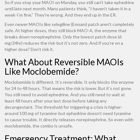
So if you stop your MAOI on Monday, you still can’t take ephedrine
until late next month. Many patients think, “I haven’t taken it in a
week-I’m fine.” They’re wrong. And they end up in the ER.
Even newer MAOIs like selegiline (Emsam) patch aren’t completely
safe. At higher doses, they still block MAO-A, the enzyme that
breaks down norepinephrine. Only the lowest patch dose (6
mg/24hr) reduces the risk-but it’s not zero. And if you’re on a
higher dose? Don’t risk it.
What About Reversible MAOIs
Like Moclobemide?
Moclobemide is different. It’s reversible. It only blocks the enzyme
for 24 to 48 hours. That means the risk is lower. But it’s not gone.
You still need to avoid ephedrine. And you still need to wait at
least 48 hours after your last dose before taking any
decongestant. The threshold for triggering a crisis is higher-
around 100 mg of tyramine-but ephedrine doesn’t need tyramine
to cause trouble. It directly releases norepinephrine. So even with
moclobemide, the combo is unsafe.
Emergency Treatment: What