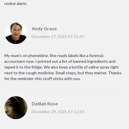
undue alarm.
Andy Grace
December 27, 2025 AT 21:47
My mum’s on phenelzine. She reads labels like a forensic
accountant now. I printed out a list of banned ingredients and
taped it to the fridge. We also keep a bottle of saline spray right
next to the cough medicine. Small steps, but they matter. Thanks
for the reminder-this stuff sticks with you.
Delilah Rose
December 29, 2025 AT 12:54