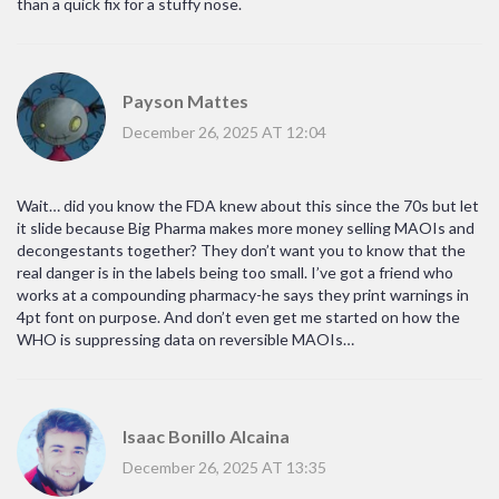
than a quick fix for a stuffy nose.
Payson Mattes
December 26, 2025 AT 12:04
Wait… did you know the FDA knew about this since the 70s but let
it slide because Big Pharma makes more money selling MAOIs and
decongestants together? They don’t want you to know that the
real danger is in the labels being too small. I’ve got a friend who
works at a compounding pharmacy-he says they print warnings in
4pt font on purpose. And don’t even get me started on how the
WHO is suppressing data on reversible MAOIs…
Isaac Bonillo Alcaina
December 26, 2025 AT 13:35