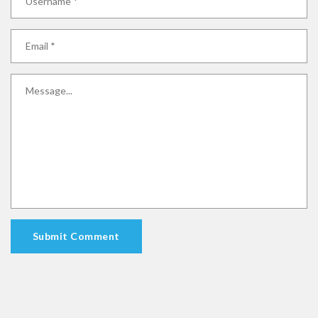
Submit Comment