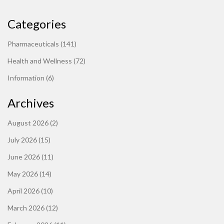
Categories
Pharmaceuticals
(141)
Health and Wellness
(72)
Information
(6)
Archives
August 2026
(2)
July 2026
(15)
June 2026
(11)
May 2026
(14)
April 2026
(10)
March 2026
(12)