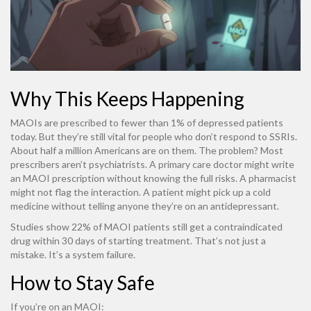
Why This Keeps Happening
MAOIs are prescribed to fewer than 1% of depressed patients
today. But they’re still vital for people who don’t respond to SSRIs.
About half a million Americans are on them. The problem? Most
prescribers aren’t psychiatrists. A primary care doctor might write
an MAOI prescription without knowing the full risks. A pharmacist
might not flag the interaction. A patient might pick up a cold
medicine without telling anyone they’re on an antidepressant.
Studies show 22% of MAOI patients still get a contraindicated
drug within 30 days of starting treatment. That’s not just a
mistake. It’s a system failure.
How to Stay Safe
If you’re on an MAOI: