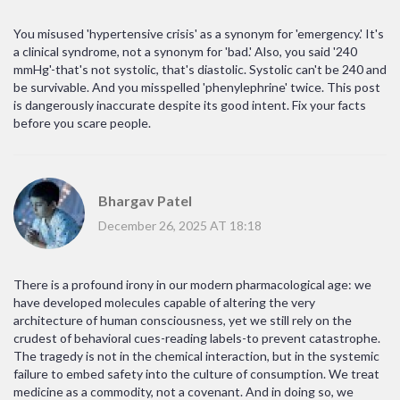
You misused 'hypertensive crisis' as a synonym for 'emergency.' It's
a clinical syndrome, not a synonym for 'bad.' Also, you said '240
mmHg'-that's not systolic, that's diastolic. Systolic can't be 240 and
be survivable. And you misspelled 'phenylephrine' twice. This post
is dangerously inaccurate despite its good intent. Fix your facts
before you scare people.
Bhargav Patel
December 26, 2025 AT 18:18
There is a profound irony in our modern pharmacological age: we
have developed molecules capable of altering the very
architecture of human consciousness, yet we still rely on the
crudest of behavioral cues-reading labels-to prevent catastrophe.
The tragedy is not in the chemical interaction, but in the systemic
failure to embed safety into the culture of consumption. We treat
medicine as a commodity, not a covenant. And in doing so, we