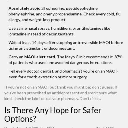
Absolutely avoid
all ephedrine, pseudoephedrine,
phenylephrine, and phenylpropanolamine. Check every cold, flu,
allergy, and weight-loss product.
Use saline nasal sprays, humidifiers, or antihistamines like
loratadine instead of decongestants.
Wait at least 14 days after stopping an irreversible MAOI before
using any stimulant or decongestant.
Carry an
MAOI alert card
. The Mayo Clinic recommends it. 87%
of patients who used one avoided dangerous interactions.
Tell every doctor, dentist, and pharmacist you’re on an MAOI-
even for a tooth extraction or minor surgery.
If you’re not on an MAOI but think you might be: don’t guess. If
you’ve been prescribed an antidepressant and aren’t sure what
kind, check the label or call your pharmacy. Don’t risk it.
Is There Any Hope for Safer
Options?