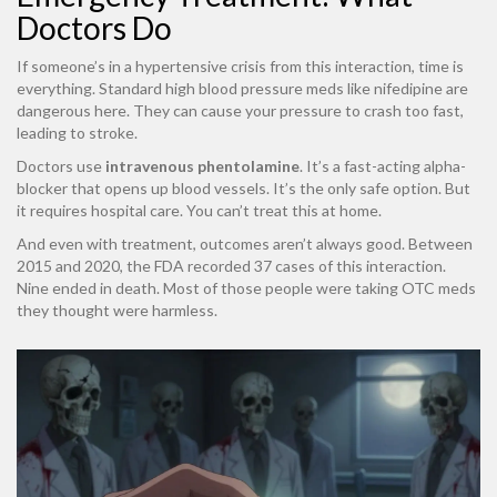
Doctors Do
If someone’s in a hypertensive crisis from this interaction, time is
everything. Standard high blood pressure meds like nifedipine are
dangerous here. They can cause your pressure to crash too fast,
leading to stroke.
Doctors use
intravenous phentolamine
. It’s a fast-acting alpha-
blocker that opens up blood vessels. It’s the only safe option. But
it requires hospital care. You can’t treat this at home.
And even with treatment, outcomes aren’t always good. Between
2015 and 2020, the FDA recorded 37 cases of this interaction.
Nine ended in death. Most of those people were taking OTC meds
they thought were harmless.