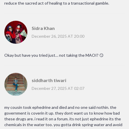
reduce the sacred act of healing to a transactional gamble.
Sidra Khan
December 26, 2025 AT 20:00
Okay but have you tried just… not taking the MAOI? 😏
siddharth tiwari
December 27, 2025 AT 02:07
my cousin took ephedrine and died and no one said nothin. the
government is coverin it up. they dont want us to know how bad
these drugs are. i read it on a forum. its not just ephedrine its the
chemicals in the water too. you gotta drink spring water and avoid