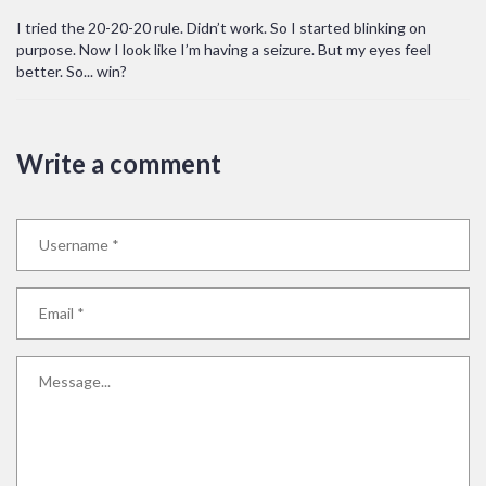
I tried the 20-20-20 rule. Didn’t work. So I started blinking on
purpose. Now I look like I’m having a seizure. But my eyes feel
better. So... win?
Write a comment