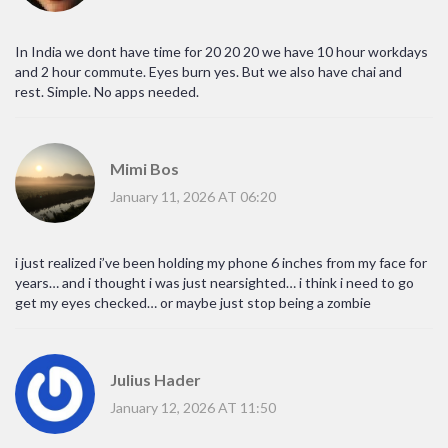
In India we dont have time for 20 20 20 we have 10 hour workdays
and 2 hour commute. Eyes burn yes. But we also have chai and
rest. Simple. No apps needed.
Mimi Bos
January 11, 2026 AT 06:20
i just realized i’ve been holding my phone 6 inches from my face for
years… and i thought i was just nearsighted… i think i need to go
get my eyes checked… or maybe just stop being a zombie
Julius Hader
January 12, 2026 AT 11:50