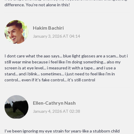
difference. You’re not alone in this!
Hakim Bachiri
January 3, 2026 AT 04:14
I dont care what the aao says... blue light glasses are a scam... but i
still wear mine because i feel like i'm doing something... also my
screen is at eye level... i measured it with a tape... and i use a
stand... and i blink... sometimes... i just need to feel like i'm in
control... even if it's fake control... it's still control
Ellen-Cathryn Nash
January 4, 2026 AT 02:38
I’ve been ignoring my eye strain for years-like a stubborn child