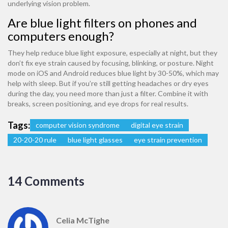
underlying vision problem.
Are blue light filters on phones and
computers enough?
They help reduce blue light exposure, especially at night, but they
don’t fix eye strain caused by focusing, blinking, or posture. Night
mode on iOS and Android reduces blue light by 30-50%, which may
help with sleep. But if you’re still getting headaches or dry eyes
during the day, you need more than just a filter. Combine it with
breaks, screen positioning, and eye drops for real results.
Tags:
computer vision syndrome
digital eye strain
20-20-20 rule
blue light glasses
eye strain prevention
14 Comments
Celia McTighe