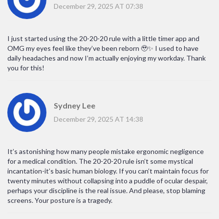
December 29, 2025 AT 07:38
I just started using the 20-20-20 rule with a little timer app and
OMG my eyes feel like they’ve been reborn 🥹✨ I used to have
daily headaches and now I’m actually enjoying my workday. Thank
you for this!
Sydney Lee
December 29, 2025 AT 14:38
It’s astonishing how many people mistake ergonomic negligence
for a medical condition. The 20-20-20 rule isn’t some mystical
incantation-it’s basic human biology. If you can’t maintain focus for
twenty minutes without collapsing into a puddle of ocular despair,
perhaps your discipline is the real issue. And please, stop blaming
screens. Your posture is a tragedy.