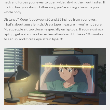
neck and forces your eyes to open wider, drying them out faster. If
it’s too low, you slump. Either way, you’re adding stress to your
whole body.
Distance? Keep it between 20 and 28 inches from your eyes.
That’s about arm’s length. Use a tape measure if you’re not sure.
Most people sit too close - especially on laptops. If you’re using a
laptop, get a stand and an external keyboard. It takes 10 minutes
to set up, and it cuts eye strain by 40%.