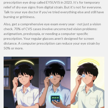
prescription eye drop called EYSUVIS in 2023. It’s for temporary
relief of dry eye signs from digital strain. But it’s not for everyone.
Talk to your eye doctor if you’ve tried everything else and still have
burning or grittiness.
Also, get a comprehensive eye exam every year - not just a vision
check. 70% of CVS cases involve uncorrected vision problems:
astigmatism, presbyopia, or needing a computer-specific
prescription. Your regular glasses aren’t designed for screen
distance. A computer prescription can reduce your eye strain by
50% or more.