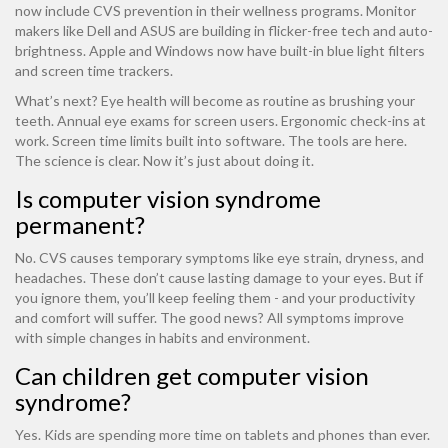
now include CVS prevention in their wellness programs. Monitor
makers like Dell and ASUS are building in flicker-free tech and auto-
brightness. Apple and Windows now have built-in blue light filters
and screen time trackers.
What’s next? Eye health will become as routine as brushing your
teeth. Annual eye exams for screen users. Ergonomic check-ins at
work. Screen time limits built into software. The tools are here.
The science is clear. Now it’s just about doing it.
Is computer vision syndrome
permanent?
No. CVS causes temporary symptoms like eye strain, dryness, and
headaches. These don’t cause lasting damage to your eyes. But if
you ignore them, you’ll keep feeling them - and your productivity
and comfort will suffer. The good news? All symptoms improve
with simple changes in habits and environment.
Can children get computer vision
syndrome?
Yes. Kids are spending more time on tablets and phones than ever.