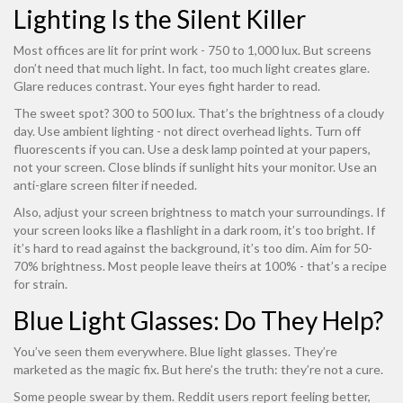
Lighting Is the Silent Killer
Most offices are lit for print work - 750 to 1,000 lux. But screens
don’t need that much light. In fact, too much light creates glare.
Glare reduces contrast. Your eyes fight harder to read.
The sweet spot? 300 to 500 lux. That’s the brightness of a cloudy
day. Use ambient lighting - not direct overhead lights. Turn off
fluorescents if you can. Use a desk lamp pointed at your papers,
not your screen. Close blinds if sunlight hits your monitor. Use an
anti-glare screen filter if needed.
Also, adjust your screen brightness to match your surroundings. If
your screen looks like a flashlight in a dark room, it’s too bright. If
it’s hard to read against the background, it’s too dim. Aim for 50-
70% brightness. Most people leave theirs at 100% - that’s a recipe
for strain.
Blue Light Glasses: Do They Help?
You’ve seen them everywhere. Blue light glasses. They’re
marketed as the magic fix. But here’s the truth: they’re not a cure.
Some people swear by them. Reddit users report feeling better,