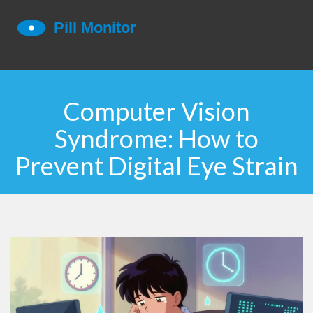
Computer Vision
Syndrome: How to
Prevent Digital Eye Strain