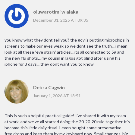
oluwarotimi w alaka
December 31, 2025 AT 09:35
you know what they dont tell you? the gov is putting microchips in
screens to make our eyes weak so we dont see the truth... i mean
look at all these "eye strain" articles... its all connected to 5g and
the new flu shots... my cousin in lagos got blind after using his
iphone for 3 days... they dont want you to know
Debra Cagwin
January 1, 2026 AT 18:51
This is such a helpful, practical guide! I’ve shared it with my team
at work, and we’ve all started doing the 20-20-20 rule together-it’s
become this little daily ritual. I even bought some preservative-
free drops and keep them by my keyboard now. Small changes, big