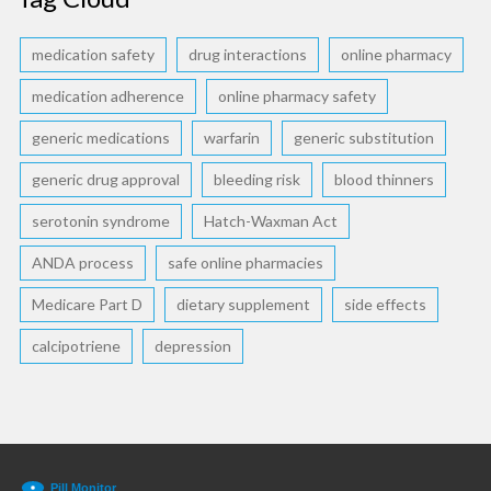
medication safety
drug interactions
online pharmacy
medication adherence
online pharmacy safety
generic medications
warfarin
generic substitution
generic drug approval
bleeding risk
blood thinners
serotonin syndrome
Hatch-Waxman Act
ANDA process
safe online pharmacies
Medicare Part D
dietary supplement
side effects
calcipotriene
depression