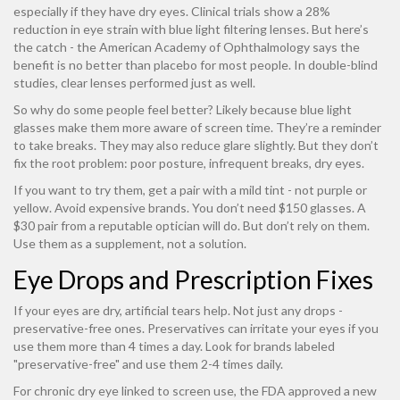
especially if they have dry eyes. Clinical trials show a 28%
reduction in eye strain with blue light filtering lenses. But here’s
the catch - the American Academy of Ophthalmology says the
benefit is no better than placebo for most people. In double-blind
studies, clear lenses performed just as well.
So why do some people feel better? Likely because blue light
glasses make them more aware of screen time. They’re a reminder
to take breaks. They may also reduce glare slightly. But they don’t
fix the root problem: poor posture, infrequent breaks, dry eyes.
If you want to try them, get a pair with a mild tint - not purple or
yellow. Avoid expensive brands. You don’t need $150 glasses. A
$30 pair from a reputable optician will do. But don’t rely on them.
Use them as a supplement, not a solution.
Eye Drops and Prescription Fixes
If your eyes are dry, artificial tears help. Not just any drops -
preservative-free ones. Preservatives can irritate your eyes if you
use them more than 4 times a day. Look for brands labeled
"preservative-free" and use them 2-4 times daily.
For chronic dry eye linked to screen use, the FDA approved a new