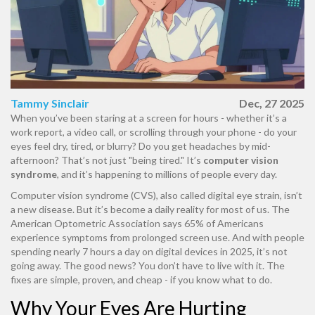
Tammy Sinclair
Dec, 27 2025
When you’ve been staring at a screen for hours - whether it’s a
work report, a video call, or scrolling through your phone - do your
eyes feel dry, tired, or blurry? Do you get headaches by mid-
afternoon? That’s not just "being tired." It’s
computer vision
syndrome
, and it’s happening to millions of people every day.
Computer vision syndrome (CVS), also called digital eye strain, isn’t
a new disease. But it’s become a daily reality for most of us. The
American Optometric Association says 65% of Americans
experience symptoms from prolonged screen use. And with people
spending nearly 7 hours a day on digital devices in 2025, it’s not
going away. The good news? You don’t have to live with it. The
fixes are simple, proven, and cheap - if you know what to do.
Why Your Eyes Are Hurting