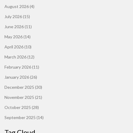
August 2026
(4)
July 2026
(15)
June 2026
(11)
May 2026
(14)
April 2026
(10)
March 2026
(12)
February 2026
(11)
January 2026
(26)
December 2025
(30)
November 2025
(21)
October 2025
(28)
September 2025
(14)
Tag Cloud