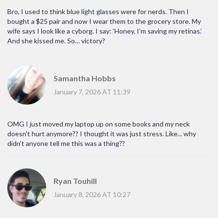
Bro, I used to think blue light glasses were for nerds. Then I
bought a $25 pair and now I wear them to the grocery store. My
wife says I look like a cyborg. I say: ‘Honey, I’m saving my retinas.’
And she kissed me. So… victory?
Samantha Hobbs
January 7, 2026 AT 11:39
OMG I just moved my laptop up on some books and my neck
doesn't hurt anymore?? I thought it was just stress. Like... why
didn't anyone tell me this was a thing??
Ryan Touhill
January 8, 2026 AT 10:27