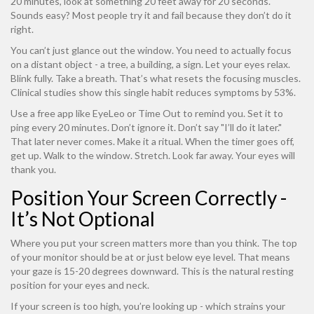
20 minutes, look at something 20 feet away for 20 seconds.
Sounds easy? Most people try it and fail because they don’t do it
right.
You can’t just glance out the window. You need to actually focus
on a distant object - a tree, a building, a sign. Let your eyes relax.
Blink fully. Take a breath. That’s what resets the focusing muscles.
Clinical studies show this single habit reduces symptoms by 53%.
Use a free app like EyeLeo or Time Out to remind you. Set it to
ping every 20 minutes. Don’t ignore it. Don’t say "I’ll do it later."
That later never comes. Make it a ritual. When the timer goes off,
get up. Walk to the window. Stretch. Look far away. Your eyes will
thank you.
Position Your Screen Correctly -
It’s Not Optional
Where you put your screen matters more than you think. The top
of your monitor should be at or just below eye level. That means
your gaze is 15-20 degrees downward. This is the natural resting
position for your eyes and neck.
If your screen is too high, you’re looking up - which strains your