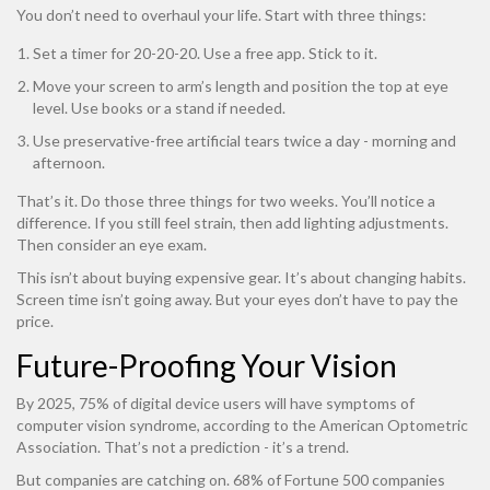
You don’t need to overhaul your life. Start with three things:
Set a timer for 20-20-20. Use a free app. Stick to it.
Move your screen to arm’s length and position the top at eye
level. Use books or a stand if needed.
Use preservative-free artificial tears twice a day - morning and
afternoon.
That’s it. Do those three things for two weeks. You’ll notice a
difference. If you still feel strain, then add lighting adjustments.
Then consider an eye exam.
This isn’t about buying expensive gear. It’s about changing habits.
Screen time isn’t going away. But your eyes don’t have to pay the
price.
Future-Proofing Your Vision
By 2025, 75% of digital device users will have symptoms of
computer vision syndrome, according to the American Optometric
Association. That’s not a prediction - it’s a trend.
But companies are catching on. 68% of Fortune 500 companies