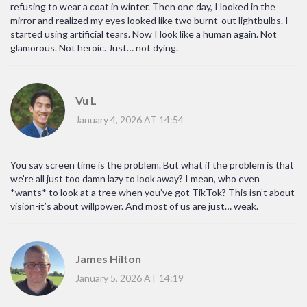
refusing to wear a coat in winter. Then one day, I looked in the
mirror and realized my eyes looked like two burnt-out lightbulbs. I
started using artificial tears. Now I look like a human again. Not
glamorous. Not heroic. Just… not dying.
Vu L
January 4, 2026 AT 14:54
You say screen time is the problem. But what if the problem is that
we’re all just too damn lazy to look away? I mean, who even
*wants* to look at a tree when you’ve got TikTok? This isn’t about
vision-it’s about willpower. And most of us are just… weak.
James Hilton
January 5, 2026 AT 14:19