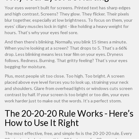
Your eyes weren’t built for screens. Printed text has sharp edges
and high contrast. Screens? They glow. They flicker. Their pixels
blur together, especially at low brightness. To focus on them, your
eyes’ ciliary muscles lock in tight - like holding a heavy weight for
hours. That’s why your eyes feel sore.
And then there’s blinking. Normally, you blink 15 times a minute.
When you’re looking at a screen? That drops to 5. That’s a 66%
drop. Less blinking means less tear film on your eyes. Dryness
follows. Redness. Burning. That gritty feeling? That’s your eyes
begging for moisture.
Plus, most people sit too close. Too high. Too bright. A screen
placed above eye level forces you to look up, straining your neck
and shoulders. Glare from overhead lights or windows cuts screen
contrast by half. If your screen is too bright or too dim, your eyes
work harder just to make out the words. It’s a perfect storm.
The 20-20-20 Rule Works - Here’s
How to Use It Right
The most effective, free, and simple fix is the 20-20-20 rule. Every