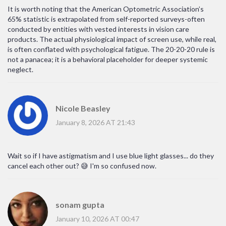
It is worth noting that the American Optometric Association’s
65% statistic is extrapolated from self-reported surveys-often
conducted by entities with vested interests in vision care
products. The actual physiological impact of screen use, while real,
is often conflated with psychological fatigue. The 20-20-20 rule is
not a panacea; it is a behavioral placeholder for deeper systemic
neglect.
Nicole Beasley
January 8, 2026 AT 21:43
Wait so if I have astigmatism and I use blue light glasses... do they
cancel each other out? 😅 I'm so confused now.
sonam gupta
January 10, 2026 AT 00:47