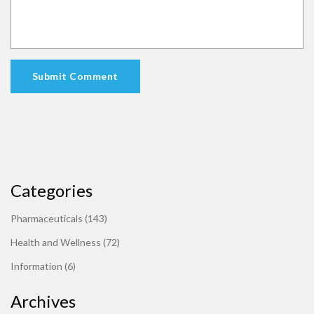
Submit Comment
Categories
Pharmaceuticals
(143)
Health and Wellness
(72)
Information
(6)
Archives