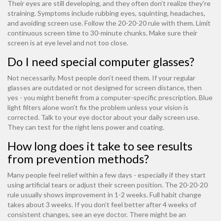
Their eyes are still developing, and they often don’t realize they’re
straining. Symptoms include rubbing eyes, squinting, headaches,
and avoiding screen use. Follow the 20-20-20 rule with them. Limit
continuous screen time to 30-minute chunks. Make sure their
screen is at eye level and not too close.
Do I need special computer glasses?
Not necessarily. Most people don’t need them. If your regular
glasses are outdated or not designed for screen distance, then
yes - you might benefit from a computer-specific prescription. Blue
light filters alone won’t fix the problem unless your vision is
corrected. Talk to your eye doctor about your daily screen use.
They can test for the right lens power and coating.
How long does it take to see results
from prevention methods?
Many people feel relief within a few days - especially if they start
using artificial tears or adjust their screen position. The 20-20-20
rule usually shows improvement in 1-2 weeks. Full habit change
takes about 3 weeks. If you don’t feel better after 4 weeks of
consistent changes, see an eye doctor. There might be an