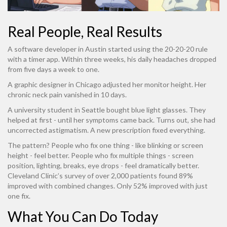
Real People, Real Results
A software developer in Austin started using the 20-20-20 rule
with a timer app. Within three weeks, his daily headaches dropped
from five days a week to one.
A graphic designer in Chicago adjusted her monitor height. Her
chronic neck pain vanished in 10 days.
A university student in Seattle bought blue light glasses. They
helped at first - until her symptoms came back. Turns out, she had
uncorrected astigmatism. A new prescription fixed everything.
The pattern? People who fix one thing - like blinking or screen
height - feel better. People who fix multiple things - screen
position, lighting, breaks, eye drops - feel dramatically better.
Cleveland Clinic’s survey of over 2,000 patients found 89%
improved with combined changes. Only 52% improved with just
one fix.
What You Can Do Today