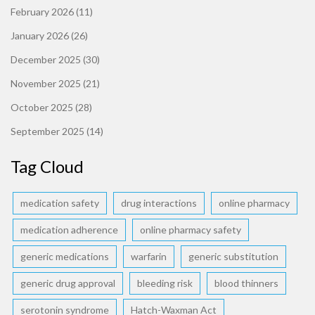
February 2026
(11)
January 2026
(26)
December 2025
(30)
November 2025
(21)
October 2025
(28)
September 2025
(14)
Tag Cloud
medication safety
drug interactions
online pharmacy
medication adherence
online pharmacy safety
generic medications
warfarin
generic substitution
generic drug approval
bleeding risk
blood thinners
serotonin syndrome
Hatch-Waxman Act