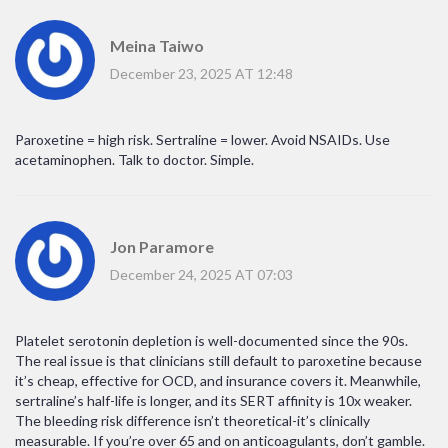
Meina Taiwo
December 23, 2025 AT 12:48
Paroxetine = high risk. Sertraline = lower. Avoid NSAIDs. Use
acetaminophen. Talk to doctor. Simple.
Jon Paramore
December 24, 2025 AT 07:03
Platelet serotonin depletion is well-documented since the 90s.
The real issue is that clinicians still default to paroxetine because
it’s cheap, effective for OCD, and insurance covers it. Meanwhile,
sertraline’s half-life is longer, and its SERT affinity is 10x weaker.
The bleeding risk difference isn’t theoretical-it’s clinically
measurable. If you’re over 65 and on anticoagulants, don’t gamble.