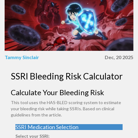
Tammy Sinclair
Dec, 20 2025
SSRI Bleeding Risk Calculator
Calculate Your Bleeding Risk
This tool uses the HAS-BLED scoring system to estimate
your bleeding risk while taking SSRIs. Based on clinical
guidelines from the article.
SSRI Medication Selection
Select your SSRI: