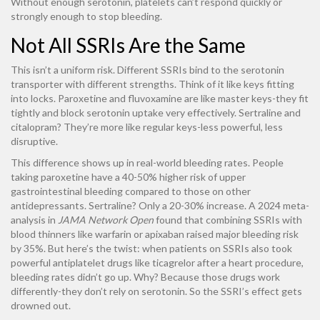
Without enough serotonin, platelets can’t respond quickly or
strongly enough to stop bleeding.
Not All SSRIs Are the Same
This isn’t a uniform risk. Different SSRIs bind to the serotonin
transporter with different strengths. Think of it like keys fitting
into locks. Paroxetine and fluvoxamine are like master keys-they fit
tightly and block serotonin uptake very effectively. Sertraline and
citalopram? They’re more like regular keys-less powerful, less
disruptive.
This difference shows up in real-world bleeding rates. People
taking paroxetine have a 40-50% higher risk of upper
gastrointestinal bleeding compared to those on other
antidepressants. Sertraline? Only a 20-30% increase. A 2024 meta-
analysis in
JAMA Network Open
found that combining SSRIs with
blood thinners like warfarin or apixaban raised major bleeding risk
by 35%. But here’s the twist: when patients on SSRIs also took
powerful antiplatelet drugs like ticagrelor after a heart procedure,
bleeding rates didn’t go up. Why? Because those drugs work
differently-they don’t rely on serotonin. So the SSRI’s effect gets
drowned out.