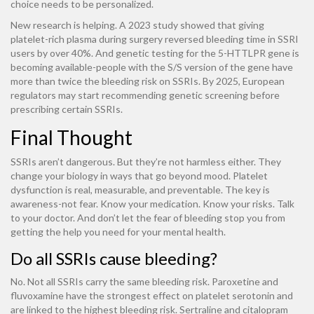
choice needs to be personalized.
New research is helping. A 2023 study showed that giving
platelet-rich plasma during surgery reversed bleeding time in SSRI
users by over 40%. And genetic testing for the 5-HTTLPR gene is
becoming available-people with the S/S version of the gene have
more than twice the bleeding risk on SSRIs. By 2025, European
regulators may start recommending genetic screening before
prescribing certain SSRIs.
Final Thought
SSRIs aren’t dangerous. But they’re not harmless either. They
change your biology in ways that go beyond mood. Platelet
dysfunction is real, measurable, and preventable. The key is
awareness-not fear. Know your medication. Know your risks. Talk
to your doctor. And don’t let the fear of bleeding stop you from
getting the help you need for your mental health.
Do all SSRIs cause bleeding?
No. Not all SSRIs carry the same bleeding risk. Paroxetine and
fluvoxamine have the strongest effect on platelet serotonin and
are linked to the highest bleeding risk. Sertraline and citalopram