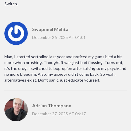
Switch.
Swapneel Mehta
December 26, 2025 AT 04:01
Man, I started sertraline last year and noticed my gums bled a bit
more when brushing. Thought it was just bad flossing. Turns out,
it’s the drug. I switched to bupropion after talking to my psych-and
no more bleeding. Also, my anxiety didn’t come back. So yeah,
alternatives exist. Don’t panic, just educate yourself.
Adrian Thompson
December 27, 2025 AT 06:17