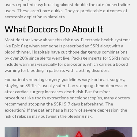
users reported easy bruising-almost double the rate for sertraline
users. These aren’t rare quirks. They’re predictable outcomes of
serotonin depletion in platelets.
What Doctors Do About It
Most doctors know about this risk now. Electronic health systems
like Epic flag when someone is prescribed an SSRI along with a
blood thinner. Hospitals have cut those dangerous combinations
by over 20% since alerts went live. Package inserts for SSRIs now
include warnings-especially for paroxetine, which carries a boxed
warning for bleeding in patients with clotting disorders.
For patients needing surgery, guidelines vary. For heart surgery,
staying on SSRIs is usually safer than stopping them-depression
after cardiac surgery increases death risk. But for minor
procedures like tooth extractions or colonoscopies, many doctors
recommend stopping the SSRI 5-7 days beforehand. The
exception? If the patient has a history of severe depression, the
risk of relapse may outweigh the bleeding risk.