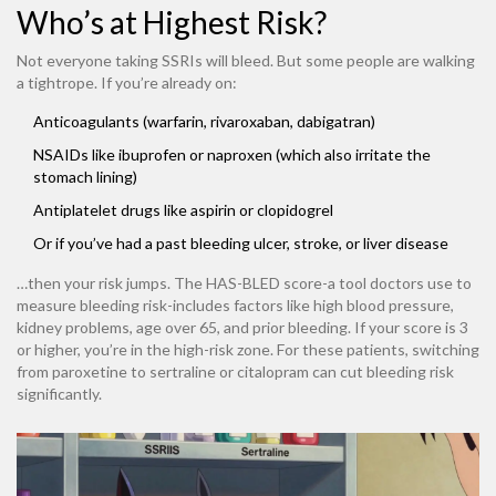
Who’s at Highest Risk?
Not everyone taking SSRIs will bleed. But some people are walking
a tightrope. If you’re already on:
Anticoagulants (warfarin, rivaroxaban, dabigatran)
NSAIDs like ibuprofen or naproxen (which also irritate the
stomach lining)
Antiplatelet drugs like aspirin or clopidogrel
Or if you’ve had a past bleeding ulcer, stroke, or liver disease
…then your risk jumps. The HAS-BLED score-a tool doctors use to
measure bleeding risk-includes factors like high blood pressure,
kidney problems, age over 65, and prior bleeding. If your score is 3
or higher, you’re in the high-risk zone. For these patients, switching
from paroxetine to sertraline or citalopram can cut bleeding risk
significantly.