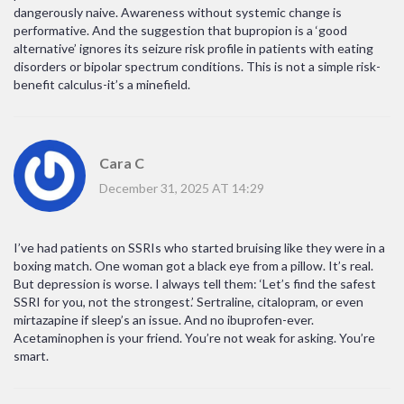
dangerously naive. Awareness without systemic change is
performative. And the suggestion that bupropion is a ‘good
alternative’ ignores its seizure risk profile in patients with eating
disorders or bipolar spectrum conditions. This is not a simple risk-
benefit calculus-it’s a minefield.
Cara C
December 31, 2025 AT 14:29
I’ve had patients on SSRIs who started bruising like they were in a
boxing match. One woman got a black eye from a pillow. It’s real.
But depression is worse. I always tell them: ‘Let’s find the safest
SSRI for you, not the strongest.’ Sertraline, citalopram, or even
mirtazapine if sleep’s an issue. And no ibuprofen-ever.
Acetaminophen is your friend. You’re not weak for asking. You’re
smart.