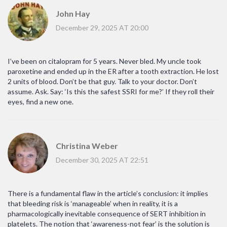
John Hay
December 29, 2025 AT 20:00
I’ve been on citalopram for 5 years. Never bled. My uncle took
paroxetine and ended up in the ER after a tooth extraction. He lost
2 units of blood. Don’t be that guy. Talk to your doctor. Don’t
assume. Ask. Say: ‘Is this the safest SSRI for me?’ If they roll their
eyes, find a new one.
Christina Weber
December 30, 2025 AT 22:51
There is a fundamental flaw in the article’s conclusion: it implies
that bleeding risk is ‘manageable’ when in reality, it is a
pharmacologically inevitable consequence of SERT inhibition in
platelets. The notion that ‘awareness-not fear’ is the solution is