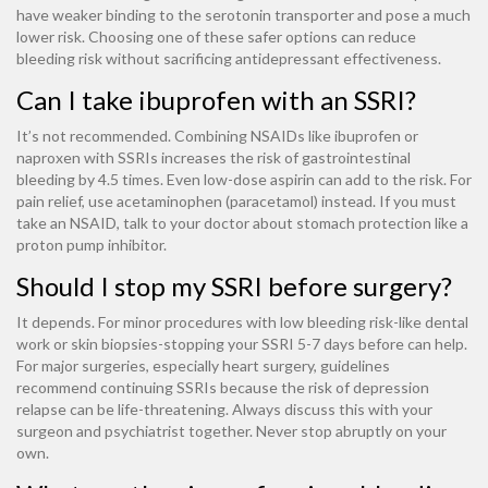
have weaker binding to the serotonin transporter and pose a much
lower risk. Choosing one of these safer options can reduce
bleeding risk without sacrificing antidepressant effectiveness.
Can I take ibuprofen with an SSRI?
It’s not recommended. Combining NSAIDs like ibuprofen or
naproxen with SSRIs increases the risk of gastrointestinal
bleeding by 4.5 times. Even low-dose aspirin can add to the risk. For
pain relief, use acetaminophen (paracetamol) instead. If you must
take an NSAID, talk to your doctor about stomach protection like a
proton pump inhibitor.
Should I stop my SSRI before surgery?
It depends. For minor procedures with low bleeding risk-like dental
work or skin biopsies-stopping your SSRI 5-7 days before can help.
For major surgeries, especially heart surgery, guidelines
recommend continuing SSRIs because the risk of depression
relapse can be life-threatening. Always discuss this with your
surgeon and psychiatrist together. Never stop abruptly on your
own.