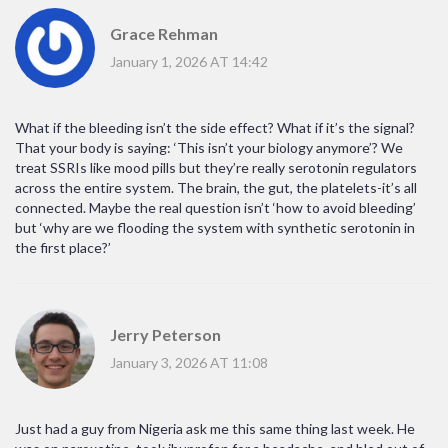
Grace Rehman
January 1, 2026 AT 14:42
What if the bleeding isn’t the side effect? What if it’s the signal?
That your body is saying: ‘This isn’t your biology anymore’? We
treat SSRIs like mood pills but they’re really serotonin regulators
across the entire system. The brain, the gut, the platelets-it’s all
connected. Maybe the real question isn’t ‘how to avoid bleeding’
but ‘why are we flooding the system with synthetic serotonin in
the first place?’
Jerry Peterson
January 3, 2026 AT 11:08
Just had a guy from Nigeria ask me this same thing last week. He