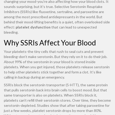
changing your mood-you’re also affecting how your blood clots. It
sounds surprising, but it’s true. Selective Serotonin Reuptake
Inhibitors (SSRIs) like fluoxetine, sertraline, and paroxetine are
among the most prescribed antidepressants in the world. But
behind their mood-lifting benefits is a quiet, often overlooked side
effect:
platelet dysfunction
that can lead to unexpected
bleeding.
Why SSRIs Affect Your Blood
Your platelets-the tiny cells that rush to seal cuts and prevent
bleeding-don’t make serotonin. But they rely on it to do their job.
About 99% of the serotonin in your blood is stored inside
platelets. When you get injured, those platelets release serotonin
to help other platelets stick together and form a clot. It’s like
calling in backup during an emergency.
SSRIs block the serotonin transporter (5-HTT), the same protein
that pulls serotonin back into brain cells to boost mood. But that
same transporter is also on platelets. When SSRIs block it,
platelets can’t refill their serotonin stores. Over time, they become
serotonin-depleted. Studies show that after taking paroxetine for
just a few weeks, platelet serotonin drops by more than 80%.