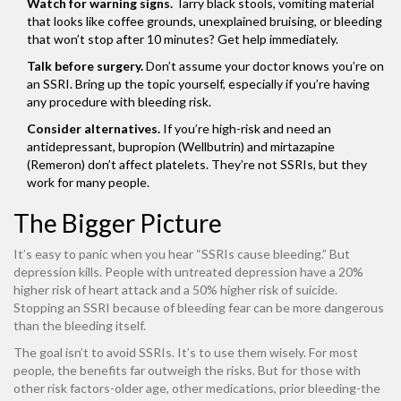
Watch for warning signs.
Tarry black stools, vomiting material
that looks like coffee grounds, unexplained bruising, or bleeding
that won’t stop after 10 minutes? Get help immediately.
Talk before surgery.
Don’t assume your doctor knows you’re on
an SSRI. Bring up the topic yourself, especially if you’re having
any procedure with bleeding risk.
Consider alternatives.
If you’re high-risk and need an
antidepressant, bupropion (Wellbutrin) and mirtazapine
(Remeron) don’t affect platelets. They’re not SSRIs, but they
work for many people.
The Bigger Picture
It’s easy to panic when you hear “SSRIs cause bleeding.” But
depression kills. People with untreated depression have a 20%
higher risk of heart attack and a 50% higher risk of suicide.
Stopping an SSRI because of bleeding fear can be more dangerous
than the bleeding itself.
The goal isn’t to avoid SSRIs. It’s to use them wisely. For most
people, the benefits far outweigh the risks. But for those with
other risk factors-older age, other medications, prior bleeding-the