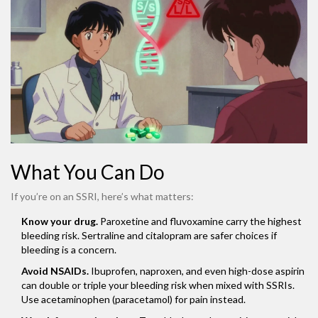
What You Can Do
If you’re on an SSRI, here’s what matters:
Know your drug.
Paroxetine and fluvoxamine carry the highest
bleeding risk. Sertraline and citalopram are safer choices if
bleeding is a concern.
Avoid NSAIDs.
Ibuprofen, naproxen, and even high-dose aspirin
can double or triple your bleeding risk when mixed with SSRIs.
Use acetaminophen (paracetamol) for pain instead.