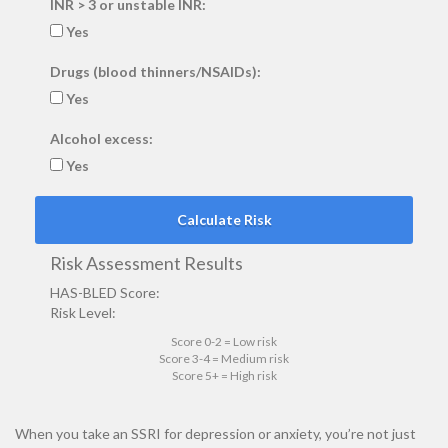
INR > 3 or unstable INR:
Yes
Drugs (blood thinners/NSAIDs):
Yes
Alcohol excess:
Yes
Calculate Risk
Risk Assessment Results
HAS-BLED Score:
Risk Level:
Score 0-2 = Low risk
Score 3-4 = Medium risk
Score 5+ = High risk
When you take an SSRI for depression or anxiety, you’re not just