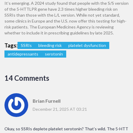
It’s emerging. A 2024 study found that people with the S/S version
of the 5-HTTLPR gene have 2.3 times higher bleeding risk on
SSRIs than those with the L/L version. While not yet standard,
some clinics in Europe and the U.S. now offer this testing for high-
risk patients. The European Medicines Agency is reviewing
whether to include it in prescribing guidelines by late 2025.
Tags:
SSRIs
bleeding risk
platelet dysfunction
antidepressants
serotonin
14 Comments
Brian Furnell
December 21, 2025 AT 03:21
Okay, so SSRIs deplete platelet serotonin? That’s wild. The 5-HTT