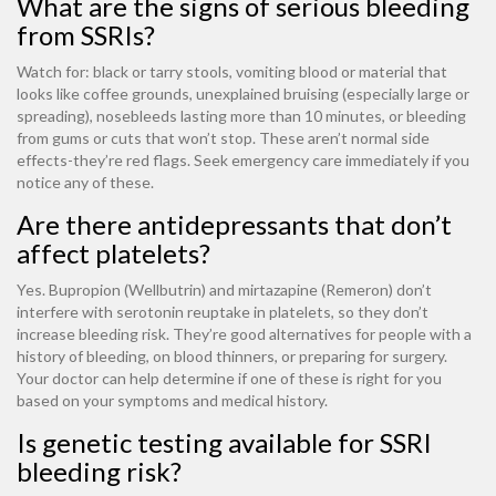
What are the signs of serious bleeding
from SSRIs?
Watch for: black or tarry stools, vomiting blood or material that
looks like coffee grounds, unexplained bruising (especially large or
spreading), nosebleeds lasting more than 10 minutes, or bleeding
from gums or cuts that won’t stop. These aren’t normal side
effects-they’re red flags. Seek emergency care immediately if you
notice any of these.
Are there antidepressants that don’t
affect platelets?
Yes. Bupropion (Wellbutrin) and mirtazapine (Remeron) don’t
interfere with serotonin reuptake in platelets, so they don’t
increase bleeding risk. They’re good alternatives for people with a
history of bleeding, on blood thinners, or preparing for surgery.
Your doctor can help determine if one of these is right for you
based on your symptoms and medical history.
Is genetic testing available for SSRI
bleeding risk?