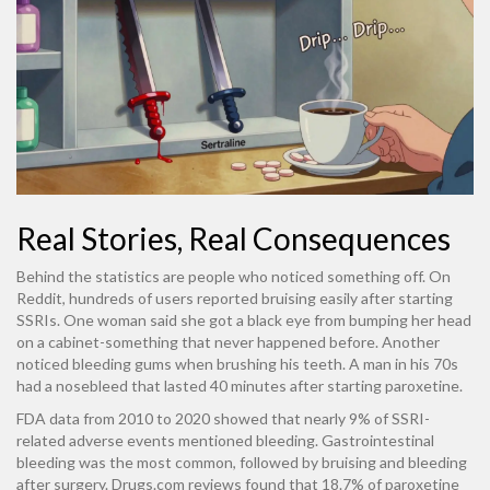
Real Stories, Real Consequences
Behind the statistics are people who noticed something off. On
Reddit, hundreds of users reported bruising easily after starting
SSRIs. One woman said she got a black eye from bumping her head
on a cabinet-something that never happened before. Another
noticed bleeding gums when brushing his teeth. A man in his 70s
had a nosebleed that lasted 40 minutes after starting paroxetine.
FDA data from 2010 to 2020 showed that nearly 9% of SSRI-
related adverse events mentioned bleeding. Gastrointestinal
bleeding was the most common, followed by bruising and bleeding
after surgery. Drugs.com reviews found that 18.7% of paroxetine