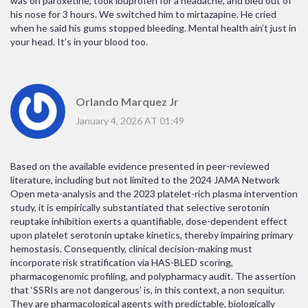
was on paroxetine, took ibuprofen for a headache, and bled out of
his nose for 3 hours. We switched him to mirtazapine. He cried
when he said his gums stopped bleeding. Mental health ain’t just in
your head. It’s in your blood too.
Orlando Marquez Jr
January 4, 2026 AT 01:49
Based on the available evidence presented in peer-reviewed
literature, including but not limited to the 2024 JAMA Network
Open meta-analysis and the 2023 platelet-rich plasma intervention
study, it is empirically substantiated that selective serotonin
reuptake inhibition exerts a quantifiable, dose-dependent effect
upon platelet serotonin uptake kinetics, thereby impairing primary
hemostasis. Consequently, clinical decision-making must
incorporate risk stratification via HAS-BLED scoring,
pharmacogenomic profiling, and polypharmacy audit. The assertion
that ‘SSRIs are not dangerous’ is, in this context, a non sequitur.
They are pharmacological agents with predictable, biologically