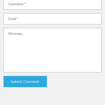
Submit Comment