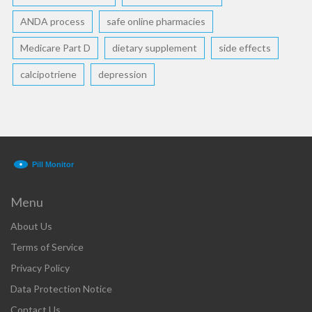
ANDA process
safe online pharmacies
Medicare Part D
dietary supplement
side effects
calcipotriene
depression
Menu
About Us
Terms of Service
Privacy Policy
Data Protection Notice
Contact Us