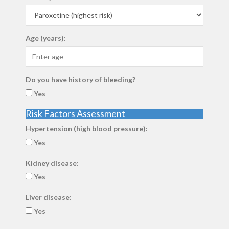
Age (years):
Do you have history of bleeding?
Yes
Risk Factors Assessment
Hypertension (high blood pressure):
Yes
Kidney disease:
Yes
Liver disease:
Yes