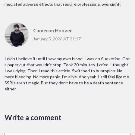
mediated adverse effects that require professional oversight.
Cameron Hoover
January 5, 2026 AT 21:17
I didn’t believe it until I saw my own blood. I was on fluoxetine. Got
a paper cut that wouldn’t stop. Took 20 minutes. I cried. I thought
I was dying. Then I read this article. Switched to bupropion. No
more bleeding. No more panic. I’m alive. And yeah-I still feel like me.
SSRIs aren’t magic. But they don’t have to be a death sentence
either.
Write a comment