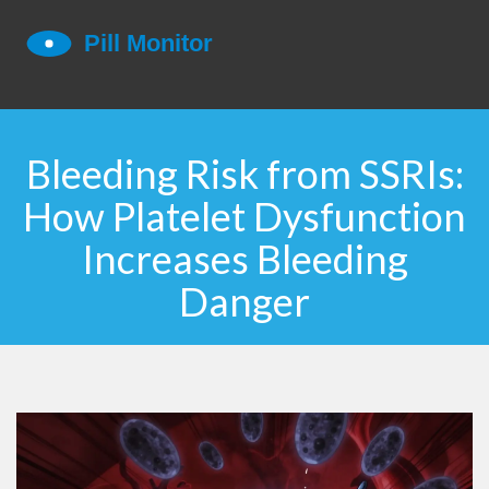
Bleeding Risk from SSRIs:
How Platelet Dysfunction
Increases Bleeding
Danger