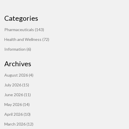
Categories
Pharmaceuticals
(143)
Health and Wellness
(72)
Information
(6)
Archives
August 2026
(4)
July 2026
(15)
June 2026
(11)
May 2026
(14)
April 2026
(10)
March 2026
(12)