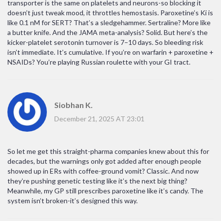
transporter is the same on platelets and neurons-so blocking it
doesn’t just tweak mood, it throttles hemostasis. Paroxetine’s Ki is
like 0.1 nM for SERT? That’s a sledgehammer. Sertraline? More like
a butter knife. And the JAMA meta-analysis? Solid. But here’s the
kicker-platelet serotonin turnover is 7–10 days. So bleeding risk
isn’t immediate. It’s cumulative. If you’re on warfarin + paroxetine +
NSAIDs? You’re playing Russian roulette with your GI tract.
Siobhan K.
December 21, 2025 AT 23:01
So let me get this straight-pharma companies knew about this for
decades, but the warnings only got added after enough people
showed up in ERs with coffee-ground vomit? Classic. And now
they’re pushing genetic testing like it’s the next big thing?
Meanwhile, my GP still prescribes paroxetine like it’s candy. The
system isn’t broken-it’s designed this way.