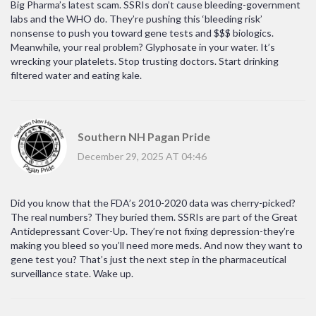
Big Pharma’s latest scam. SSRIs don’t cause bleeding-government
labs and the WHO do. They’re pushing this ‘bleeding risk’
nonsense to push you toward gene tests and $$$ biologics.
Meanwhile, your real problem? Glyphosate in your water. It’s
wrecking your platelets. Stop trusting doctors. Start drinking
filtered water and eating kale.
Southern NH Pagan Pride
December 29, 2025 AT 04:46
Did you know that the FDA’s 2010-2020 data was cherry-picked?
The real numbers? They buried them. SSRIs are part of the Great
Antidepressant Cover-Up. They’re not fixing depression-they’re
making you bleed so you’ll need more meds. And now they want to
gene test you? That’s just the next step in the pharmaceutical
surveillance state. Wake up.