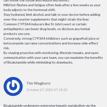
can shrink the tissue and reduce discomfort.
Mild hot flashes and fatigue often fade after a few weeks as your
body adjusts to the hormonal shift.
Stay hydrated, limit alcohol, and talk to your doctor before adding
over‑the‑counter supplements that might strain the liver.
Common CYP3A4 inducers like St John’s wort or certain
antiepileptics can lower drug levels, so disclose any herbal
products you use.
Conversely, strong CYP3A4 inhibitors such as grapefruit juice or
ketoconazole can raise concentrations and increase side‑effect
risk.
By staying proactive with monitoring, lifestyle tweaks, and open
communication with your care team, you can maximize the benefits
of Bicalutamide while minimizing its drawbacks.
Tim Waghorn
October 27, 2025 AT 14:33
Bicalutamide undergoes extensive hepatic metabolism via the