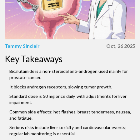
Tammy Sinclair
Oct, 26 2025
Key Takeaways
Bicalutamide is a non‑steroidal anti‑androgen used mainly for
prostate cancer.
It blocks androgen receptors, slowing tumor growth.
Standard dose is 50 mg once daily, with adjustments for liver
impairment.
Common side effects: hot flashes, breast tenderness, nausea,
and fatigue.
Serious risks include liver toxicity and cardiovascular events;
regular lab monitoring is essential.