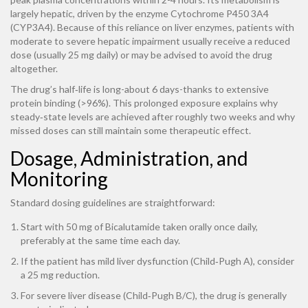
largely hepatic, driven by the enzyme
Cytochrome P450 3A4
(CYP3A4)
. Because of this reliance on liver enzymes, patients with
moderate to severe hepatic impairment usually receive a reduced
dose (usually 25 mg daily) or may be advised to avoid the drug
altogether.
The drug’s half‑life is long-about 6 days-thanks to extensive
protein binding (>96%). This prolonged exposure explains why
steady‑state levels are achieved after roughly two weeks and why
missed doses can still maintain some therapeutic effect.
Dosage, Administration, and
Monitoring
Standard dosing guidelines are straightforward:
Start with 50 mg of Bicalutamide taken orally once daily,
preferably at the same time each day.
If the patient has mild liver dysfunction (Child‑Pugh A), consider
a 25 mg reduction.
For severe liver disease (Child‑Pugh B/C), the drug is generally