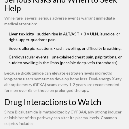
Help
While rare, several serious adverse events warrant immediate
medical attention:
Liver toxicity
- sudden rise in ALT/AST > 3 × ULN, jaundice, or
right‑upper‑quadrant pain.
Severe allergic reactions - rash, swelling, or difficulty breathing.
Cardiovascular events - unexplained chest pain, palpitations, or
sudden swelling in the limbs (possible deep‑vein thrombosis).
Because Bicalutamide can elevate estrogen levels indirectly,
long‑term users sometimes develop bone loss. Dual‑energy X‑ray
absorptiometry (DEXA) scans every 1-2 years are recommended
for men over 65 or those on prolonged therapy.
Drug Interactions to Watch
Since Bicalutamide is metabolized by CYP3A4, any strong inducer
or inhibitor of this pathway can alter its plasma levels. Common
culprits include: