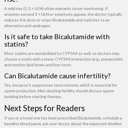
A mild rise (1-2 × ULN) often warrants closer monitoring. If
enzymes exceed 3 × ULN or symptoms appear, the doctor typically
reduces the dose or stops Bicalutamide and switches to an
alternative anti‑androgen.
Is it safe to take Bicalutamide with
statins?
Most statins are metabolized by CYP3A4 as well, so doctors may
choose a statin with a lower CYP3A4 interaction (e.g., pravastatin)
and monitor lipid levels and liver tests.
Can Bicalutamide cause infertility?
Yes, because it suppresses testosterone, which is essential for
sperm production. Men desiring fertility should discuss sperm
banking before starting therapy.
Next Steps for Readers
If you or a loved one has been prescribed Bicalutamide, schedule a
baseline blood panel, ask your doctor about the expected timeline