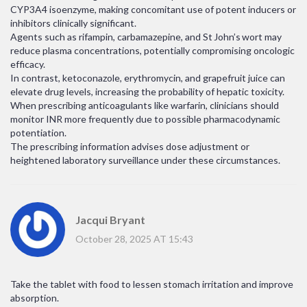
CYP3A4 isoenzyme, making concomitant use of potent inducers or
inhibitors clinically significant.
Agents such as rifampin, carbamazepine, and St John’s wort may
reduce plasma concentrations, potentially compromising oncologic
efficacy.
In contrast, ketoconazole, erythromycin, and grapefruit juice can
elevate drug levels, increasing the probability of hepatic toxicity.
When prescribing anticoagulants like warfarin, clinicians should
monitor INR more frequently due to possible pharmacodynamic
potentiation.
The prescribing information advises dose adjustment or
heightened laboratory surveillance under these circumstances.
Jacqui Bryant
October 28, 2025 AT 15:43
Take the tablet with food to lessen stomach irritation and improve
absorption.