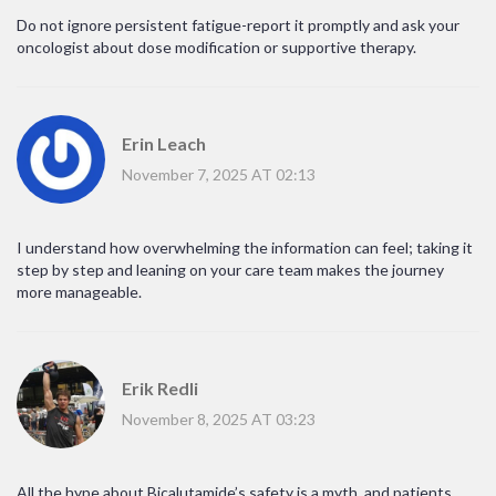
Do not ignore persistent fatigue-report it promptly and ask your
oncologist about dose modification or supportive therapy.
Erin Leach
November 7, 2025 AT 02:13
I understand how overwhelming the information can feel; taking it
step by step and leaning on your care team makes the journey
more manageable.
Erik Redli
November 8, 2025 AT 03:23
All the hype about Bicalutamide’s safety is a myth, and patients