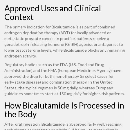
Approved Uses and Clinical
Context
The primary indication for Bicalutamide is as part of combined
androgen deprivation therapy (ADT) for locally advanced or
metastatic prostate cancer. In practice, patients receive a
gonadotropin‑releasing hormone (GnRH) agonist or antagonist to
lower testosterone levels, while Bicalutamide blocks any remaining
androgen activity.
Regulatory bodies such as the
FDA
(U.S. Food and Drug
Administration)
and the
EMA
(European Medicines Agency)
have
approved the drug for both monotherapy (in select cases for
early‑stage disease) and combination therapy. In the United
States, the typical regimen is 50 mg daily, whereas European
guidelines sometimes start at 150 mg daily for higher‑risk patients.
How Bicalutamide Is Processed in
the Body
After oral ingestion, Bicalutamide is absorbed fairly well, reaching
peak plasma concentrations within 2-4 hours. Its metabolism is