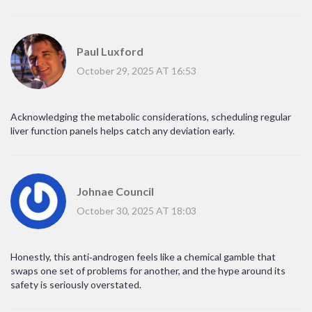
Paul Luxford
October 29, 2025 AT 16:53
Acknowledging the metabolic considerations, scheduling regular
liver function panels helps catch any deviation early.
Johnae Council
October 30, 2025 AT 18:03
Honestly, this anti‑androgen feels like a chemical gamble that
swaps one set of problems for another, and the hype around its
safety is seriously overstated.