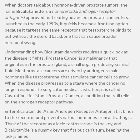
When doctors talk about hormone‑driven prostate tumors, the
name
Bicalutamide
is a
non‑steroidal androgen receptor
antagonist
approved for treating advanced prostate cancer
. First
launched in the early 1990s, it quickly became a frontline option
because it targets the same receptor that testosterone binds to,
but without the steroid backbone that can cause broader
hormonal swings.
Understanding how Bicalutamide works requires a quick look at
the disease it fights.
Prostate Cancer
is a malignancy that
originates in the prostate gland, a small organ producing seminal
fluid.
Most prostate cancers are driven by androgens-male
hormones like testosterone-that stimulate cancer cells to grow.
When the disease progresses to a stage where the cancer no
longer responds to surgical or medical castration, it is called
Castration‑Resistant Prostate Cancer
, a condition that still relies
on the androgen receptor pathway.
Enter Bicalutamide. As an
Androgen Receptor Antagonist
, it binds
to the receptor and prevents natural hormones from activating it.
Think of the receptor as a lock; testosterone is the key, and
Bicalutamide is a dummy key that fits but can’t turn, keeping the
lock jammed.