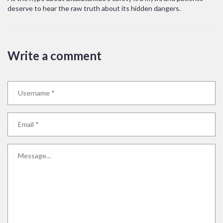
deserve to hear the raw truth about its hidden dangers.
Write a comment