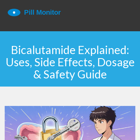
Bicalutamide Explained:
Uses, Side Effects, Dosage
& Safety Guide