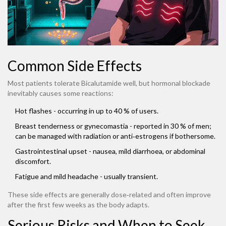
Common Side Effects
Most patients tolerate Bicalutamide well, but hormonal blockade
inevitably causes some reactions:
Hot flashes - occurring in up to 40 % of users.
Breast tenderness or gynecomastia - reported in 30 % of men;
can be managed with radiation or anti‑estrogens if bothersome.
Gastrointestinal upset - nausea, mild diarrhoea, or abdominal
discomfort.
Fatigue and mild headache - usually transient.
These side effects are generally dose‑related and often improve
after the first few weeks as the body adapts.
Serious Risks and When to Seek