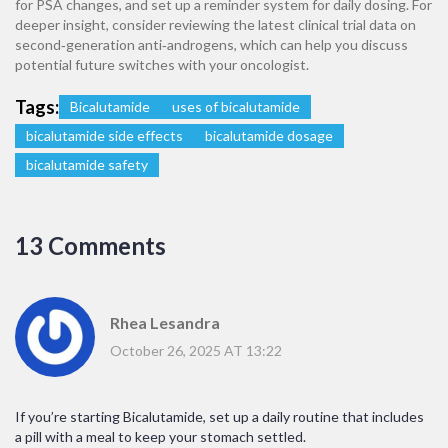
for PSA changes, and set up a reminder system for daily dosing. For
deeper insight, consider reviewing the latest clinical trial data on
second‑generation anti‑androgens, which can help you discuss
potential future switches with your oncologist.
Tags:
Bicalutamide
uses of bicalutamide
bicalutamide side effects
bicalutamide dosage
bicalutamide safety
13 Comments
Rhea Lesandra
October 26, 2025 AT 13:22
If you’re starting Bicalutamide, set up a daily routine that includes
a pill with a meal to keep your stomach settled.