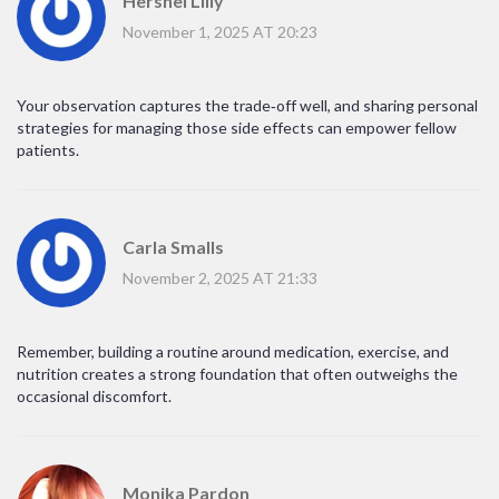
Hershel Lilly
November 1, 2025 AT 20:23
Your observation captures the trade‑off well, and sharing personal
strategies for managing those side effects can empower fellow
patients.
Carla Smalls
November 2, 2025 AT 21:33
Remember, building a routine around medication, exercise, and
nutrition creates a strong foundation that often outweighs the
occasional discomfort.
Monika Pardon