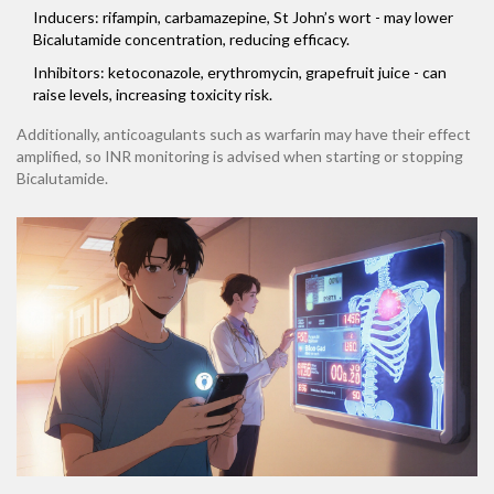
Inducers: rifampin, carbamazepine, St John’s wort - may lower
Bicalutamide concentration, reducing efficacy.
Inhibitors: ketoconazole, erythromycin, grapefruit juice - can
raise levels, increasing toxicity risk.
Additionally, anticoagulants such as warfarin may have their effect
amplified, so INR monitoring is advised when starting or stopping
Bicalutamide.