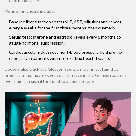
contraindicated.
Monitoring should include:
Baseline liver function tests (ALT, AST, bilirubin) and repeat
every 4 weeks for the first three months, then quarterly.
Serum testosterone and estradiol levels every 6 months to
gauge hormonal suppression.
Cardiovascular risk assessment-blood pressure, lipid profile-
especially in patients with pre‑existing heart disease.
Doctors also track the
Gleason Score
, a grading system that
predicts tumor aggressiveness. Changes in the Gleason pattern
over time can signal the need to adjust therapy.