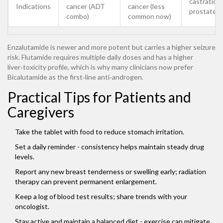
castration
Indications
cancer (ADT
cancer (less
prostate c
combo)
common now)
Enzalutamide is newer and more potent but carries a higher seizure
risk. Flutamide requires multiple daily doses and has a higher
liver‑toxicity profile, which is why many clinicians now prefer
Bicalutamide as the first‑line anti‑androgen.
Practical Tips for Patients and
Caregivers
Take the tablet with food to reduce stomach irritation.
Set a daily reminder - consistency helps maintain steady drug
levels.
Report any new breast tenderness or swelling early; radiation
therapy can prevent permanent enlargement.
Keep a log of blood test results; share trends with your
oncologist.
Stay active and maintain a balanced diet - exercise can mitigate