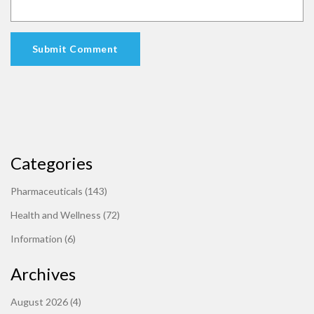
Submit Comment
Categories
Pharmaceuticals
(143)
Health and Wellness
(72)
Information
(6)
Archives
August 2026
(4)