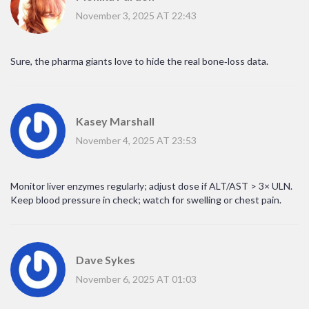
November 3, 2025 AT 22:43
Sure, the pharma giants love to hide the real bone‑loss data.
Kasey Marshall
November 4, 2025 AT 23:53
Monitor liver enzymes regularly; adjust dose if ALT/AST > 3× ULN.
Keep blood pressure in check; watch for swelling or chest pain.
Dave Sykes
November 6, 2025 AT 01:03