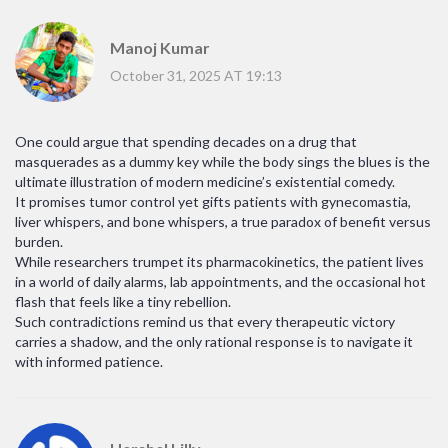
Manoj Kumar
October 31, 2025 AT 19:13
One could argue that spending decades on a drug that
masquerades as a dummy key while the body sings the blues is the
ultimate illustration of modern medicine’s existential comedy.
It promises tumor control yet gifts patients with gynecomastia,
liver whispers, and bone whispers, a true paradox of benefit versus
burden.
While researchers trumpet its pharmacokinetics, the patient lives
in a world of daily alarms, lab appointments, and the occasional hot
flash that feels like a tiny rebellion.
Such contradictions remind us that every therapeutic victory
carries a shadow, and the only rational response is to navigate it
with informed patience.