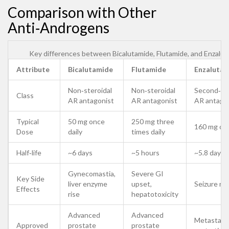
Comparison with Other
Anti‑Androgens
Key differences between Bicalutamide, Flutamide, and Enzalu
Attribute
Bicalutamide
Flutamide
Enzaluta
Non‑steroidal
Non‑steroidal
Second‑ge
Class
AR antagonist
AR antagonist
AR antago
Typical
50 mg once
250 mg three
160 mg onc
Dose
daily
times daily
Half‑life
~6 days
~5 hours
~5.8 days
Gynecomastia,
Severe GI
Key Side
liver enzyme
upset,
Seizure ris
Effects
rise
hepatotoxicity
Advanced
Advanced
Metastati
Approved
prostate
prostate