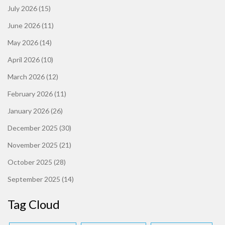
July 2026
(15)
June 2026
(11)
May 2026
(14)
April 2026
(10)
March 2026
(12)
February 2026
(11)
January 2026
(26)
December 2025
(30)
November 2025
(21)
October 2025
(28)
September 2025
(14)
Tag Cloud