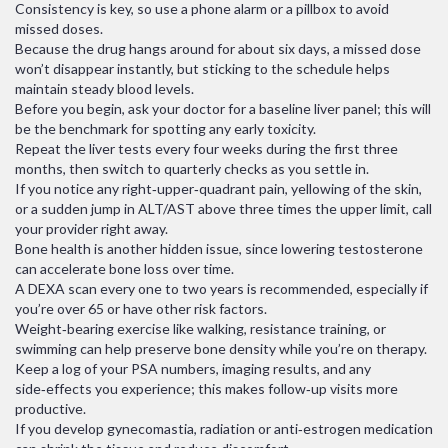
Consistency is key, so use a phone alarm or a pillbox to avoid
missed doses.
Because the drug hangs around for about six days, a missed dose
won’t disappear instantly, but sticking to the schedule helps
maintain steady blood levels.
Before you begin, ask your doctor for a baseline liver panel; this will
be the benchmark for spotting any early toxicity.
Repeat the liver tests every four weeks during the first three
months, then switch to quarterly checks as you settle in.
If you notice any right‑upper‑quadrant pain, yellowing of the skin,
or a sudden jump in ALT/AST above three times the upper limit, call
your provider right away.
Bone health is another hidden issue, since lowering testosterone
can accelerate bone loss over time.
A DEXA scan every one to two years is recommended, especially if
you’re over 65 or have other risk factors.
Weight‑bearing exercise like walking, resistance training, or
swimming can help preserve bone density while you’re on therapy.
Keep a log of your PSA numbers, imaging results, and any
side‑effects you experience; this makes follow‑up visits more
productive.
If you develop gynecomastia, radiation or anti‑estrogen medication