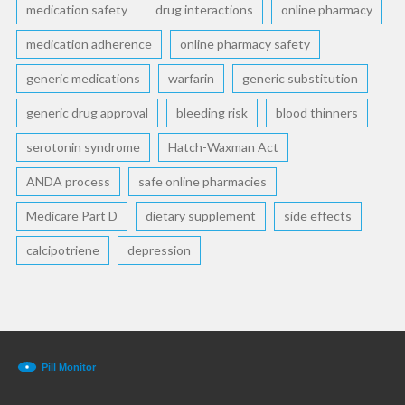
medication safety
drug interactions
online pharmacy
medication adherence
online pharmacy safety
generic medications
warfarin
generic substitution
generic drug approval
bleeding risk
blood thinners
serotonin syndrome
Hatch-Waxman Act
ANDA process
safe online pharmacies
Medicare Part D
dietary supplement
side effects
calcipotriene
depression