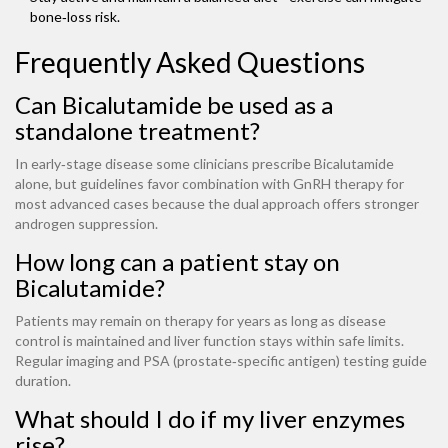
bone‑loss risk.
Frequently Asked Questions
Can Bicalutamide be used as a
standalone treatment?
In early‑stage disease some clinicians prescribe Bicalutamide
alone, but guidelines favor combination with GnRH therapy for
most advanced cases because the dual approach offers stronger
androgen suppression.
How long can a patient stay on
Bicalutamide?
Patients may remain on therapy for years as long as disease
control is maintained and liver function stays within safe limits.
Regular imaging and PSA (prostate‑specific antigen) testing guide
duration.
What should I do if my liver enzymes
rise?