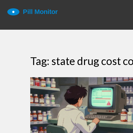
Tag: state drug cost c