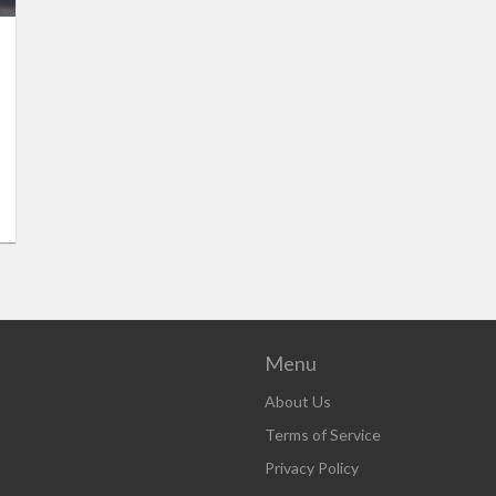
Menu
About Us
Terms of Service
Privacy Policy