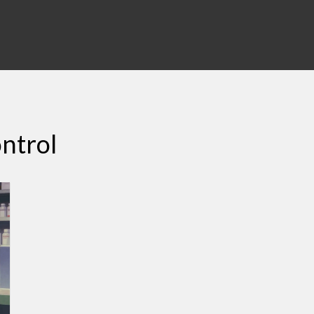
ontrol