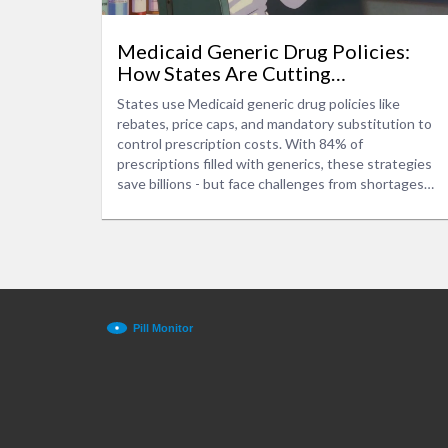
Medicaid Generic Drug Policies:
How States Are Cutting
Prescription Costs
States use Medicaid generic drug policies like
rebates, price caps, and mandatory substitution to
control prescription costs. With 84% of
prescriptions filled with generics, these strategies
save billions - but face challenges from shortages
and market consolidation.