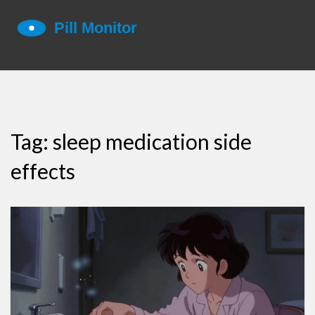
Tag: sleep medication side
effects