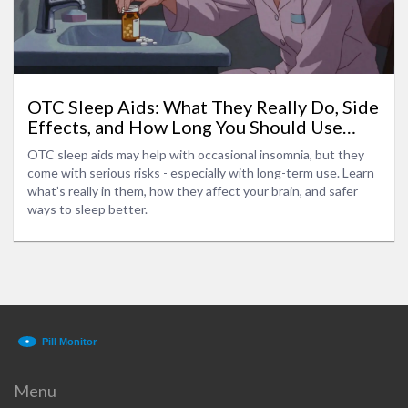
OTC Sleep Aids: What They Really Do, Side
Effects, and How Long You Should Use
Them
OTC sleep aids may help with occasional insomnia, but they
come with serious risks - especially with long-term use. Learn
what’s really in them, how they affect your brain, and safer
ways to sleep better.
Menu