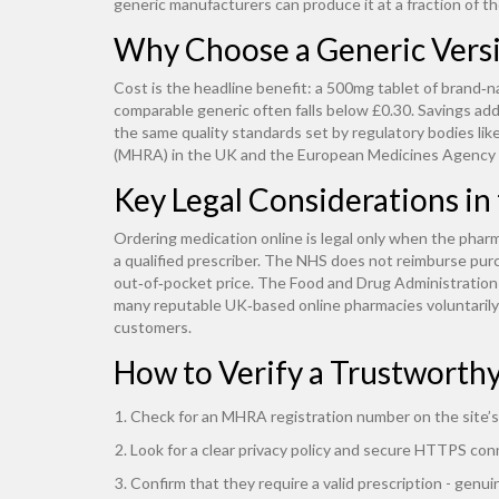
generic manufacturers can produce it at a fraction of the
Why Choose a Generic Vers
Cost is the headline benefit: a 500mg tablet of brand‑n
comparable generic often falls below £0.30. Savings add
the same quality standards set by regulatory bodies l
(MHRA) in the UK and the European Medicines Agency
Key Legal Considerations in
Ordering medication online is legal only when the pharm
a qualified prescriber. The NHS does not reimburse purc
out‑of‑pocket price. The Food and Drug Administration (
many reputable UK‑based online pharmacies voluntaril
customers.
How to Verify a Trustworth
Check for an MHRA registration number on the site’s
Look for a clear privacy policy and secure HTTPS con
Confirm that they require a valid prescription - genui