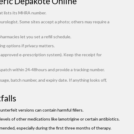
eric Depakote Online
at lists its MHRA number.
eurologist. Some sites accept a photo; others may require a
armacies let you set a refill schedule.
ng options if privacy matters.
S‑approved e‑prescription system). Keep the receipt for
spatch within 24‑48hours and provide a tracking number.
sage, batch number, and expiry date. If anything looks off,
falls
terfeit versions can contain harmful fillers.
levels of other medications like lamotrigine or certain antibiotics.
mended, especially during the first three months of therapy.