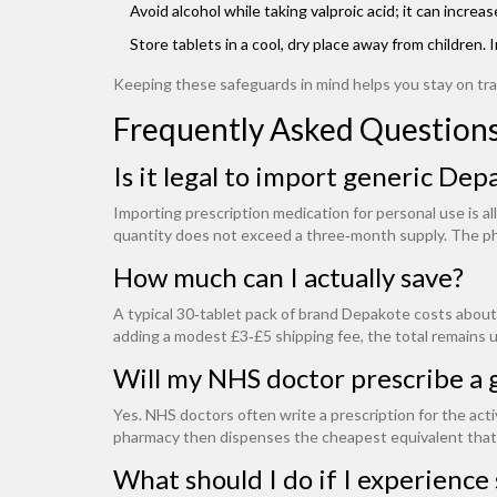
Avoid alcohol while taking valproic acid; it can incre
Store tablets in a cool, dry place away from children
Keeping these safeguards in mind helps you stay on tr
Frequently Asked Question
Is it legal to import generic De
Importing prescription medication for personal use is al
quantity does not exceed a three‑month supply. The ph
How much can I actually save?
A typical 30‑tablet pack of brand Depakote costs about
adding a modest £3‑£5 shipping fee, the total remains u
Will my NHS doctor prescribe a 
Yes. NHS doctors often write a prescription for the acti
pharmacy then dispenses the cheapest equivalent that
What should I do if I experience