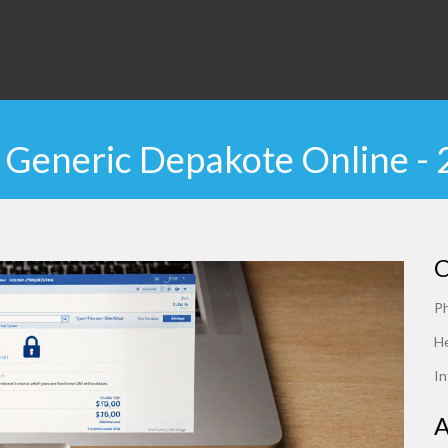
Generic Depakote Online -
C
P
He
In
A