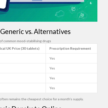
Generic vs. Alternatives
 of common mood‑stabilising drugs
ical UK Price (30 tablets)
Prescription Requirement
Yes
Yes
Yes
Yes
often remains the cheapest choice for a month’s supply.