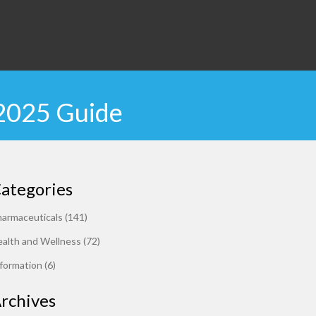
 2025 Guide
ategories
harmaceuticals
(141)
alth and Wellness
(72)
formation
(6)
rchives