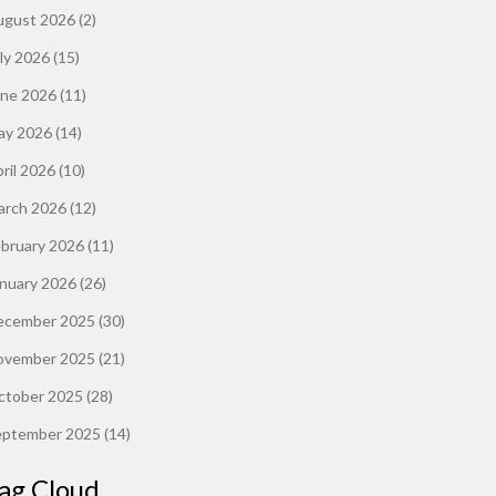
ugust 2026
(2)
ly 2026
(15)
une 2026
(11)
ay 2026
(14)
ril 2026
(10)
arch 2026
(12)
ebruary 2026
(11)
anuary 2026
(26)
ecember 2025
(30)
ovember 2025
(21)
ctober 2025
(28)
eptember 2025
(14)
ag Cloud