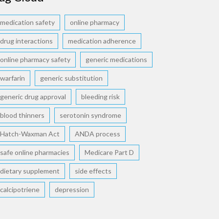
medication safety
online pharmacy
drug interactions
medication adherence
online pharmacy safety
generic medications
warfarin
generic substitution
generic drug approval
bleeding risk
blood thinners
serotonin syndrome
Hatch-Waxman Act
ANDA process
safe online pharmacies
Medicare Part D
dietary supplement
side effects
calcipotriene
depression