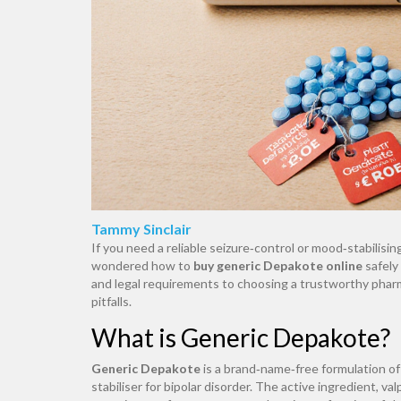
Tammy Sinclair
If you need a reliable seizure‑control or mood‑stabili
wondered how to
buy generic Depakote online
safely
and legal requirements to choosing a trustworthy phar
pitfalls.
What is Generic Depakote?
Generic Depakote
is
a brand‑name‑free formulation of 
stabiliser for bipolar disorder
. The active ingredient, va