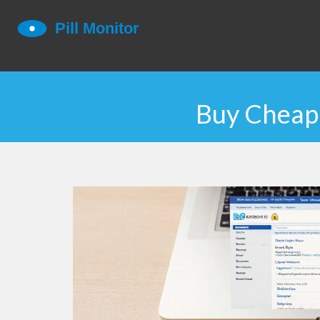
Buy Cheap 