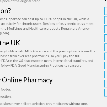
 price of the original brand.
ion?
ame Depakote can cost up to £1.20 per pill in the UK, while a
 up quickly for chronic users. Besides price, generic drugs meet
ike the Medicines and Healthcare products Regulatory Agency
 (EMA).
 the UK
acy holds a valid MHRA licence and the prescription is issued by
hases from overseas pharmacies, so you’ll pay the full
FDA) in the US also inspects many international suppliers, and
y follow FDA Good Manufacturing Practices to reassure
y Online Pharmacy
 footer.
nection.
ne sites never sell prescription‑only medicines without one.