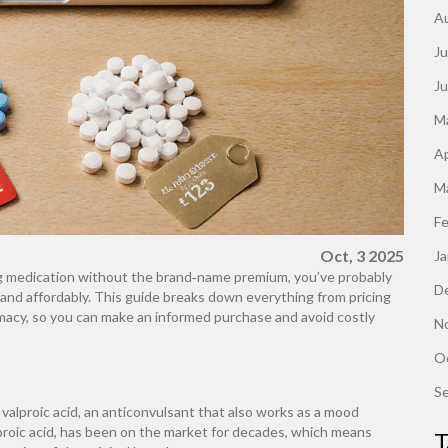
A
Ju
J
M
Ap
M
F
Oct, 3 2025
J
sing medication without the brand‑name premium, you’ve probably
D
 and affordably. This guide breaks down everything from pricing
macy, so you can make an informed purchase and avoid costly
N
O
S
valproic acid, an anticonvulsant that also works as a mood
lproic acid, has been on the market for decades, which means
T