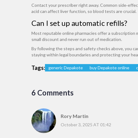
Contact your prescriber right away. Common side‑effects
acid can affect liver function, so blood tests are crucial.
Can I set up automatic refills?
Most reputable online pharmacies offer a subscription m
small discount and never run out of medication.
By following the steps and safety checks above, you c
staying within legal boundaries and protecting your hea
Tags:
generic Depakote
buy Depakote online
6 Comments
Rory Martin
October 3, 2025 AT 01:42