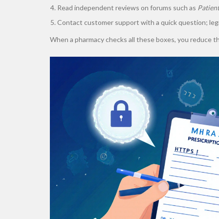
Read independent reviews on forums such as
Patien
Contact customer support with a quick question; leg
When a pharmacy checks all these boxes, you reduce the