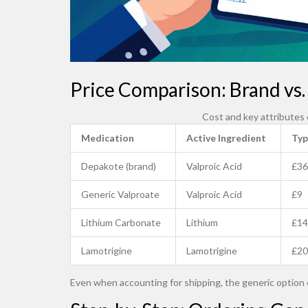
Price Comparison: Brand vs. 
Cost and key attributes
Medication
Active Ingredient
Typ
Depakote (brand)
Valproic Acid
£36
Generic Valproate
Valproic Acid
£9
Lithium Carbonate
Lithium
£14
Lamotrigine
Lamotrigine
£20
Even when accounting for shipping, the generic option 