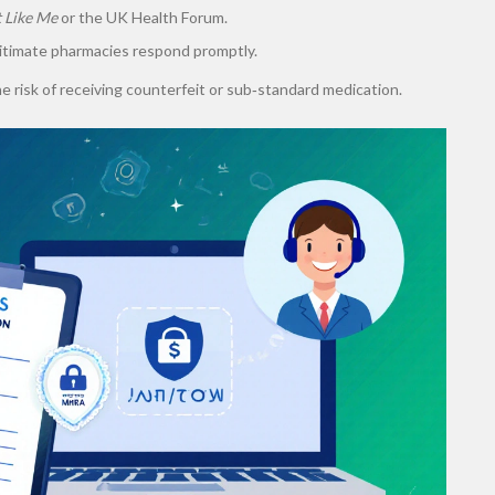
t Like Me
or the UK Health Forum.
itimate pharmacies respond promptly.
 risk of receiving counterfeit or sub‑standard medication.