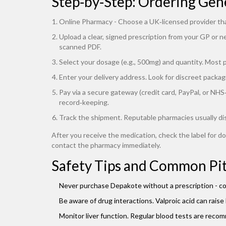
Step‑by‑Step: Ordering Gen
Online Pharmacy
- Choose a UK‑licensed provider th
Upload a clear, signed prescription from your GP or n
scanned PDF.
Select your dosage (e.g., 500mg) and quantity. Most ph
Enter your delivery address. Look for discreet packagi
Pay via a secure gateway (credit card, PayPal, or NH
record‑keeping.
Track the shipment. Reputable pharmacies usually di
After you receive the medication, check the label for do
contact the pharmacy immediately.
Safety Tips and Common Pit
Never purchase Depakote without a prescription - coun
Be aware of drug interactions. Valproic acid can raise 
Monitor liver function. Regular blood tests are recom