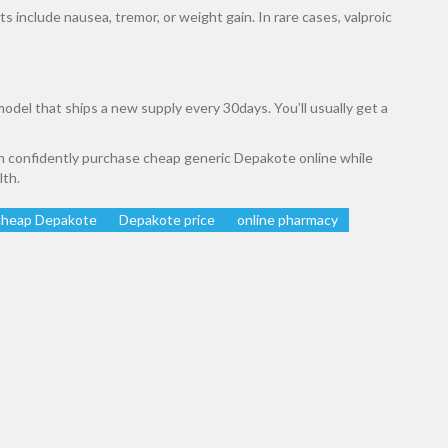
 include nausea, tremor, or weight gain. In rare cases, valproic
odel that ships a new supply every 30days. You’ll usually get a
an confidently purchase cheap generic Depakote online while
lth.
cheap Depakote
Depakote price
online pharmacy