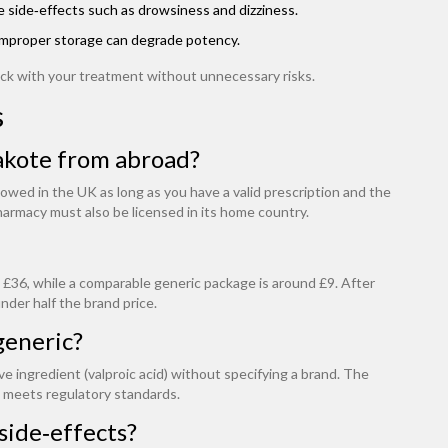
ase side‑effects such as drowsiness and dizziness.
. Improper storage can degrade potency.
ack with your treatment without unnecessary risks.
s
pakote from abroad?
lowed in the UK as long as you have a valid prescription and the
armacy must also be licensed in its home country.
 £36, while a comparable generic package is around £9. After
nder half the brand price.
generic?
ve ingredient (valproic acid) without specifying a brand. The
 meets regulatory standards.
 side‑effects?