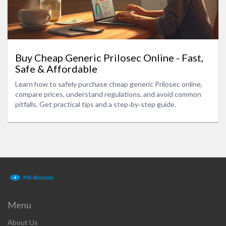
Buy Cheap Generic Prilosec Online - Fast,
Safe & Affordable
Learn how to safely purchase cheap generic Prilosec online,
compare prices, understand regulations, and avoid common
pitfalls. Get practical tips and a step‑by‑step guide.
Menu
About Us