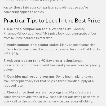
Factor these into your comparison spreadsheet so you’re
comparing apples to apples.
Practical Tips to Lock In the Best Price
1.
Use price‑comparison tools.
Websites like GoodRx,
PharmacyChecker, or local NHS price look‑ups aggregate prices
from multiple sources in real time.
2.
Apply coupons or discount codes.
Many online pharmacies
offer a first‑time buyer discount or a newsletter code that knocks
off 5‑10 %.
3.
Ask your doctor for a 90‑day prescription.
Longer
prescriptions cut down on refill fees and give you more bargaining
power.
4.
Consider mail‑order programs.
Some health plans have a
mail‑order pharmacy tier that ships a three‑month supply at a
reduced rate.
5.
Check for patient assistance programs.
Manufacturers
sometimes provide free or low‑cost pills for qualifying patients. A
quick call to the drug’s customer service can reveal eligibility.