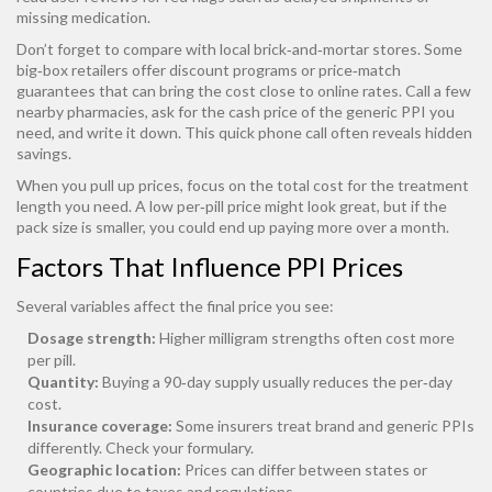
missing medication.
Don’t forget to compare with local brick‑and‑mortar stores. Some
big‑box retailers offer discount programs or price‑match
guarantees that can bring the cost close to online rates. Call a few
nearby pharmacies, ask for the cash price of the generic PPI you
need, and write it down. This quick phone call often reveals hidden
savings.
When you pull up prices, focus on the total cost for the treatment
length you need. A low per‑pill price might look great, but if the
pack size is smaller, you could end up paying more over a month.
Factors That Influence PPI Prices
Several variables affect the final price you see:
Dosage strength:
Higher milligram strengths often cost more
per pill.
Quantity:
Buying a 90‑day supply usually reduces the per‑day
cost.
Insurance coverage:
Some insurers treat brand and generic PPIs
differently. Check your formulary.
Geographic location:
Prices can differ between states or
countries due to taxes and regulations.