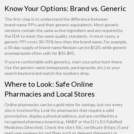
Know Your Options: Brand vs. Generic
The first step is to understand the difference between
brand‑name PPIs and their generic equivalents. Most generic
versions contain the same active ingredient and are required by
the FDA to meet the same quality standards. In most cases, a
generic PPI costs 30‑70 % less than the brand name. For example,
a 30‑day supply of brand‑name Nexium can be $120, while generic
esomeprazole often sells for $35‑$45.
If you’re comfortable with generics, start your price hunt there.
Use the generic name (omeprazole, pantoprazole, etc.) as your
search keyword and watch the numbers drop.
Where to Look: Safe Online
Pharmacies and Local Stores
Online pharmacies can be a gold mine for savings, but not every
site is trustworthy. Look for pharmacies that require a valid
prescription, display a physical address, and are certified by a
recognized pharmacy board (e.g., NABP or the EU’s EU‑Falsified
Medicines Directive). Check the site’s SSL certificate (https://) and
read user reviews for red flags such as delayed shipments or