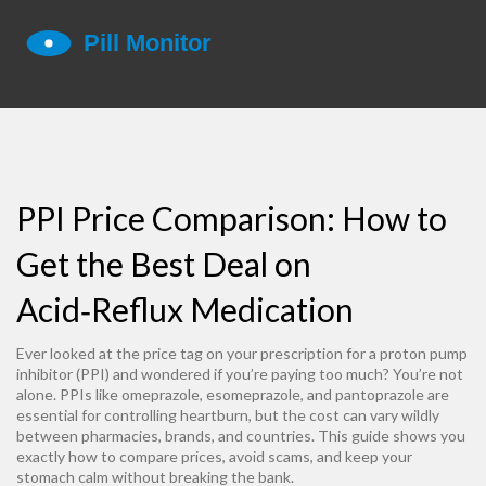
PPI Price Comparison: How to
Get the Best Deal on
Acid‑Reflux Medication
Ever looked at the price tag on your prescription for a proton pump
inhibitor (PPI) and wondered if you’re paying too much? You’re not
alone. PPIs like omeprazole, esomeprazole, and pantoprazole are
essential for controlling heartburn, but the cost can vary wildly
between pharmacies, brands, and countries. This guide shows you
exactly how to compare prices, avoid scams, and keep your
stomach calm without breaking the bank.