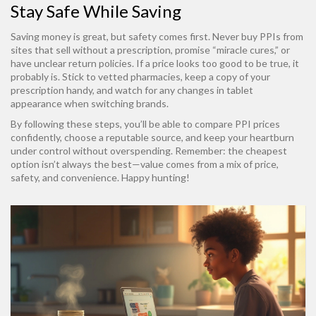
Stay Safe While Saving
Saving money is great, but safety comes first. Never buy PPIs from
sites that sell without a prescription, promise “miracle cures,” or
have unclear return policies. If a price looks too good to be true, it
probably is. Stick to vetted pharmacies, keep a copy of your
prescription handy, and watch for any changes in tablet
appearance when switching brands.
By following these steps, you’ll be able to compare PPI prices
confidently, choose a reputable source, and keep your heartburn
under control without overspending. Remember: the cheapest
option isn’t always the best—value comes from a mix of price,
safety, and convenience. Happy hunting!