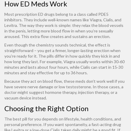
How ED Meds Work
Most prescription ED drugs belong to a class called PDE5
inhibitors. They include well‑known names like Viagra, Cialis, and
Levitra. The way they work is simple: they relax the blood vessels
in the penis, letting more blood flow in when you’re sexually
aroused. This extra flow creates and sustains an erection.
Even though the chemistry sounds technical, the effect is
straightforward – you get a firmer, longer‑lasting erection when
you’re ready for it. The pills differ in how quickly they kick in and
how long they last. For example, Viagra usually works within 30‑60
minutes and lasts about four hours, while Cialis can start in 15‑30
minutes and stay effective for up to 36 hours.
Because they act on blood flow, these meds don’t work well if you
have severe nerve damage or low testosterone. In those cases, a
doctor might suggest hormone therapy, injection therapy, or a
vacuum device instead.
Choosing the Right Option
The best pill for you depends on lifestyle, health conditions, and
personal preference. If you want spontaneity, a fast‑acting drug
like Levitra or a low‑dose Cialis taken daily might be a good fit. If