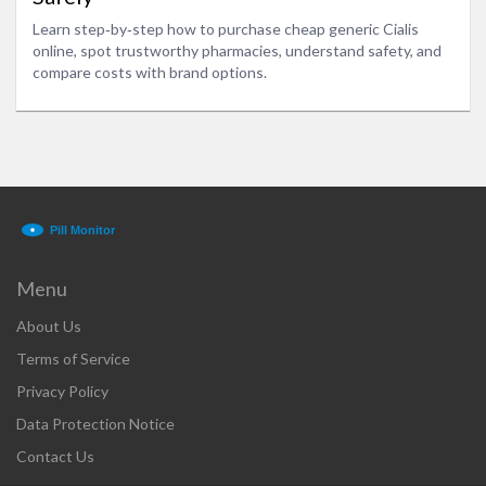
Learn step‑by‑step how to purchase cheap generic Cialis
online, spot trustworthy pharmacies, understand safety, and
compare costs with brand options.
Menu
About Us
Terms of Service
Privacy Policy
Data Protection Notice
Contact Us