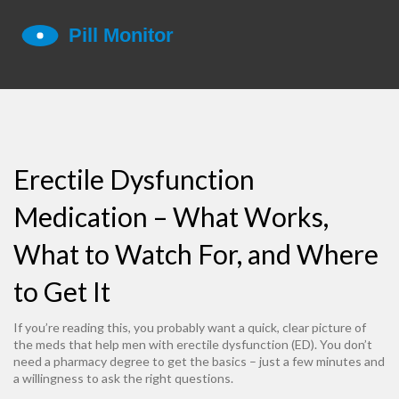
Erectile Dysfunction
Medication – What Works,
What to Watch For, and Where
to Get It
If you’re reading this, you probably want a quick, clear picture of
the meds that help men with erectile dysfunction (ED). You don’t
need a pharmacy degree to get the basics – just a few minutes and
a willingness to ask the right questions.