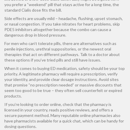
you prefer a “weekend” pill that stays active for a long time, the
standard Cialis dose fits the bill.
Side effects are usually mild – headache, flushing, upset stomach,
or nasal congestion. If you take nitrates for heart problems, skip
PDE5 inhibitors altogether because the combo can cause a
dangerous drop in blood pressure.
For men who can’t tolerate pills, there are alternatives such as
penile injections, urethral suppositories, or the newest oral
therapies that act on different pathways. Talk to a doctor about
these options if you’ve tried pills and still have issues.
When it comes to buying ED medication, safety should be your top
priority. A legitimate pharmacy will require a prescription, verify
your identity, and provide clear dosage instructions. Avoid sites
that promise “no prescription needed” or massive discounts that
seem too good to be true – they often sell counterfeit or expired
products.
If you’re looking to order online, check that the pharmacy is
licensed in your country, reads positive reviews, and offers a
secure payment method. Many reputable online pharmacies also
have pharmacists available for a quick chat, which can be handy for
dosing questions.