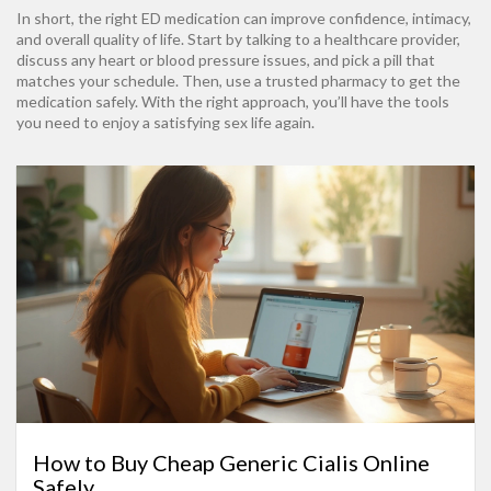
In short, the right ED medication can improve confidence, intimacy,
and overall quality of life. Start by talking to a healthcare provider,
discuss any heart or blood pressure issues, and pick a pill that
matches your schedule. Then, use a trusted pharmacy to get the
medication safely. With the right approach, you’ll have the tools
you need to enjoy a satisfying sex life again.
How to Buy Cheap Generic Cialis Online
Safely