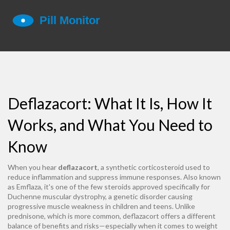
Deflazacort: What It Is, How It
Works, and What You Need to
Know
When you hear
deflazacort
,
a synthetic corticosteroid used to
reduce inflammation and suppress immune responses
. Also known
as
Emflaza
, it's one of the few steroids approved specifically for
Duchenne muscular dystrophy
,
a genetic disorder causing
progressive muscle weakness
in children and teens. Unlike
prednisone, which is more common, deflazacort offers a different
balance of benefits and risks—especially when it comes to weight