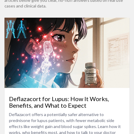
articles below give you clear, no-fluff answers based on real use
cases and clinical data.
Deflazacort for Lupus: How It Works,
Benefits, and What to Expect
Deflazacort offers a potentially safer alternative to
prednisone for lupus patients, with fewer metabolic side
effects like weight gain and blood sugar spikes. Learn how it
works, who benefits most, and how to talk to your doctor