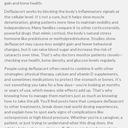
gain and bone health.
Deflazacort works by blocking the body’s inflammatory signals at
the cellular level. It’s not a cure, but it helps slow muscle
deterioration, giving patients more time to maintain mobility and
independence. Many families compare it to other
corticosteroids
,
powerful drugs that mimic cortisol, the body’s natural stress
hormone
like prednisone or methylprednisolone. Studies show
deflazacort may cause less weight gain and fewer behavioral
changes, but it can raise blood sugar and increase the risk of
cataracts over time. That’s why doctors monitor patients closely—
checking eye health, bone density, and glucose levels regularly.
People using deflazacort often need to combine it with other
strategies: physical therapy, calcium and vitamin D supplements,
and sometimes medications to protect the stomach or bones. It’s
not something you take for a few days—you’re looking at months
or years of use, which means side effects add up. That’s why
knowing how to manage them matters just as much as knowing
how to take the pill. You’ll find posts here that compare deflazacort
to other treatments, break down real-world dosing experiences,
and explain how to spot early signs of complications like
osteoporosis or high blood pressure. Whether you’re a caregiver, a
patient, or just trying to understand what this drug does, the