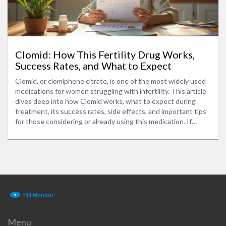
Clomid: How This Fertility Drug Works,
Success Rates, and What to Expect
Clomid, or clomiphene citrate, is one of the most widely used
medications for women struggling with infertility. This article
dives deep into how Clomid works, what to expect during
treatment, its success rates, side effects, and important tips
for those considering or already using this medication. If
you're curious about your options for boosting fertility, you'll
find practical information and real-world advice here.
Menu