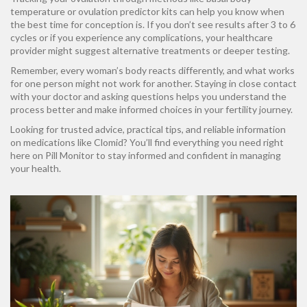
temperature or ovulation predictor kits can help you know when
the best time for conception is. If you don’t see results after 3 to 6
cycles or if you experience any complications, your healthcare
provider might suggest alternative treatments or deeper testing.
Remember, every woman’s body reacts differently, and what works
for one person might not work for another. Staying in close contact
with your doctor and asking questions helps you understand the
process better and make informed choices in your fertility journey.
Looking for trusted advice, practical tips, and reliable information
on medications like Clomid? You’ll find everything you need right
here on Pill Monitor to stay informed and confident in managing
your health.