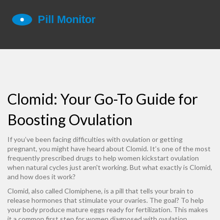
Clomid: Your Go-To Guide for
Boosting Ovulation
If you’ve been facing difficulties with ovulation or getting
pregnant, you might have heard about Clomid. It’s one of the most
frequently prescribed drugs to help women kickstart ovulation
when natural cycles just aren't working. But what exactly is Clomid,
and how does it work?
Clomid, also called Clomiphene, is a pill that tells your brain to
release hormones that stimulate your ovaries. The goal? To help
your body produce mature eggs ready for fertilization. This makes
it a common first step for women diagnosed with ovulation