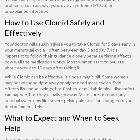
problems, such as polycystic ovary syndrome (PCOS) or
unexplained infertility.
How to Use Clomid Safely and
Effectively
Your doctor will usually advise you to take Clomid for 5 days early in
your menstrual cycle—often between day 3 and day 7. It’s
important to follow their guidance closely because timing affects
how well the medication works. Most women start to ovulate
about a week to 10 days after taking it.
While Clomid can be effective, it’s not a magic pill. Some women
may not respond right away or might need more cycles. Side
effects like mood swings, hot flashes, or mild abdominal discomfort
can happen, but they usually go away. Make sure to report any
unusual symptoms like severe pelvic pain or vision changes to your
doctor immediately.
What to Expect and When to Seek
Help
Tracking your ovulation through methods like basal body