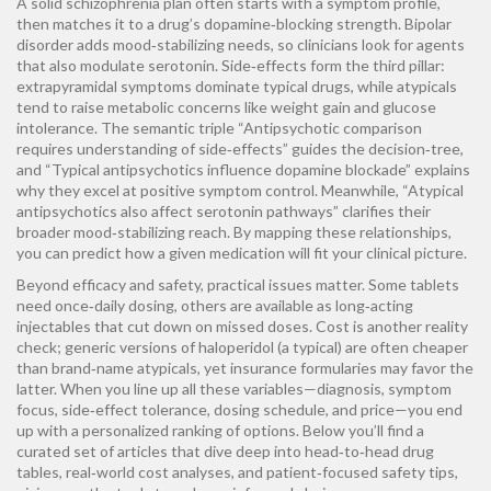
A solid
schizophrenia
plan often starts with a symptom profile,
then matches it to a drug’s dopamine‑blocking strength.
Bipolar
disorder
adds mood‑stabilizing needs, so clinicians look for agents
that also modulate serotonin. Side‑effects form the third pillar:
extrapyramidal symptoms
dominate typical drugs, while atypicals
tend to raise metabolic concerns like weight gain and glucose
intolerance. The semantic triple “Antipsychotic comparison
requires understanding of side‑effects” guides the decision‑tree,
and “Typical antipsychotics influence dopamine blockade” explains
why they excel at positive symptom control. Meanwhile, “Atypical
antipsychotics also affect serotonin pathways” clarifies their
broader mood‑stabilizing reach. By mapping these relationships,
you can predict how a given medication will fit your clinical picture.
Beyond efficacy and safety, practical issues matter. Some tablets
need once‑daily dosing, others are available as long‑acting
injectables that cut down on missed doses. Cost is another reality
check; generic versions of haloperidol (a typical) are often cheaper
than brand‑name atypicals, yet insurance formularies may favor the
latter. When you line up all these variables—diagnosis, symptom
focus, side‑effect tolerance, dosing schedule, and price—you end
up with a personalized ranking of options. Below you’ll find a
curated set of articles that dive deep into head‑to‑head drug
tables, real‑world cost analyses, and patient‑focused safety tips,