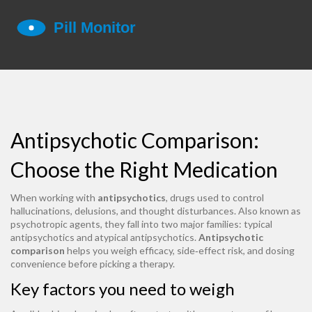
Antipsychotic Comparison:
Choose the Right Medication
When working with
antipsychotics
,
drugs used to control
hallucinations, delusions, and thought disturbances
. Also known as
psychotropic agents
, they fall into two major families:
typical
antipsychotics
and
atypical antipsychotics
.
Antipsychotic
comparison
helps you weigh efficacy, side‑effect risk, and dosing
convenience before picking a therapy.
Key factors you need to weigh