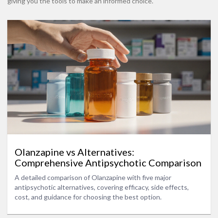
giving you the tools to make an informed choice.
Olanzapine vs Alternatives:
Comprehensive Antipsychotic Comparison
A detailed comparison of Olanzapine with five major
antipsychotic alternatives, covering efficacy, side effects,
cost, and guidance for choosing the best option.