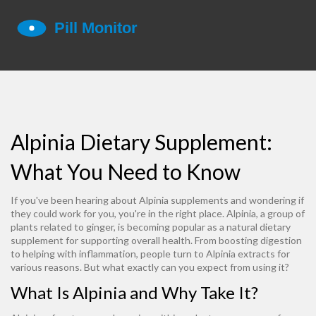
Alpinia Dietary Supplement:
What You Need to Know
If you've been hearing about Alpinia supplements and wondering if
they could work for you, you're in the right place. Alpinia, a group of
plants related to ginger, is becoming popular as a natural dietary
supplement for supporting overall health. From boosting digestion
to helping with inflammation, people turn to Alpinia extracts for
various reasons. But what exactly can you expect from using it?
What Is Alpinia and Why Take It?