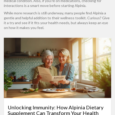
medical condition. Also, if you’re on medications, checking for
interactions is a smart move before starting Alpinia.
While more research is still underway, many people find Alpinia a
gentle and helpful addition to their wellness toolkit. Curious? Give
it a try and see if it fits your health needs, but always keep an eye
on how it makes you feel.
Unlocking Immunity: How Alpinia Dietary
Supplement Can Transform Your Health