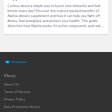
Curious about a simple way to boost your immunity and feel
better every day? Discover the science-backed benefits of
Alpinia dietary supplement and how it can help you fight off
illness, feel energized, and protect your health. This guide
dives into how Alpinia works, its active compounds, and real-
life tips for adding it to your routine. Get practical advice and
straight talk about what this powerhouse herb can and can't
do for you. Start making smarter choices for your health today.
Menu
About Us
Terms of Service
Privacy Policy
Data Protection Notice