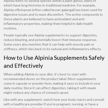
Alpinia refers to several species within a plant genus, many of
which have long histories in traditional medicine. For example,
Alpinia officinarum (often called lesser galangal) has been used for
digestive issues and to ease discomfort. The active compounds in
these plants are believed to have antioxidant and anti-
inflammatory properties, making them helpful in daily health
routines.
People typically use Alpinia supplements to support digestion,
reduce bloating, and potentially boost their immune response.
Some users also mention that it can help with muscle pain or
stiffness, which ties back to its natural anti-inflammatory effects.
How to Use Alpinia Supplements Safely
and Effectively
When adding Alpinia to your diet, it’s best to start with
recommended doses on the product label. Most supplements
come in capsule or powder form, making it easy to include in your
daily routine. Since it can affect digestion, taking it with meals
might reduce any chance of stomach upset.
Like with any supplement, watch how your body reacts and consult
with a healthcare provider if you’re pregnant, nursing, or have a